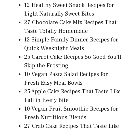
12 Healthy Sweet Snack Recipes for
Light Naturally Sweet Bites
27 Chocolate Cake Mix Recipes That
Taste Totally Homemade
12 Simple Family Dinner Recipes for
Quick Weeknight Meals
25 Carrot Cake Recipes So Good You’ll
Skip the Frosting
10 Vegan Pasta Salad Recipes for
Fresh Easy Meal Bowls
25 Apple Cake Recipes That Taste Like
Fall in Every Bite
10 Vegan Fruit Smoothie Recipes for
Fresh Nutritious Blends
27 Crab Cake Recipes That Taste Like