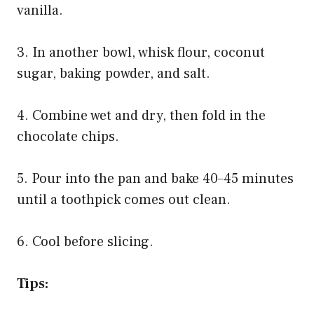
vanilla.
3. In another bowl, whisk flour, coconut
sugar, baking powder, and salt.
4. Combine wet and dry, then fold in the
chocolate chips.
5. Pour into the pan and bake 40–45 minutes
until a toothpick comes out clean.
6. Cool before slicing.
Tips: