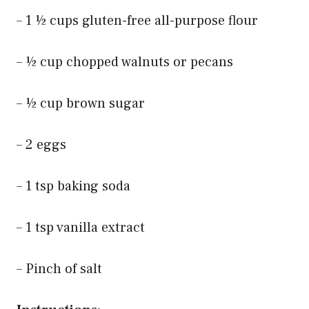
– 1 ½ cups gluten-free all-purpose flour
– ½ cup chopped walnuts or pecans
– ½ cup brown sugar
– 2 eggs
– 1 tsp baking soda
– 1 tsp vanilla extract
– Pinch of salt