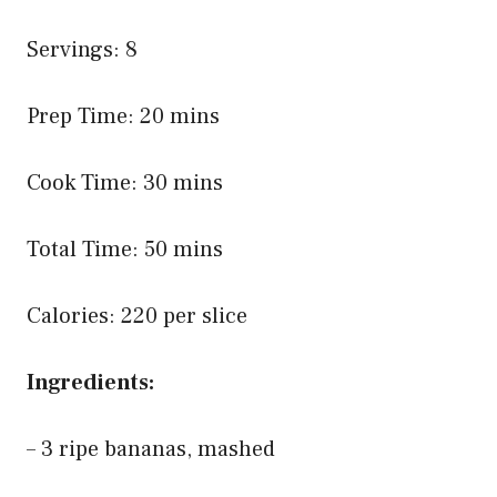
Servings: 8
Prep Time: 20 mins
Cook Time: 30 mins
Total Time: 50 mins
Calories: 220 per slice
Ingredients:
– 3 ripe bananas, mashed