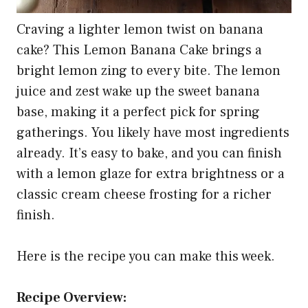
Craving a lighter lemon twist on banana
cake? This Lemon Banana Cake brings a
bright lemon zing to every bite. The lemon
juice and zest wake up the sweet banana
base, making it a perfect pick for spring
gatherings. You likely have most ingredients
already. It’s easy to bake, and you can finish
with a lemon glaze for extra brightness or a
classic cream cheese frosting for a richer
finish.
Here is the recipe you can make this week.
Recipe Overview: