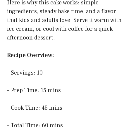
Here is why this cake works: simple
ingredients, steady bake time, and a flavor
that kids and adults love. Serve it warm with
ice cream, or cool with coffee for a quick
afternoon dessert.
Recipe Overview:
– Servings: 10
– Prep Time: 15 mins
– Cook Time: 45 mins
– Total Time: 60 mins