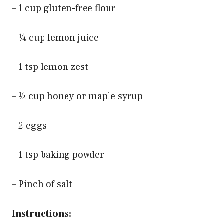
– 1 cup gluten-free flour
– ¼ cup lemon juice
– 1 tsp lemon zest
– ½ cup honey or maple syrup
– 2 eggs
– 1 tsp baking powder
– Pinch of salt
Instructions: