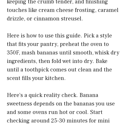
keeping the crumb tender, and finishing
touches like cream cheese frosting, caramel
drizzle, or cinnamon streusel.
Here is how to use this guide. Pick a style
that fits your pantry, preheat the oven to
350F, mash bananas until smooth, whisk dry
ingredients, then fold wet into dry. Bake
until a toothpick comes out clean and the
scent fills your kitchen.
Here’s a quick reality check. Banana
sweetness depends on the bananas you use
and some ovens run hot or cool. Start
checking around 25-30 minutes for mini