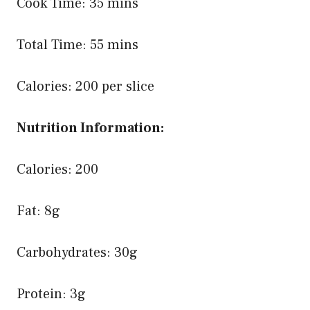
Cook Time: 35 mins
Total Time: 55 mins
Calories: 200 per slice
Nutrition Information:
Calories: 200
Fat: 8g
Carbohydrates: 30g
Protein: 3g