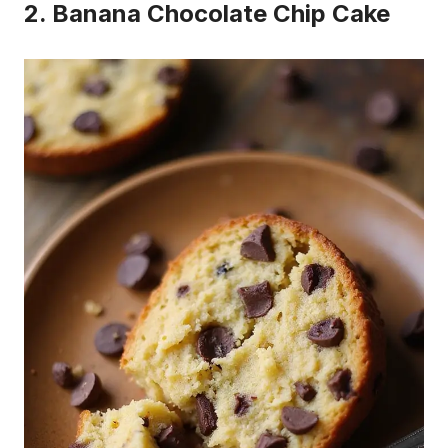
2. Banana Chocolate Chip Cake