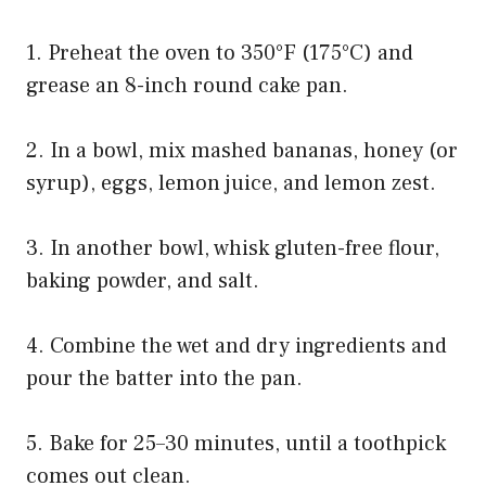
1. Preheat the oven to 350°F (175°C) and
grease an 8-inch round cake pan.
2. In a bowl, mix mashed bananas, honey (or
syrup), eggs, lemon juice, and lemon zest.
3. In another bowl, whisk gluten-free flour,
baking powder, and salt.
4. Combine the wet and dry ingredients and
pour the batter into the pan.
5. Bake for 25–30 minutes, until a toothpick
comes out clean.