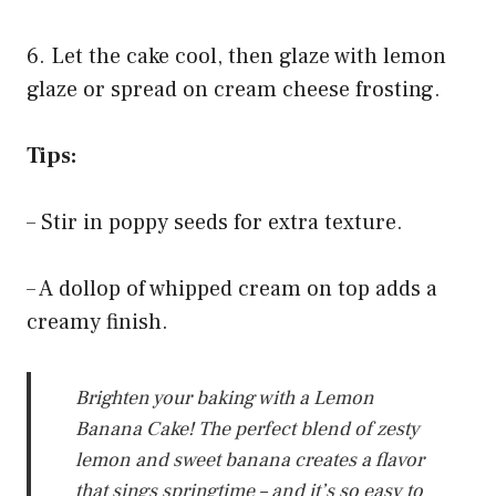
6. Let the cake cool, then glaze with lemon
glaze or spread on cream cheese frosting.
Tips:
– Stir in poppy seeds for extra texture.
– A dollop of whipped cream on top adds a
creamy finish.
Brighten your baking with a Lemon
Banana Cake! The perfect blend of zesty
lemon and sweet banana creates a flavor
that sings springtime – and it’s so easy to