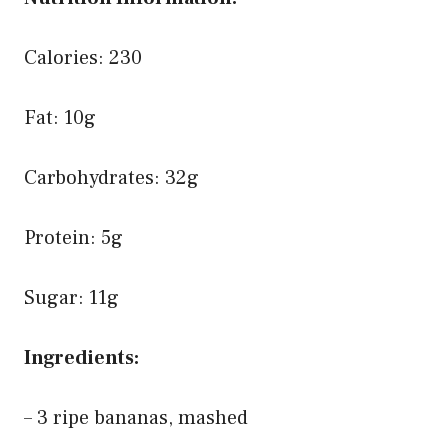
Calories: 230
Fat: 10g
Carbohydrates: 32g
Protein: 5g
Sugar: 11g
Ingredients:
– 3 ripe bananas, mashed