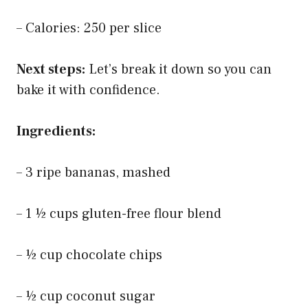
– Calories: 250 per slice
Next steps:
Let’s break it down so you can
bake it with confidence.
Ingredients:
– 3 ripe bananas, mashed
– 1 ½ cups gluten-free flour blend
– ½ cup chocolate chips
– ½ cup coconut sugar