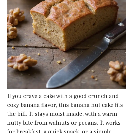
If you crave a cake with a good crunch and
cozy banana flavor, this banana nut cake fits
the bill. It stays moist inside, with a warm
nutty bite from walnuts or pecans. It works
for breakfast, a quick snack, or a simple