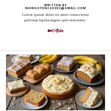
WRITTEN BY
NHINGUYEN220302@GMAIL.COM
Lorem ipsum dolor sit amet consectetur
pulvinar ligula augue quis venenatis.