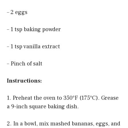
– 2 eggs
– 1 tsp baking powder
– 1 tsp vanilla extract
– Pinch of salt
Instructions:
1. Preheat the oven to 350°F (175°C). Grease
a 9-inch square baking dish.
2. In a bowl, mix mashed bananas, eggs, and