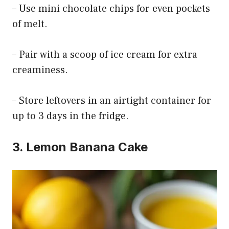
– Use mini chocolate chips for even pockets
of melt.
– Pair with a scoop of ice cream for extra
creaminess.
– Store leftovers in an airtight container for
up to 3 days in the fridge.
3. Lemon Banana Cake