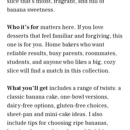
slice that’s moist, fragrant, and full of
banana sweetness.
Who it’s for
matters here. If you love
desserts that feel familiar and forgiving, this
one is for you. Home bakers who want
reliable results, busy parents, roommates,
students, and anyone who likes a big, cozy
slice will find a match in this collection.
What you’ll get
includes a range of twists: a
classic banana cake, one-bowl versions,
dairy-free options, gluten-free choices,
sheet-pan and mini-cake ideas. I also
include tips for choosing ripe bananas,