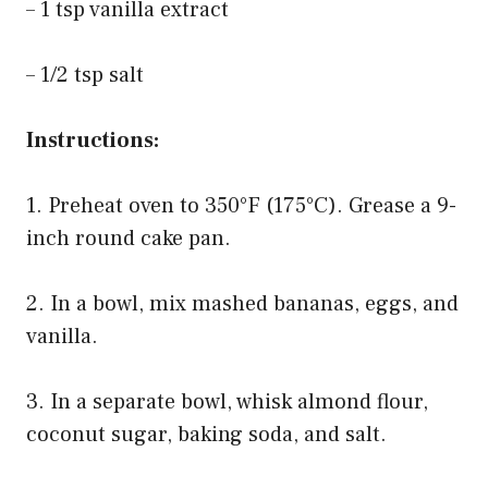
– 1 tsp vanilla extract
– 1/2 tsp salt
Instructions:
1. Preheat oven to 350°F (175°C). Grease a 9-
inch round cake pan.
2. In a bowl, mix mashed bananas, eggs, and
vanilla.
3. In a separate bowl, whisk almond flour,
coconut sugar, baking soda, and salt.