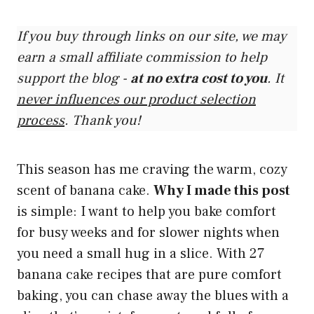
If you buy through links on our site, we may
earn a small affiliate commission to help
support the blog -
at no extra cost to you
. It
never influences our product selection
process
. Thank you!
This season has me craving the warm, cozy
scent of banana cake.
Why I made this post
is simple: I want to help you bake comfort
for busy weeks and for slower nights when
you need a small hug in a slice. With 27
banana cake recipes that are pure comfort
baking, you can chase away the blues with a