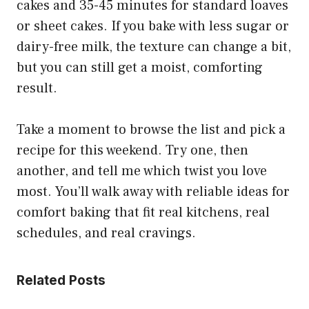
cakes and 35-45 minutes for standard loaves
or sheet cakes. If you bake with less sugar or
dairy-free milk, the texture can change a bit,
but you can still get a moist, comforting
result.
Take a moment to browse the list and pick a
recipe for this weekend. Try one, then
another, and tell me which twist you love
most. You’ll walk away with reliable ideas for
comfort baking that fit real kitchens, real
schedules, and real cravings.
Related Posts