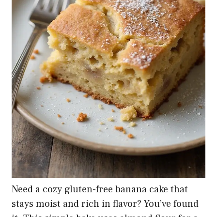
Need a cozy gluten-free banana cake that
stays moist and rich in flavor? You’ve found