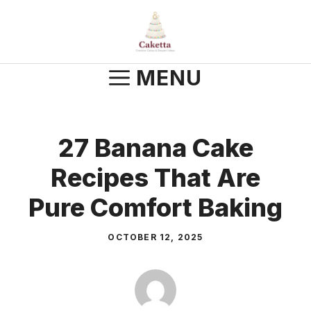
Skip
to
content
MENU
27 Banana Cake
Recipes That Are
Pure Comfort Baking
OCTOBER 12, 2025