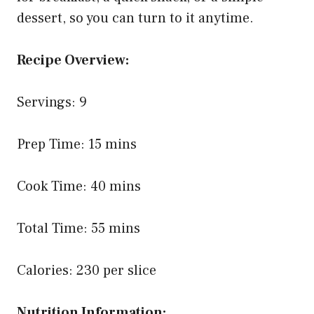
dessert, so you can turn to it anytime.
Recipe Overview:
Servings: 9
Prep Time: 15 mins
Cook Time: 40 mins
Total Time: 55 mins
Calories: 230 per slice
Nutrition Information: