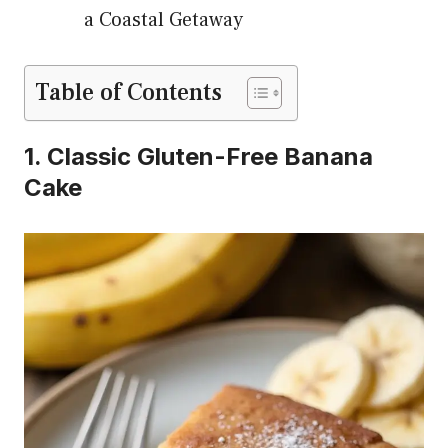
a Coastal Getaway
Table of Contents
1. Classic Gluten-Free Banana
Cake