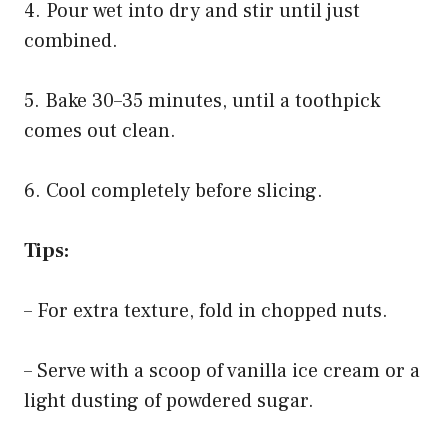
4. Pour wet into dry and stir until just
combined.
5. Bake 30–35 minutes, until a toothpick
comes out clean.
6. Cool completely before slicing.
Tips:
– For extra texture, fold in chopped nuts.
– Serve with a scoop of vanilla ice cream or a
light dusting of powdered sugar.