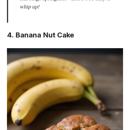
whip up!
4. Banana Nut Cake