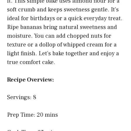
it. This simple bake uses almond flour for a
soft crumb and keeps sweetness gentle. It’s
ideal for birthdays or a quick everyday treat.
Ripe bananas bring natural sweetness and
moisture. You can add chopped nuts for
texture or a dollop of whipped cream for a
light finish. Let’s bake together and enjoy a
true comfort cake.
Recipe Overview:
Servings: 8
Prep Time: 20 mins