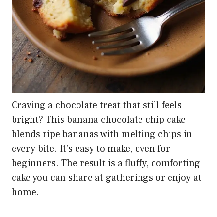
Craving a chocolate treat that still feels
bright? This banana chocolate chip cake
blends ripe bananas with melting chips in
every bite. It’s easy to make, even for
beginners. The result is a fluffy, comforting
cake you can share at gatherings or enjoy at
home.