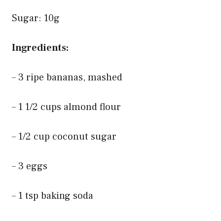
Sugar: 10g
Ingredients:
– 3 ripe bananas, mashed
– 1 1/2 cups almond flour
– 1/2 cup coconut sugar
– 3 eggs
– 1 tsp baking soda