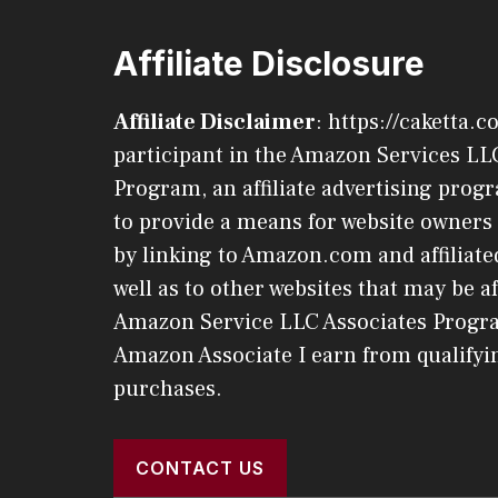
Affiliate Disclosure
Affiliate Disclaimer
: https://caketta.c
participant in the Amazon Services LL
Program, an affiliate advertising pro
to provide a means for website owners 
by linking to Amazon.com and affiliated
well as to other websites that may be af
Amazon Service LLC Associates Progr
Amazon Associate I earn from qualifyi
purchases.
CONTACT US