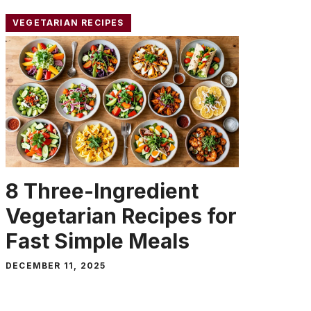
VEGETARIAN RECIPES
8 Three-Ingredient
Vegetarian Recipes for
Fast Simple Meals
DECEMBER 11, 2025