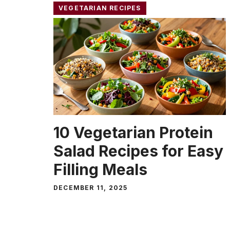
VEGETARIAN RECIPES
10 Vegetarian Protein
Salad Recipes for Easy
Filling Meals
DECEMBER 11, 2025