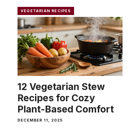
VEGETARIAN RECIPES
12 Vegetarian Stew
Recipes for Cozy
Plant-Based Comfort
DECEMBER 11, 2025