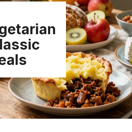
getarian
lassic
eals