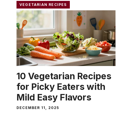
VEGETARIAN RECIPES
10 Vegetarian Recipes
for Picky Eaters with
Mild Easy Flavors
DECEMBER 11, 2025