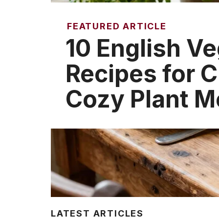
FEATURED ARTICLE
10 English Ve
Recipes for C
Cozy Plant M
LATEST ARTICLES