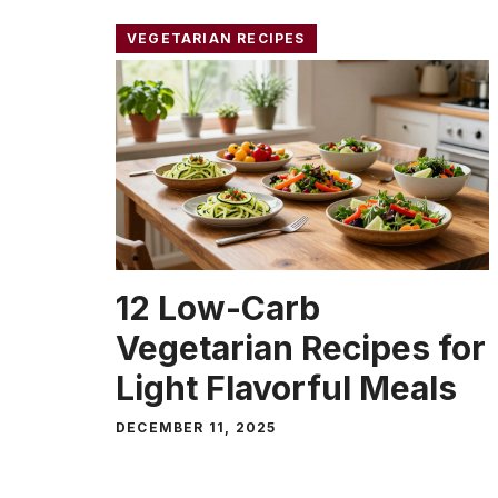
VEGETARIAN RECIPES
12 Low-Carb
Vegetarian Recipes for
Light Flavorful Meals
DECEMBER 11, 2025