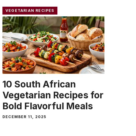
VEGETARIAN RECIPES
10 South African
Vegetarian Recipes for
Bold Flavorful Meals
DECEMBER 11, 2025