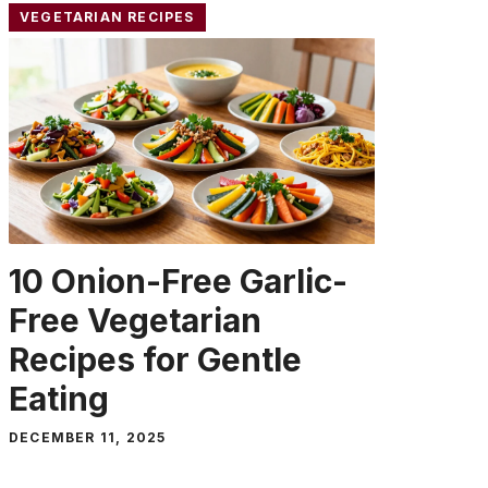
VEGETARIAN RECIPES
10 Onion-Free Garlic-
Free Vegetarian
Recipes for Gentle
Eating
DECEMBER 11, 2025