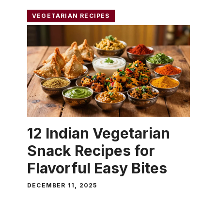
VEGETARIAN RECIPES
12 Indian Vegetarian
Snack Recipes for
Flavorful Easy Bites
DECEMBER 11, 2025