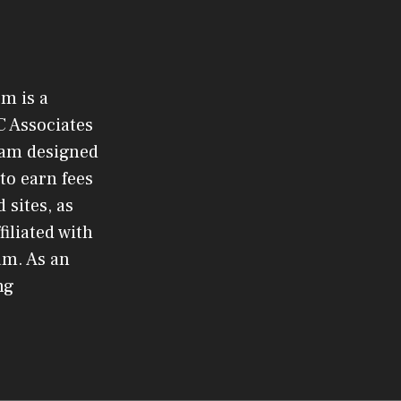
om is a
C Associates
gram designed
to earn fees
 sites, as
filiated with
am. As an
ng