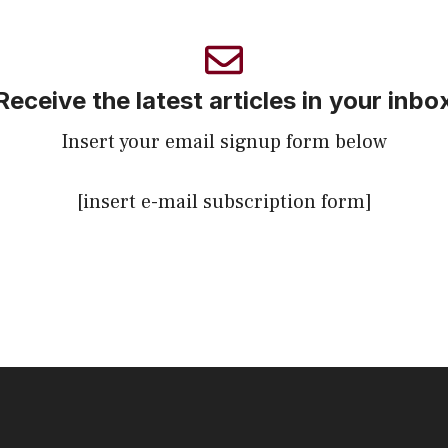
Receive the latest articles in your inbo
Insert your email signup form below
[insert e-mail subscription form]