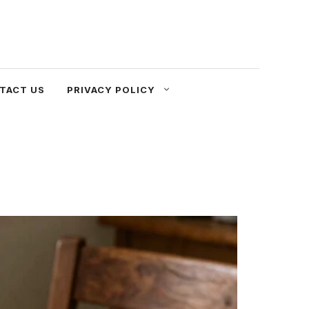
TACT US
PRIVACY POLICY