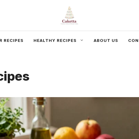
R RECIPES
HEALTHY RECIPES
ABOUT US
CON
cipes