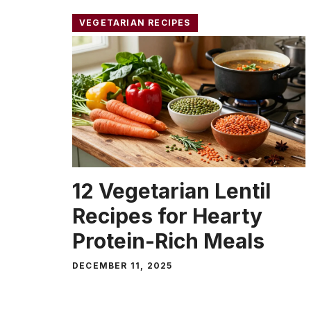
VEGETARIAN RECIPES
12 Vegetarian Lentil
Recipes for Hearty
Protein-Rich Meals
DECEMBER 11, 2025