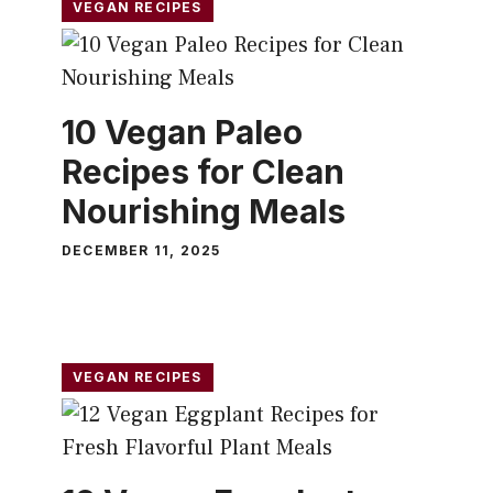
VEGAN RECIPES
10 Vegan Paleo
Recipes for Clean
Nourishing Meals
DECEMBER 11, 2025
VEGAN RECIPES