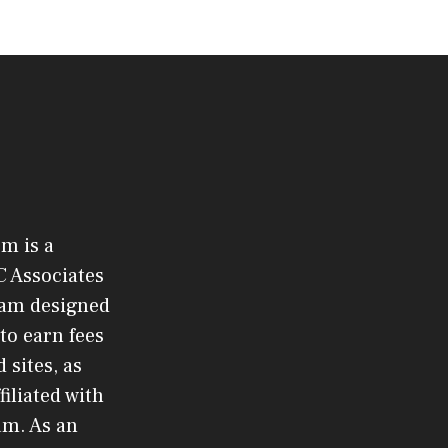
om is a
C Associates
gram designed
to earn fees
 sites, as
filiated with
am. As an