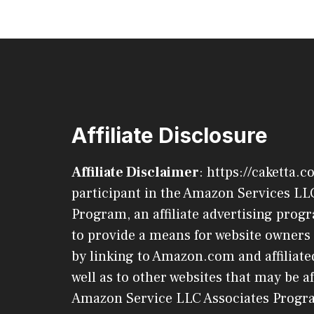
Affiliate Disclosure
Affiliate Disclaimer
: https://caketta.c
participant in the Amazon Services LL
Program, an affiliate advertising pro
to provide a means for website owners 
by linking to Amazon.com and affiliated
well as to other websites that may be af
Amazon Service LLC Associates Progr