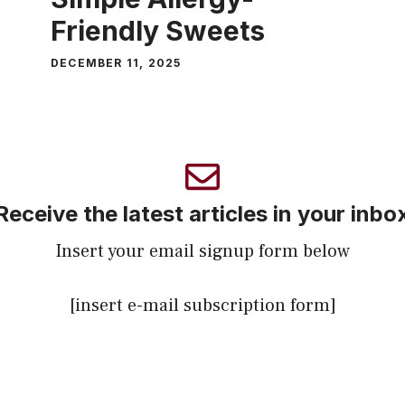
Friendly Sweets
DECEMBER 11, 2025
Receive the latest articles in your inbo
Insert your email signup form below
[insert e-mail subscription form]