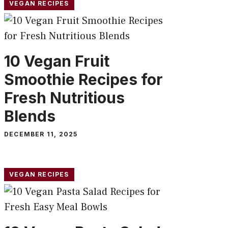
VEGAN RECIPES
10 Vegan Fruit
Smoothie Recipes for
Fresh Nutritious
Blends
DECEMBER 11, 2025
VEGAN RECIPES