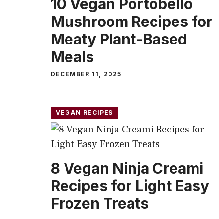
10 Vegan Portobello
Mushroom Recipes for
Meaty Plant-Based
Meals
DECEMBER 11, 2025
VEGAN RECIPES
8 Vegan Ninja Creami
Recipes for Light Easy
Frozen Treats