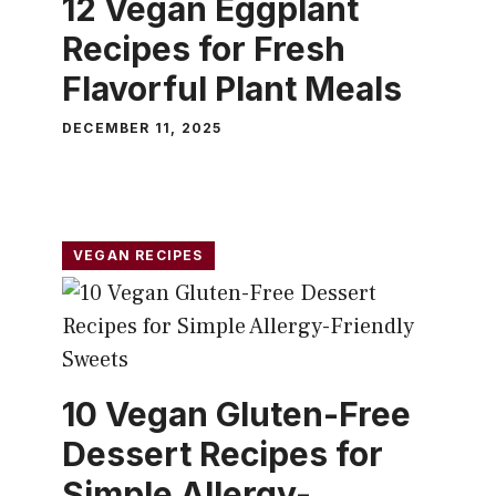
12 Vegan Eggplant
Recipes for Fresh
Flavorful Plant Meals
DECEMBER 11, 2025
VEGAN RECIPES
10 Vegan Gluten-Free
Dessert Recipes for
Simple Allergy-