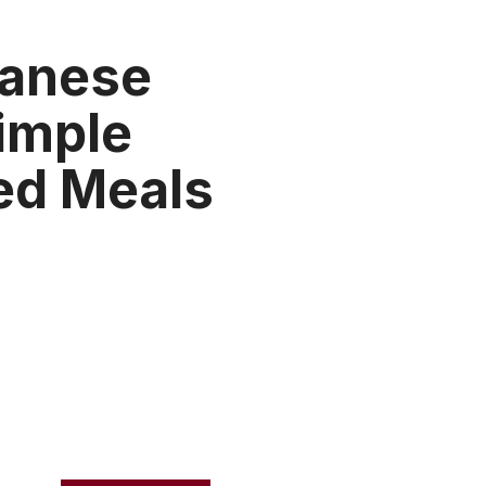
panese
Simple
d Meals