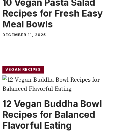
10 Vegan Pasta Salad
Recipes for Fresh Easy
Meal Bowls
DECEMBER 11, 2025
VEGAN RECIPES
12 Vegan Buddha Bowl
Recipes for Balanced
Flavorful Eating