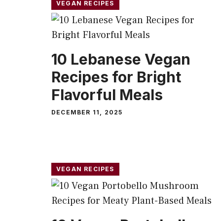
VEGAN RECIPES
10 Lebanese Vegan
Recipes for Bright
Flavorful Meals
DECEMBER 11, 2025
VEGAN RECIPES