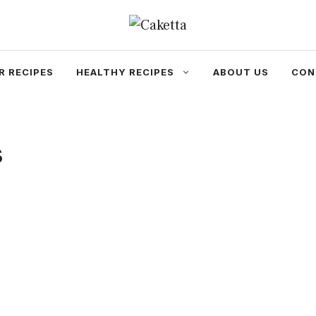
R RECIPES
HEALTHY RECIPES
ABOUT US
CON
s