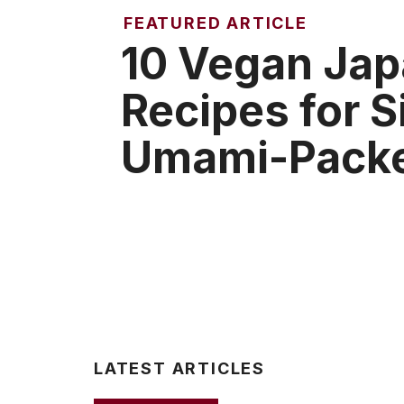
FEATURED ARTICLE
10 Vegan Ja
Recipes for 
Umami-Packe
LATEST ARTICLES