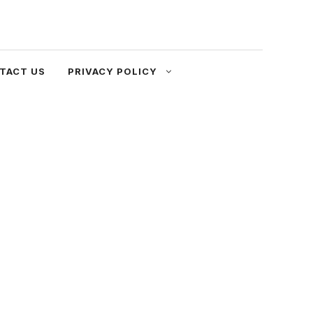
TACT US
PRIVACY POLICY