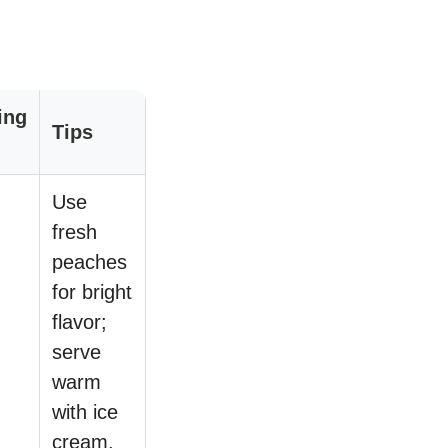
ing
Tips
Use
fresh
peaches
for bright
flavor;
serve
warm
with ice
cream.