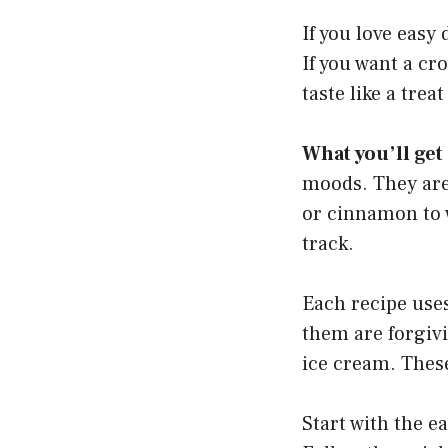
If you love easy 
If you want a cro
taste like a trea
What you’ll get
moods. They are 
or cinnamon to w
track.
Each recipe uses
them are forgivi
ice cream. These
Start with the e