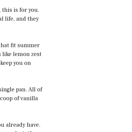
 this is for you.
l life, and they
 that fit summer
 like lemon zest
 keep you on
ingle pan. All of
coop of vanilla
ou already have.