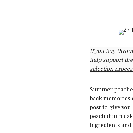
If you buy throu
help support the
selection proces
Summer peaches 
back memories of
post to give you 
peach dump cake
ingredients and