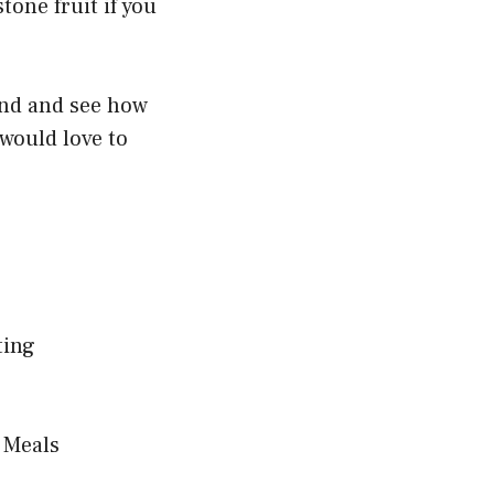
tone fruit if you
end and see how
 would love to
ting
 Meals