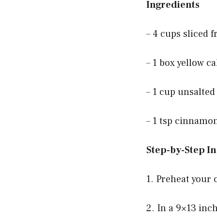
Ingredients
– 4 cups sliced 
– 1 box yellow c
– 1 cup unsalted
– 1 tsp cinnamon
Step-by-Step In
1. Preheat your 
2. In a 9×13 inc