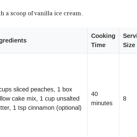
h a scoop of vanilla ice cream.
Cooking
Serv
gredients
Time
Size
cups sliced peaches, 1 box
40
llow cake mix, 1 cup unsalted
8
minutes
tter, 1 tsp cinnamon (optional)