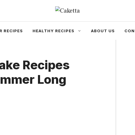
R RECIPES
HEALTHY RECIPES
ABOUT US
CON
ake Recipes
Summer Long