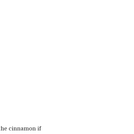
 the cinnamon if