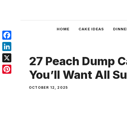
Skip
to
content
HOME
CAKE IDEAS
DINNE
Facebook
LinkedIn
27 Peach Dump C
X
You’ll Want All 
Pinterest
OCTOBER 12, 2025