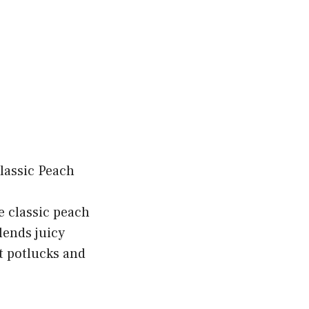
e classic peach
lends juicy
t potlucks and