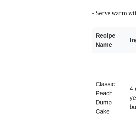
– Serve warm wit
Recipe
In
Name
Classic
4 
Peach
ye
Dump
bu
Cake