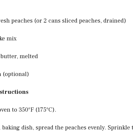
fresh peaches (or 2 cans sliced peaches, drained)
ake mix
 butter, melted
 (optional)
structions
oven to 350°F (175°C).
h baking dish, spread the peaches evenly. Sprinkle