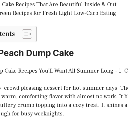
 Cake Recipes That Are Beautiful Inside & Out
reen Recipes for Fresh Light Low-Carb Eating
tents
c Peach Dump Cake
y, crowd pleasing dessert for hot summer days. Th
warm, comforting flavor with almost no work. It b
uttery crumb topping into a cozy treat. It shines a
ough for busy weeknights.