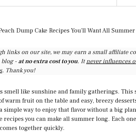
gh links on our site, we may earn a small affiliate 
 blog -
at no extra cost to you
. It
never influences 
s
. Thank you!
smell like sunshine and family gatherings. This 
 warm fruit on the table and easy, breezy desserts
a simple way to enjoy that flavor without a big plan.
 recipes you can make all summer long. Each one
 comes together quickly.