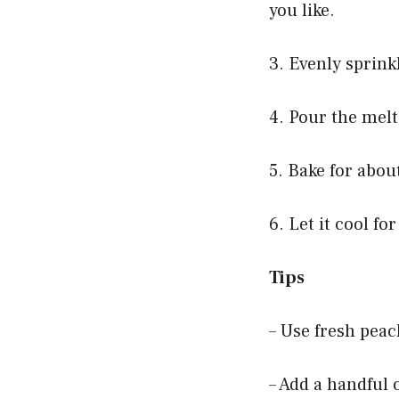
you like.
3. Evenly sprink
4. Pour the melt
5. Bake for abou
6. Let it cool f
Tips
– Use fresh peac
– Add a handful 