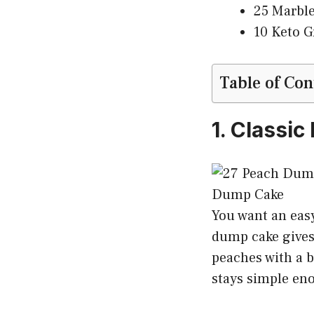
25 Marble
10 Keto G
Table of Con
1. Classi
You want an eas
dump cake gives 
peaches with a b
stays simple en