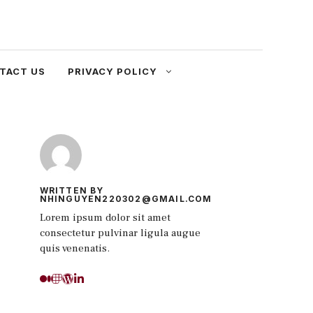
TACT US
PRIVACY POLICY
WRITTEN BY
NHINGUYEN220302@GMAIL.COM
Lorem ipsum dolor sit amet
consectetur pulvinar ligula augue
quis venenatis.