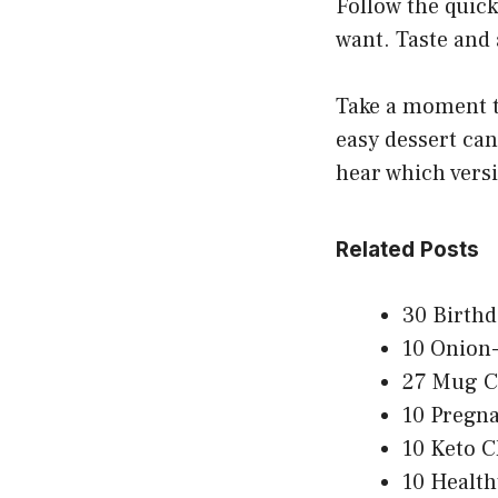
Follow the quick
want. Taste and 
Take a moment to
easy dessert can
hear which vers
Related Posts
30 Birthd
10 Onion-
27 Mug C
10 Pregna
10 Keto C
10 Health