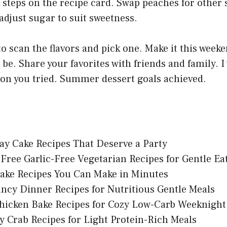
 steps on the recipe card. Swap peaches for other s
adjust sugar to suit sweetness.
 scan the flavors and pick one. Make it this week
 be. Share your favorites with friends and family. I
ion you tried. Summer dessert goals achieved.
ay Cake Recipes That Deserve a Party
Free Garlic-Free Vegetarian Recipes for Gentle Ea
ake Recipes You Can Make in Minutes
ncy Dinner Recipes for Nutritious Gentle Meals
hicken Bake Recipes for Cozy Low-Carb Weeknight
y Crab Recipes for Light Protein-Rich Meals