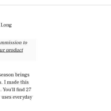
commission to
our product
season brings
. I made this
 You’ll find 27
 uses everyday