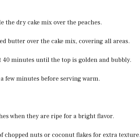
le the dry cake mix over the peaches.
ed butter over the cake mix, covering all areas.
t 40 minutes until the top is golden and bubbly.
or a few minutes before serving warm.
hes when they are ripe for a bright flavor.
of chopped nuts or coconut flakes for extra texture