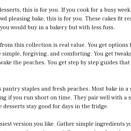
desserts, this is for you. If you cook for a busy week,
wd pleasing bake, this is for you. These cakes fit rea
t you would buy in a bakery but with less fuss.
from this collection is real value. You get options
simple, forgiving, and comforting. You get tweaks
ake the peaches. You get step by step guides that
 pantry staples and fresh peaches. Most bake in a s
ng if you run short on time. They pair well with a s
 desserts stay good for days in the fridge.
asiest version you like. Gather simple ingredients y