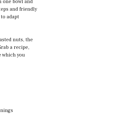
 in one bowl and
teps and friendly
 to adapt
asted nuts, the
Grab a recipe,
me which you
rnings