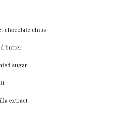
et chocolate chips
ed butter
lated sugar
lt
lla extract