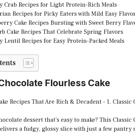
y Crab Recipes for Light Protein-Rich Meals
rian Recipes for Picky Eaters with Mild Easy Flavo
erry Cake Recipes Bursting with Sweet Berry Flav
b Cake Recipes That Celebrate Spring Flavors
y Lentil Recipes for Easy Protein-Packed Meals
tents
c Chocolate Flourless Cake
hocolate dessert that’s easy to make? This Classic
livers a fudgy, glossy slice with just a few pantry s