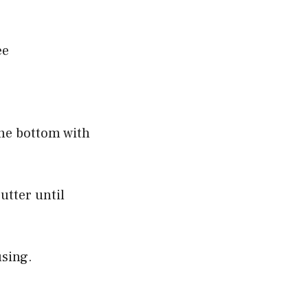
ee
the bottom with
utter until
using.