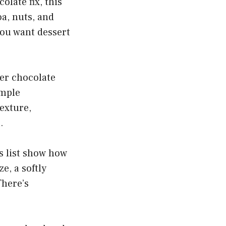
olate fix, this
oa, nuts, and
you want dessert
ver chocolate
imple
texture,
.
s list show how
e, a softly
There’s