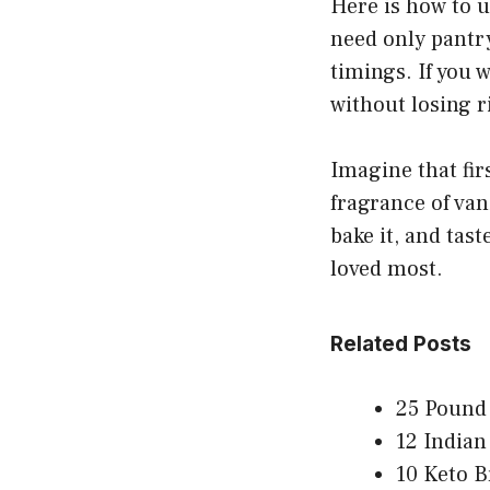
Here is how to us
need only pantry
timings. If you w
without losing r
Imagine that fir
fragrance of van
bake it, and tas
loved most.
Related Posts
25 Pound 
12 Indian
10 Keto B