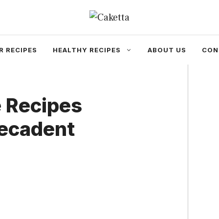
R RECIPES
HEALTHY RECIPES
ABOUT US
CON
e Recipes
Decadent