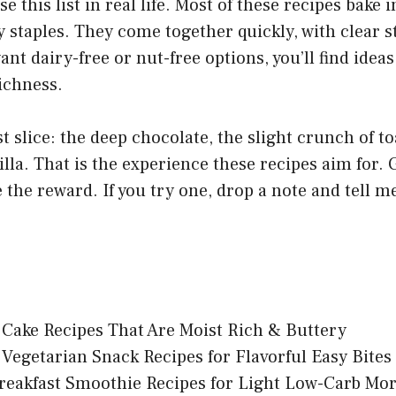
e this list in real life. Most of these recipes bake
 staples. They come together quickly, with clear s
ant dairy-free or nut-free options, you’ll find ideas
ichness.
st slice: the deep chocolate, the slight crunch of to
illa. That is the experience these recipes aim for. 
te the reward. If you try one, drop a note and tell 
Cake Recipes That Are Moist Rich & Buttery
 Vegetarian Snack Recipes for Flavorful Easy Bites
reakfast Smoothie Recipes for Light Low-Carb Mo