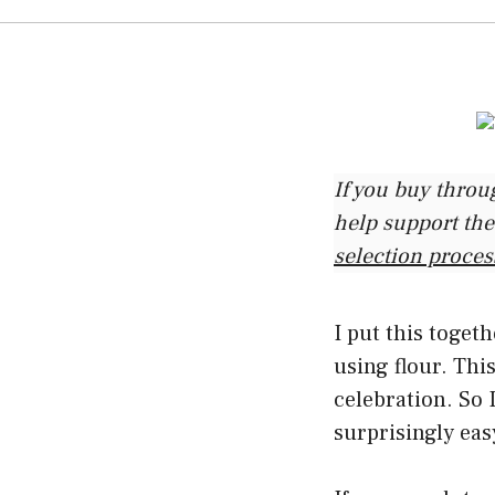
If you buy throu
help support the
selection proces
I put this toget
using flour. This
celebration. So 
surprisingly eas