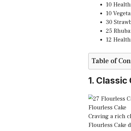
10 Health
10 Vegeta
30 Strawb
25 Rhubar
12 Health
Table of Con
1. Classi
Craving a rich c
Flourless Cake de