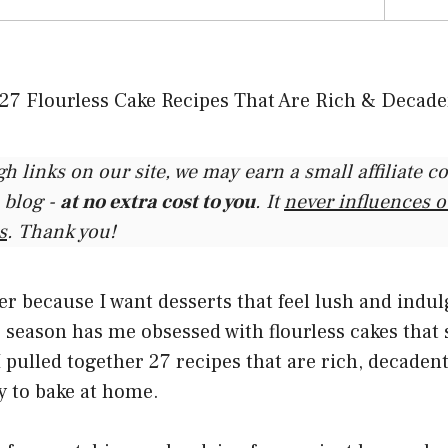
gh links on our site, we may earn a small affiliate 
 blog -
at no extra cost to you
. It
never influences 
s
. Thank you!
her because I want desserts that feel lush and indu
 season has me obsessed with flourless cakes that st
I pulled together 27 recipes that are rich, decaden
y to bake at home.