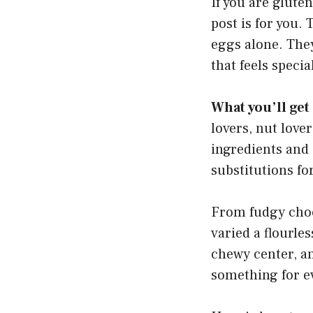
If you are gluten
post is for you.
eggs alone. They
that feels speci
What you’ll get
lovers, nut love
ingredients and 
substitutions for
From fudgy choco
varied a flourles
chewy center, a
something for e