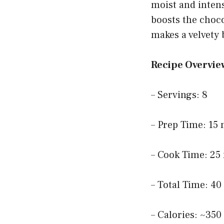
moist and intens
boosts the choco
makes a velvety
Recipe Overvie
– Servings: 8
– Prep Time: 15
– Cook Time: 25
– Total Time: 4
– Calories: ~350 