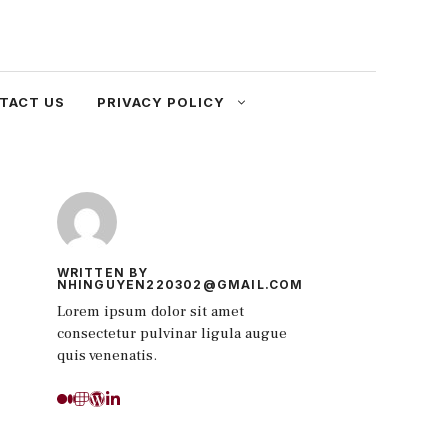
TACT US
PRIVACY POLICY
WRITTEN BY
NHINGUYEN220302@GMAIL.COM
Lorem ipsum dolor sit amet
consectetur pulvinar ligula augue
quis venenatis.