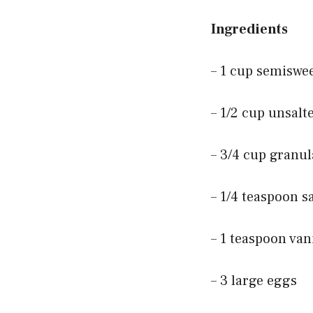
Ingredients
– 1 cup semiswe
– 1/2 cup unsalt
– 3/4 cup granu
– 1/4 teaspoon sa
– 1 teaspoon vani
– 3 large eggs