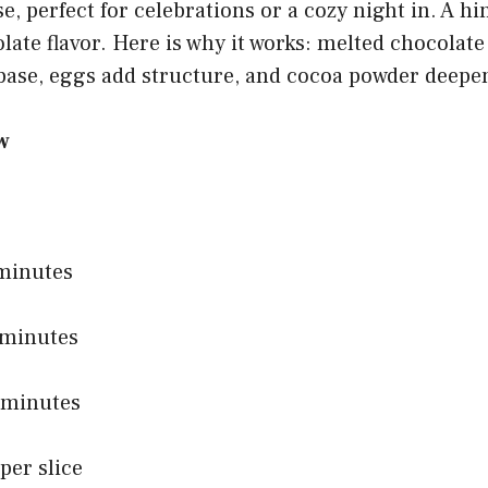
e, perfect for celebrations or a cozy night in. A hi
late flavor. Here is why it works: melted chocolate
 base, eggs add structure, and cocoa powder deepe
w
 minutes
 minutes
0 minutes
per slice