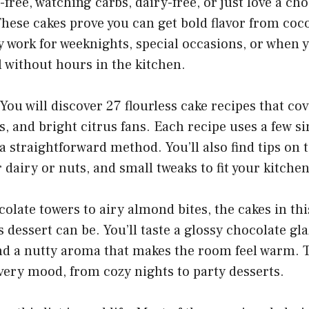
-free, watching carbs, dairy-free, or just love a choc
 These cakes prove you can get bold flavor from coc
 work for weeknights, special occasions, or when 
al without hours in the kitchen.
You will discover 27 flourless cake recipes that co
rs, and bright citrus fans. Each recipe uses a few s
a straightforward method. You’ll also find tips on 
 dairy or nuts, and small tweaks to fit your kitchen
late towers to airy almond bites, the cakes in thi
s dessert can be. You’ll taste a glossy chocolate glaz
nd a nutty aroma that makes the room feel warm. 
very mood, from cozy nights to party desserts.