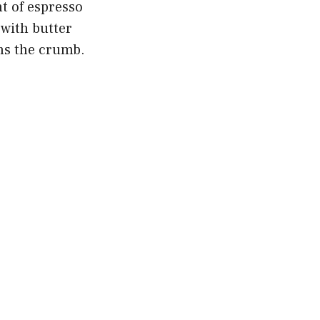
nt of espresso
 with butter
ns the crumb.