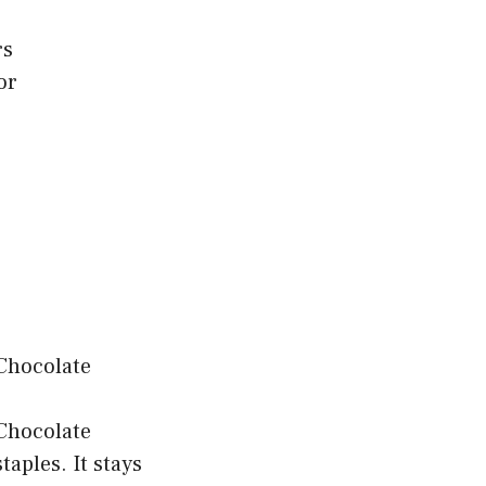
rs
or
 Chocolate
taples. It stays