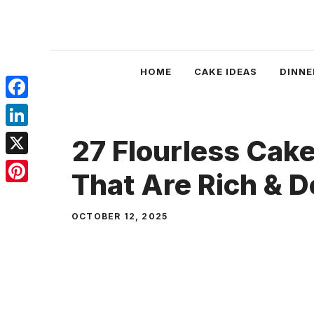
Skip
to
content
HOME
CAKE IDEAS
DINNE
Facebook
LinkedIn
27 Flourless Cak
X
That Are Rich & 
Pinterest
OCTOBER 12, 2025