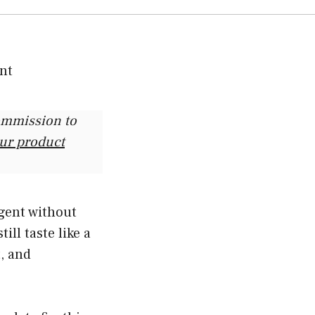
commission to
our product
lgent without
ill taste like a
t, and