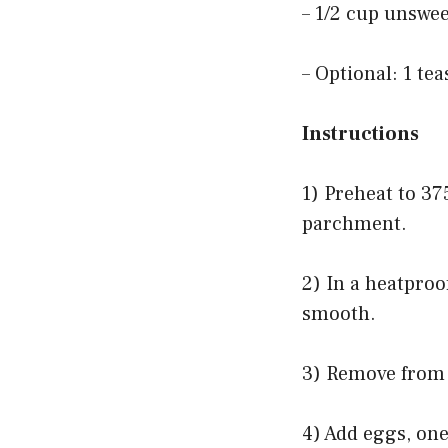
– 1/2 cup unswe
– Optional: 1 te
Instructions
1) Preheat to 37
parchment.
2) In a heatproo
smooth.
3) Remove from h
4) Add eggs, one