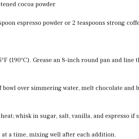
etened cocoa powder
aspoon espresso powder or 2 teaspoons strong coff
5°F (190°C). Grease an 8-inch round pan and line 
f bowl over simmering water, melt chocolate and b
eat; whisk in sugar, salt, vanilla, and espresso if 
 at a time, mixing well after each addition.