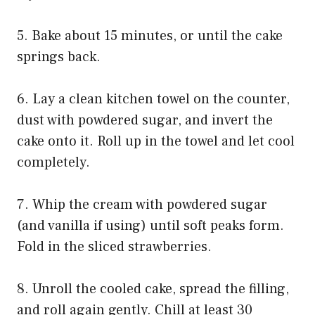
5. Bake about 15 minutes, or until the cake
springs back.
6. Lay a clean kitchen towel on the counter,
dust with powdered sugar, and invert the
cake onto it. Roll up in the towel and let cool
completely.
7. Whip the cream with powdered sugar
(and vanilla if using) until soft peaks form.
Fold in the sliced strawberries.
8. Unroll the cooled cake, spread the filling,
and roll again gently. Chill at least 30