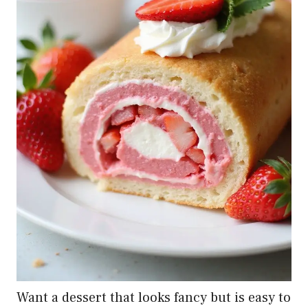
Want a dessert that looks fancy but is easy to