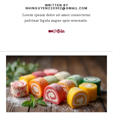
WRITTEN BY
NHINGUYEN220302@GMAIL.COM
Lorem ipsum dolor sit amet consectetur
pulvinar ligula augue quis venenatis.