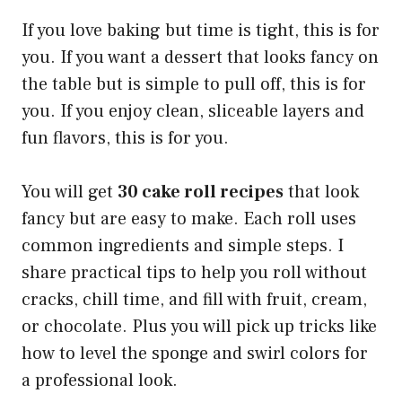
If you love baking but time is tight, this is for
you. If you want a dessert that looks fancy on
the table but is simple to pull off, this is for
you. If you enjoy clean, sliceable layers and
fun flavors, this is for you.
You will get
30 cake roll recipes
that look
fancy but are easy to make. Each roll uses
common ingredients and simple steps. I
share practical tips to help you roll without
cracks, chill time, and fill with fruit, cream,
or chocolate. Plus you will pick up tricks like
how to level the sponge and swirl colors for
a professional look.