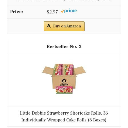
$2.97
Buy on Amazon
2
Little Debbie Strawberry Shortcake Rolls, 36
Individually Wrapped Cake Rolls (6 Boxes)