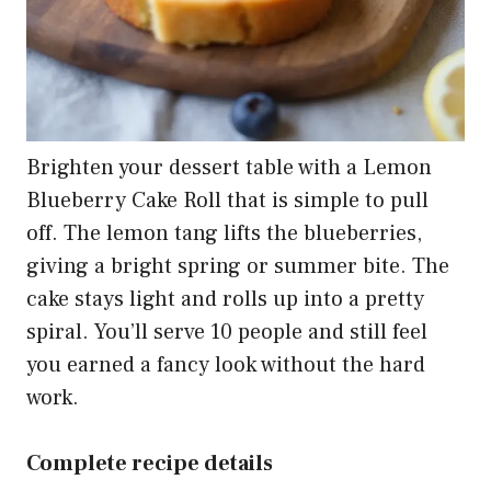
Brighten your dessert table with a Lemon
Blueberry Cake Roll that is simple to pull
off. The lemon tang lifts the blueberries,
giving a bright spring or summer bite. The
cake stays light and rolls up into a pretty
spiral. You’ll serve 10 people and still feel
you earned a fancy look without the hard
work.
Complete recipe details