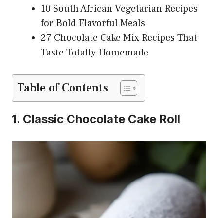
10 South African Vegetarian Recipes
for Bold Flavorful Meals
27 Chocolate Cake Mix Recipes That
Taste Totally Homemade
Table of Contents
1. Classic Chocolate Cake Roll