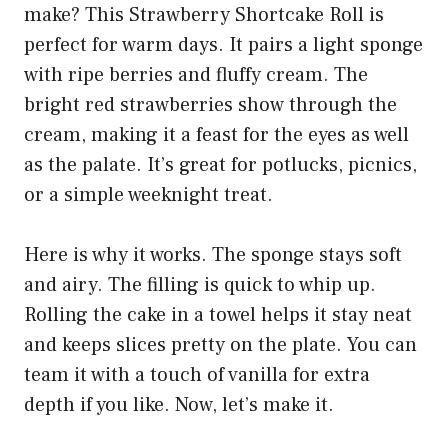
make? This Strawberry Shortcake Roll is
perfect for warm days. It pairs a light sponge
with ripe berries and fluffy cream. The
bright red strawberries show through the
cream, making it a feast for the eyes as well
as the palate. It’s great for potlucks, picnics,
or a simple weeknight treat.
Here is why it works. The sponge stays soft
and airy. The filling is quick to whip up.
Rolling the cake in a towel helps it stay neat
and keeps slices pretty on the plate. You can
team it with a touch of vanilla for extra
depth if you like. Now, let’s make it.