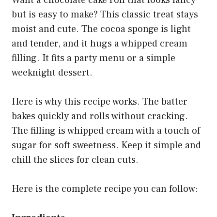
Want a chocolate cake roll that looks fancy
but is easy to make? This classic treat stays
moist and cute. The cocoa sponge is light
and tender, and it hugs a whipped cream
filling. It fits a party menu or a simple
weeknight dessert.
Here is why this recipe works. The batter
bakes quickly and rolls without cracking.
The filling is whipped cream with a touch of
sugar for soft sweetness. Keep it simple and
chill the slices for clean cuts.
Here is the complete recipe you can follow: