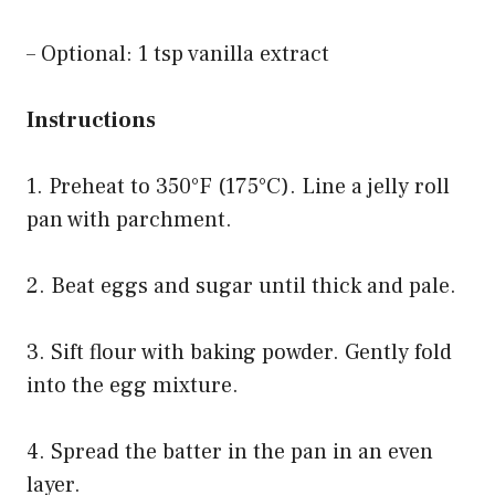
– Optional: 1 tsp vanilla extract
Instructions
1. Preheat to 350°F (175°C). Line a jelly roll
pan with parchment.
2. Beat eggs and sugar until thick and pale.
3. Sift flour with baking powder. Gently fold
into the egg mixture.
4. Spread the batter in the pan in an even
layer.