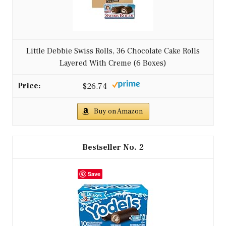
Little Debbie Swiss Rolls, 36 Chocolate Cake Rolls
Layered With Creme (6 Boxes)
$26.74
Buy on Amazon
2
Save