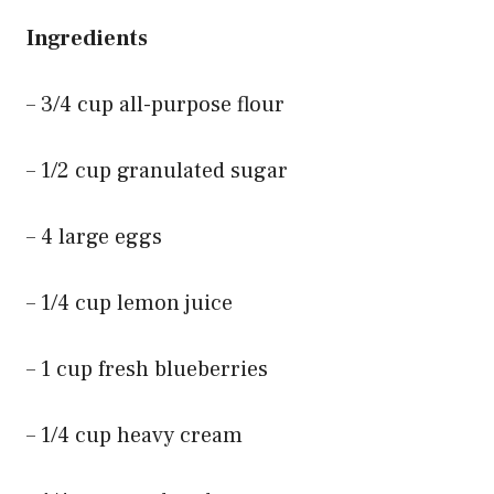
Ingredients
– 3/4 cup all-purpose flour
– 1/2 cup granulated sugar
– 4 large eggs
– 1/4 cup lemon juice
– 1 cup fresh blueberries
– 1/4 cup heavy cream