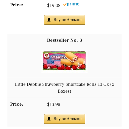
$19.08
Buy on Amazon
3
Little Debbie Strawberry Shortcake Rolls 13 Oz (2
Boxes)
$13.98
Buy on Amazon