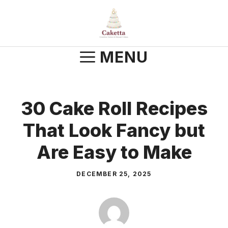
Skip
to
content
MENU
30 Cake Roll Recipes
That Look Fancy but
Are Easy to Make
DECEMBER 25, 2025