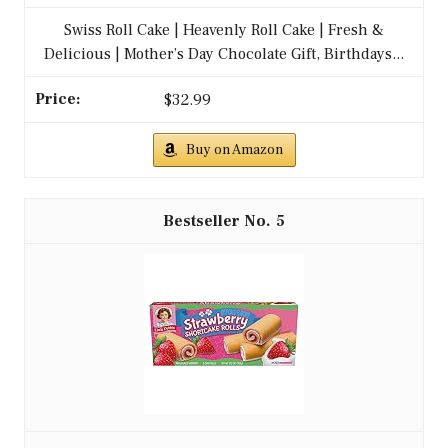
Swiss Roll Cake | Heavenly Roll Cake | Fresh &
Delicious | Mother’s Day Chocolate Gift, Birthdays...
$32.99
Buy on Amazon
5