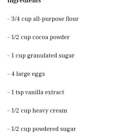
Ingredients
– 3/4 cup all-purpose flour
– 1/2 cup cocoa powder
– 1 cup granulated sugar
– 4 large eggs
– 1 tsp vanilla extract
– 1/2 cup heavy cream
– 1/2 cup powdered sugar