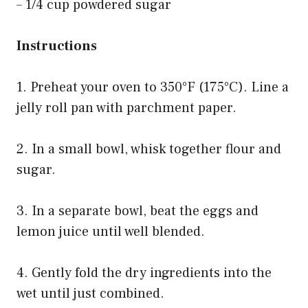
– 1/4 cup powdered sugar
Instructions
1. Preheat your oven to 350°F (175°C). Line a
jelly roll pan with parchment paper.
2. In a small bowl, whisk together flour and
sugar.
3. In a separate bowl, beat the eggs and
lemon juice until well blended.
4. Gently fold the dry ingredients into the
wet until just combined.