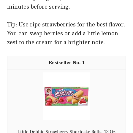
minutes before serving.
Tip: Use ripe strawberries for the best flavor.
You can swap berries or add a little lemon
zest to the cream for a brighter note.
1
Little Debbie Strawberry Shortcake Rolls, 13 Oz