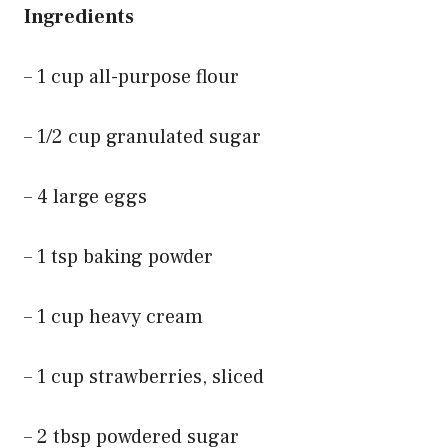
Ingredients
– 1 cup all-purpose flour
– 1/2 cup granulated sugar
– 4 large eggs
– 1 tsp baking powder
– 1 cup heavy cream
– 1 cup strawberries, sliced
– 2 tbsp powdered sugar