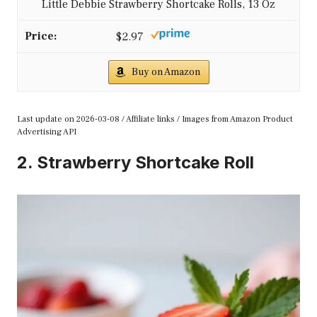
Little Debbie Strawberry Shortcake Rolls, 13 Oz
$2.97
Buy on Amazon
Last update on 2026-03-08 / Affiliate links / Images from Amazon Product
Advertising API
2. Strawberry Shortcake Roll