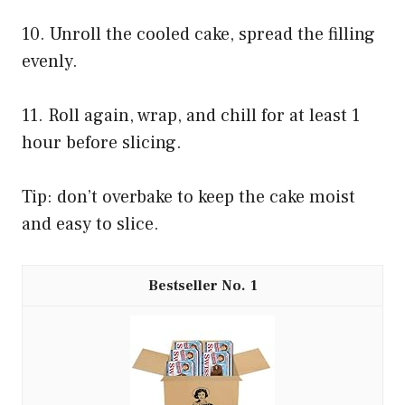
10. Unroll the cooled cake, spread the filling
evenly.
11. Roll again, wrap, and chill for at least 1
hour before slicing.
Tip: don’t overbake to keep the cake moist
and easy to slice.
1