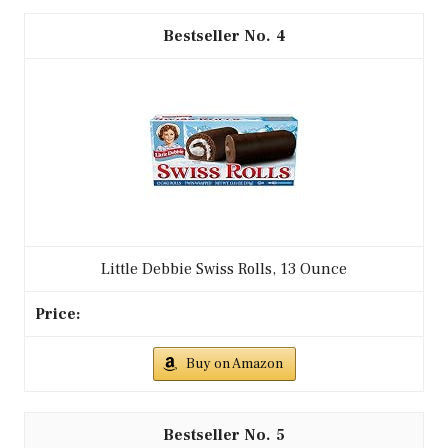
4
Little Debbie Swiss Rolls, 13 Ounce
Buy on Amazon
5