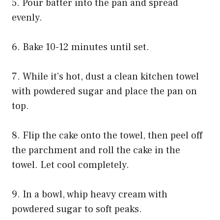
5. Pour batter into the pan and spread
evenly.
6. Bake 10-12 minutes until set.
7. While it’s hot, dust a clean kitchen towel
with powdered sugar and place the pan on
top.
8. Flip the cake onto the towel, then peel off
the parchment and roll the cake in the
towel. Let cool completely.
9. In a bowl, whip heavy cream with
powdered sugar to soft peaks.