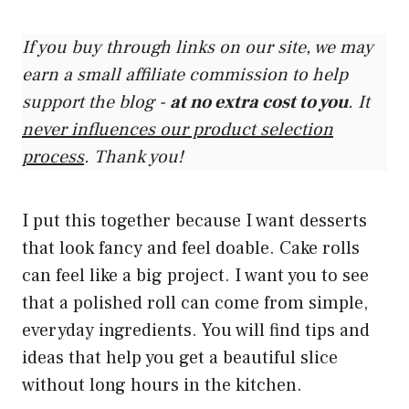
If you buy through links on our site, we may
earn a small affiliate commission to help
support the blog -
at no extra cost to you
. It
never influences our product selection
process
. Thank you!
I put this together because I want desserts
that look fancy and feel doable. Cake rolls
can feel like a big project. I want you to see
that a polished roll can come from simple,
everyday ingredients. You will find tips and
ideas that help you get a beautiful slice
without long hours in the kitchen.