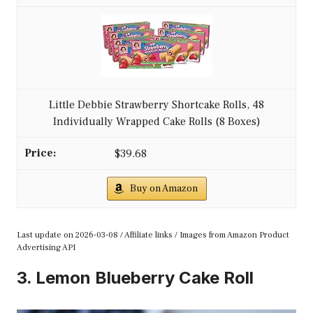
Little Debbie Strawberry Shortcake Rolls, 48
Individually Wrapped Cake Rolls (8 Boxes)
$39.68
Buy on Amazon
Last update on 2026-03-08 / Affiliate links / Images from Amazon Product
Advertising API
3. Lemon Blueberry Cake Roll