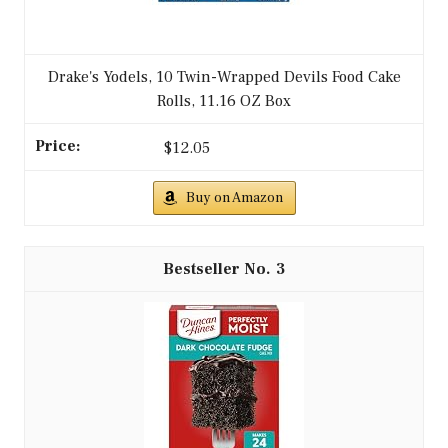
Drake's Yodels, 10 Twin-Wrapped Devils Food Cake
Rolls, 11.16 OZ Box
$12.05
Buy on Amazon
3