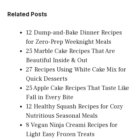
Related Posts
12 Dump-and-Bake Dinner Recipes
for Zero-Prep Weeknight Meals
25 Marble Cake Recipes That Are
Beautiful Inside & Out
27 Recipes Using White Cake Mix for
Quick Desserts
25 Apple Cake Recipes That Taste Like
Fall in Every Bite
12 Healthy Squash Recipes for Cozy
Nutritious Seasonal Meals
8 Vegan Ninja Creami Recipes for
Light Easy Frozen Treats