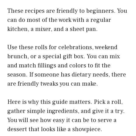
These recipes are friendly to beginners. You
can do most of the work with a regular
kitchen, a mixer, and a sheet pan.
Use these rolls for celebrations, weekend
brunch, or a special gift box. You can mix
and match fillings and colors to fit the
season. If someone has dietary needs, there
are friendly tweaks you can make.
Here is why this guide matters. Pick a roll,
gather simple ingredients, and give it a try.
You will see how easy it can be to serve a
dessert that looks like a showpiece.