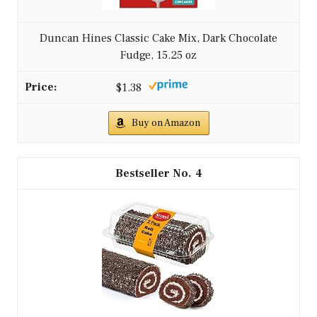
Duncan Hines Classic Cake Mix, Dark Chocolate
Fudge, 15.25 oz
$1.38
Buy on Amazon
4