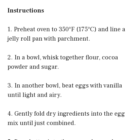
Instructions
1. Preheat oven to 350°F (175°C) and line a
jelly roll pan with parchment.
2. In a bowl, whisk together flour, cocoa
powder and sugar.
3. In another bowl, beat eggs with vanilla
until light and airy.
4. Gently fold dry ingredients into the egg
mix until just combined.