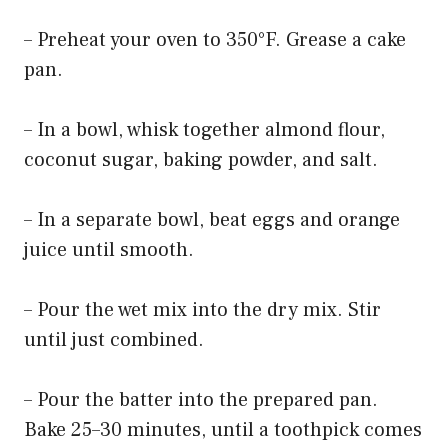
– Preheat your oven to 350°F. Grease a cake
pan.
– In a bowl, whisk together almond flour,
coconut sugar, baking powder, and salt.
– In a separate bowl, beat eggs and orange
juice until smooth.
– Pour the wet mix into the dry mix. Stir
until just combined.
– Pour the batter into the prepared pan.
Bake 25–30 minutes, until a toothpick comes