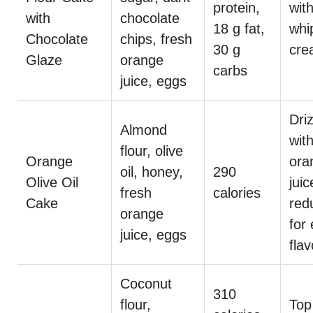
protein,
wit
with
chocolate
18 g fat,
whi
Chocolate
chips, fresh
30 g
cre
Glaze
orange
carbs
juice, eggs
Dri
Almond
wit
flour, olive
Orange
ora
oil, honey,
290
Olive Oil
juic
fresh
calories
Cake
red
orange
for 
juice, eggs
flav
Coconut
310
flour,
Top