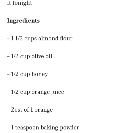
it tonight.
Ingredients
– 1 1/2 cups almond flour
– 1/2 cup olive oil
– 1/2 cup honey
– 1/2 cup orange juice
– Zest of 1 orange
– 1 teaspoon baking powder