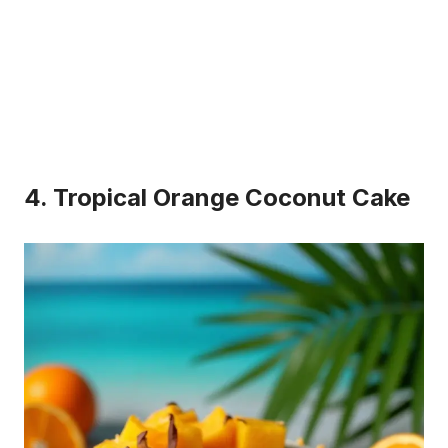
4. Tropical Orange Coconut Cake