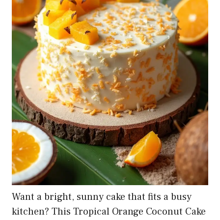
Want a bright, sunny cake that fits a busy
kitchen? This Tropical Orange Coconut Cake