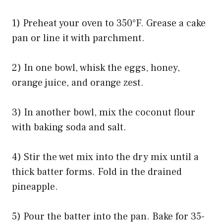
1) Preheat your oven to 350°F. Grease a cake
pan or line it with parchment.
2) In one bowl, whisk the eggs, honey,
orange juice, and orange zest.
3) In another bowl, mix the coconut flour
with baking soda and salt.
4) Stir the wet mix into the dry mix until a
thick batter forms. Fold in the drained
pineapple.
5) Pour the batter into the pan. Bake for 35-