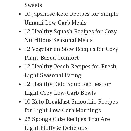
Sweets
10 Japanese Keto Recipes for Simple
Umami Low-Carb Meals
12 Healthy Squash Recipes for Cozy
Nutritious Seasonal Meals
12 Vegetarian Stew Recipes for Cozy
Plant-Based Comfort
12 Healthy Peach Recipes for Fresh
Light Seasonal Eating
12 Healthy Keto Soup Recipes for
Light Cozy Low-Carb Bowls
10 Keto Breakfast Smoothie Recipes
for Light Low-Carb Mornings
25 Sponge Cake Recipes That Are
Light Fluffy & Delicious