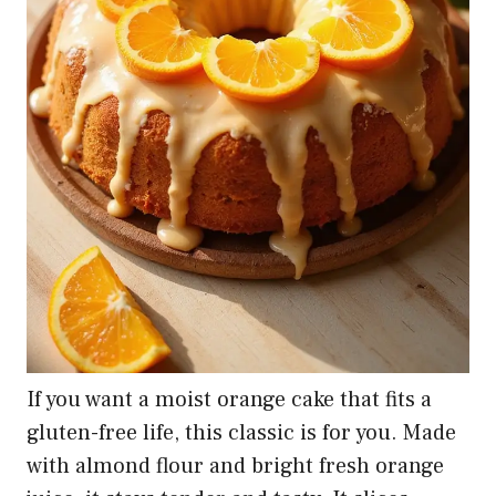
If you want a moist orange cake that fits a
gluten-free life, this classic is for you. Made
with almond flour and bright fresh orange