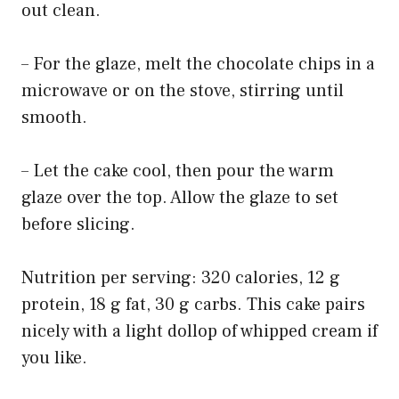
out clean.
– For the glaze, melt the chocolate chips in a
microwave or on the stove, stirring until
smooth.
– Let the cake cool, then pour the warm
glaze over the top. Allow the glaze to set
before slicing.
Nutrition per serving: 320 calories, 12 g
protein, 18 g fat, 30 g carbs. This cake pairs
nicely with a light dollop of whipped cream if
you like.