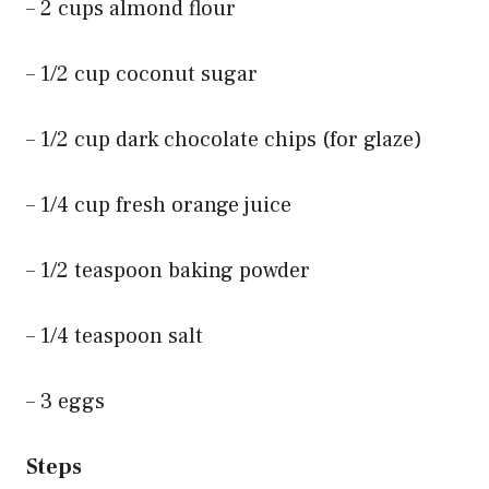
– 2 cups almond flour
– 1/2 cup coconut sugar
– 1/2 cup dark chocolate chips (for glaze)
– 1/4 cup fresh orange juice
– 1/2 teaspoon baking powder
– 1/4 teaspoon salt
– 3 eggs
Steps