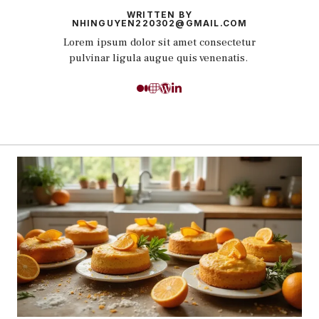
WRITTEN BY
NHINGUYEN220302@GMAIL.COM
Lorem ipsum dolor sit amet consectetur
pulvinar ligula augue quis venenatis.