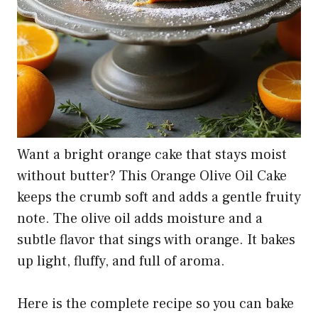
Want a bright orange cake that stays moist
without butter? This Orange Olive Oil Cake
keeps the crumb soft and adds a gentle fruity
note. The olive oil adds moisture and a
subtle flavor that sings with orange. It bakes
up light, fluffy, and full of aroma.
Here is the complete recipe so you can bake