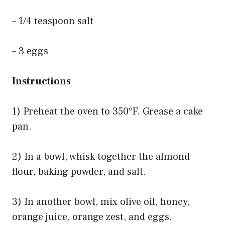
– 1/4 teaspoon salt
– 3 eggs
Instructions
1) Preheat the oven to 350°F. Grease a cake
pan.
2) In a bowl, whisk together the almond
flour, baking powder, and salt.
3) In another bowl, mix olive oil, honey,
orange juice, orange zest, and eggs.