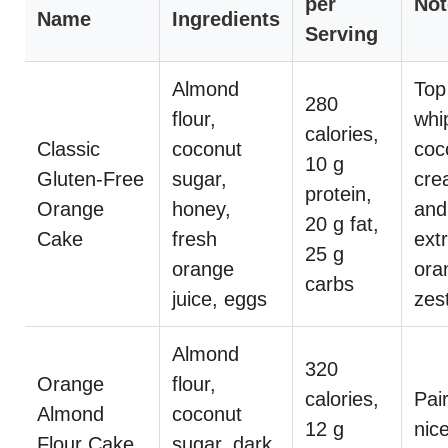
per
Not
Name
Ingredients
Serving
Almond
Top
280
flour,
whi
calories,
Classic
coconut
coc
10 g
Gluten-Free
sugar,
cre
protein,
Orange
honey,
and
20 g fat,
Cake
fresh
ext
25 g
orange
ora
carbs
juice, eggs
zes
Almond
320
Orange
flour,
calories,
Pai
Almond
coconut
12 g
nice
Flour Cake
sugar, dark