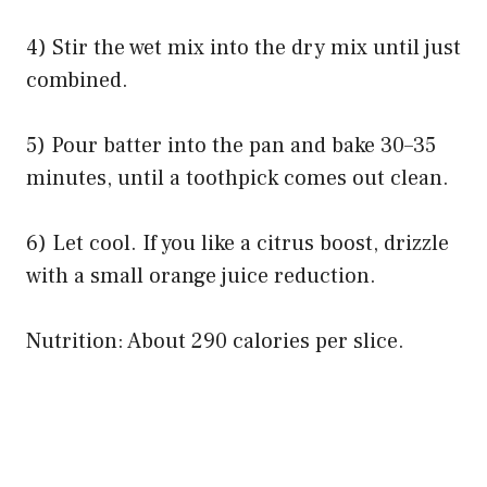
4) Stir the wet mix into the dry mix until just
combined.
5) Pour batter into the pan and bake 30–35
minutes, until a toothpick comes out clean.
6) Let cool. If you like a citrus boost, drizzle
with a small orange juice reduction.
Nutrition: About 290 calories per slice.