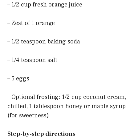
– 1/2 cup fresh orange juice
– Zest of 1 orange
– 1/2 teaspoon baking soda
– 1/4 teaspoon salt
– 5 eggs
– Optional frosting: 1/2 cup coconut cream,
chilled; 1 tablespoon honey or maple syrup
(for sweetness)
Step-by-step directions