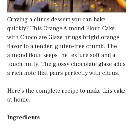
Craving a citrus dessert you can bake
quickly? This Orange Almond Flour Cake
with Chocolate Glaze brings bright orange
flavor to a tender, gluten-free crumb. The
almond flour keeps the texture soft and a
touch nutty. The glossy chocolate glaze adds
a rich note that pairs perfectly with citrus.
Here’s the complete recipe to make this cake
at home.
Ingredients