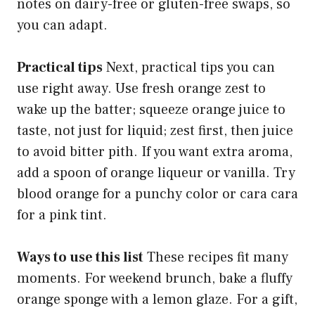
notes on dairy-free or gluten-free swaps, so
you can adapt.
Practical tips
Next, practical tips you can
use right away. Use fresh orange zest to
wake up the batter; squeeze orange juice to
taste, not just for liquid; zest first, then juice
to avoid bitter pith. If you want extra aroma,
add a spoon of orange liqueur or vanilla. Try
blood orange for a punchy color or cara cara
for a pink tint.
Ways to use this list
These recipes fit many
moments. For weekend brunch, bake a fluffy
orange sponge with a lemon glaze. For a gift,