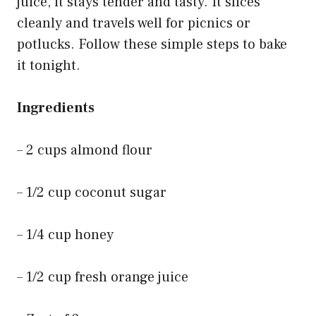
juice, it stays tender and tasty. It slices
cleanly and travels well for picnics or
potlucks. Follow these simple steps to bake
it tonight.
Ingredients
– 2 cups almond flour
– 1/2 cup coconut sugar
– 1/4 cup honey
– 1/2 cup fresh orange juice