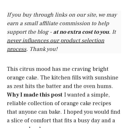
If you buy through links on our site, we may
earn a small affiliate commission to help
support the blog -
at no extra cost to you
. It
never influences our product selection
process
. Thank you!
This citrus mood has me craving bright
orange cake. The kitchen fills with sunshine
as zest hits the batter and the oven hums.
Why I made this post
I wanted a simple,
reliable collection of orange cake recipes
that anyone can bake. I hoped you would find
a slice of comfort that fits a busy day and a