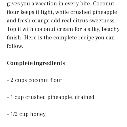
gives you a vacation in every bite. Coconut
flour keeps it light, while crushed pineapple
and fresh orange add real citrus sweetness.
Top it with coconut cream for a silky, beachy
finish. Here is the complete recipe you can
follow.
Complete ingredients
– 2 cups coconut flour
– 1 cup crushed pineapple, drained
– 1/2 cup honey