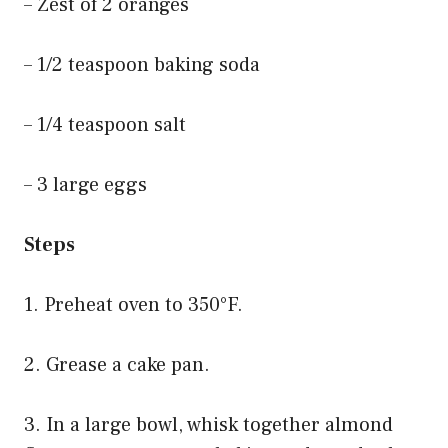
– Zest of 2 oranges
– 1/2 teaspoon baking soda
– 1/4 teaspoon salt
– 3 large eggs
Steps
1. Preheat oven to 350°F.
2. Grease a cake pan.
3. In a large bowl, whisk together almond