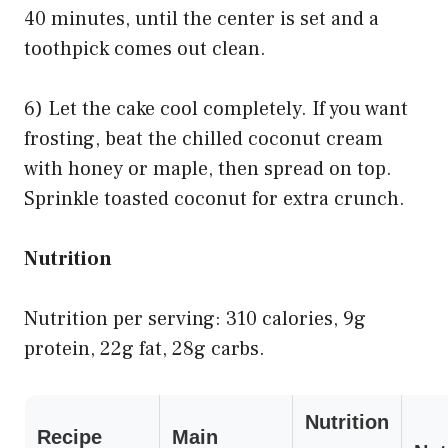
40 minutes, until the center is set and a
toothpick comes out clean.
6) Let the cake cool completely. If you want
frosting, beat the chilled coconut cream
with honey or maple, then spread on top.
Sprinkle toasted coconut for extra crunch.
Nutrition
Nutrition per serving: 310 calories, 9g
protein, 22g fat, 28g carbs.
Nutrition
Recipe
Main