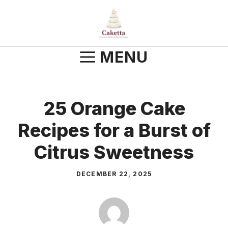
Skip
to
content
MENU
25 Orange Cake
Recipes for a Burst of
Citrus Sweetness
DECEMBER 22, 2025