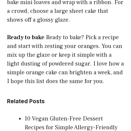
bake mini loaves and wrap with a ribbon. For
a crowd, choose a large sheet cake that
shows off a glossy glaze.
Ready to bake
Ready to bake? Pick a recipe
and start with zesting your oranges. You can
mix up the glaze or keep it simple with a
light dusting of powdered sugar. I love how a
simple orange cake can brighten a week, and
I hope this list does the same for you.
Related Posts
10 Vegan Gluten-Free Dessert
Recipes for Simple Allergy-Friendly