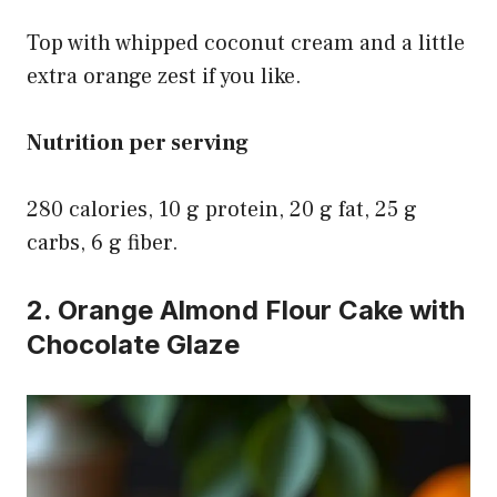
Top with whipped coconut cream and a little
extra orange zest if you like.
Nutrition per serving
280 calories, 10 g protein, 20 g fat, 25 g
carbs, 6 g fiber.
2. Orange Almond Flour Cake with
Chocolate Glaze