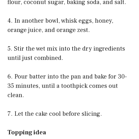
flour, coconut sugar, baking soda, and salt.
4. In another bowl, whisk eggs, honey,
orange juice, and orange zest.
5. Stir the wet mix into the dry ingredients
until just combined.
6. Pour batter into the pan and bake for 30-
35 minutes, until a toothpick comes out
clean.
7. Let the cake cool before slicing.
Topping idea