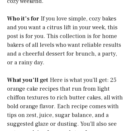
cozy weekend.
Who it’s for
If you love simple, cozy bakes
and you want a citrus lift in your week, this
post is for you. This collection is for home
bakers of all levels who want reliable results
and a cheerful dessert for brunch, a party,
or a rainy day.
What you’ll get
Here is what you’ll get: 25
orange cake recipes that run from light
chiffon textures to rich butter cakes, all with
bold orange flavor. Each recipe comes with
tips on zest, juice, sugar balance, and a
suggested glaze or dusting. You’ll also see