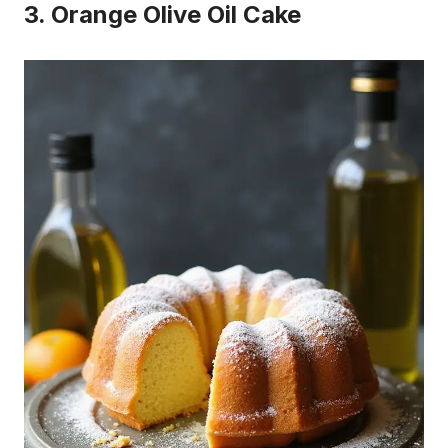
3. Orange Olive Oil Cake