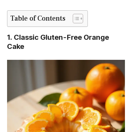
Table of Contents
1. Classic Gluten-Free Orange
Cake