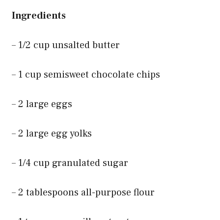
Ingredients
– 1/2 cup unsalted butter
– 1 cup semisweet chocolate chips
– 2 large eggs
– 2 large egg yolks
– 1/4 cup granulated sugar
– 2 tablespoons all-purpose flour