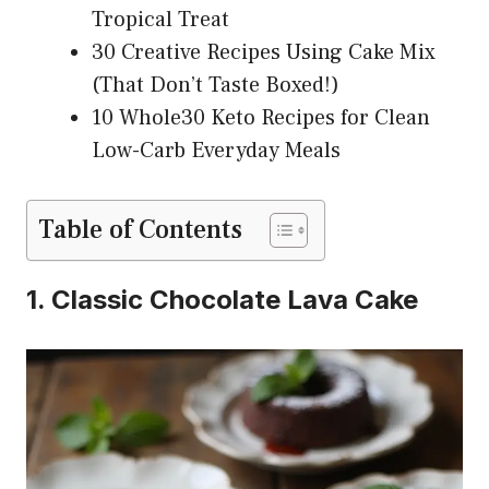
Tropical Treat
30 Creative Recipes Using Cake Mix
(That Don’t Taste Boxed!)
10 Whole30 Keto Recipes for Clean
Low-Carb Everyday Meals
Table of Contents
1. Classic Chocolate Lava Cake