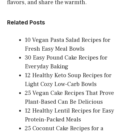
flavors, and share the warmth.
Related Posts
10 Vegan Pasta Salad Recipes for
Fresh Easy Meal Bowls
30 Easy Pound Cake Recipes for
Everyday Baking
12 Healthy Keto Soup Recipes for
Light Cozy Low-Carb Bowls
25 Vegan Cake Recipes That Prove
Plant-Based Can Be Delicious
12 Healthy Lentil Recipes for Easy
Protein-Packed Meals
25 Coconut Cake Recipes for a