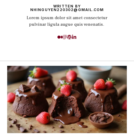
WRITTEN BY
NHINGUYEN220302@GMAIL.COM
Lorem ipsum dolor sit amet consectetur
pulvinar ligula augue quis venenatis.