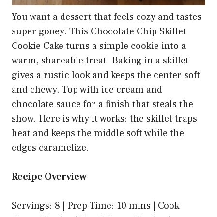
You want a dessert that feels cozy and tastes
super gooey. This Chocolate Chip Skillet
Cookie Cake turns a simple cookie into a
warm, shareable treat. Baking in a skillet
gives a rustic look and keeps the center soft
and chewy. Top with ice cream and
chocolate sauce for a finish that steals the
show. Here is why it works: the skillet traps
heat and keeps the middle soft while the
edges caramelize.
Recipe Overview
Servings: 8 | Prep Time: 10 mins | Cook