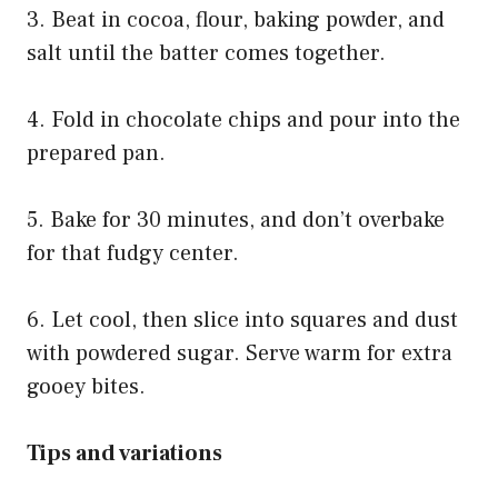
3. Beat in cocoa, flour, baking powder, and
salt until the batter comes together.
4. Fold in chocolate chips and pour into the
prepared pan.
5. Bake for 30 minutes, and don’t overbake
for that fudgy center.
6. Let cool, then slice into squares and dust
with powdered sugar. Serve warm for extra
gooey bites.
Tips and variations