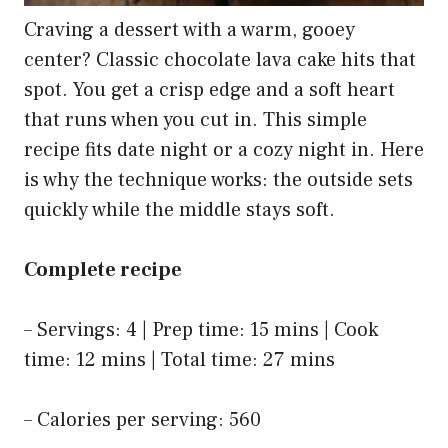
Craving a dessert with a warm, gooey
center? Classic chocolate lava cake hits that
spot. You get a crisp edge and a soft heart
that runs when you cut in. This simple
recipe fits date night or a cozy night in. Here
is why the technique works: the outside sets
quickly while the middle stays soft.
Complete recipe
– Servings: 4 | Prep time: 15 mins | Cook
time: 12 mins | Total time: 27 mins
– Calories per serving: 560