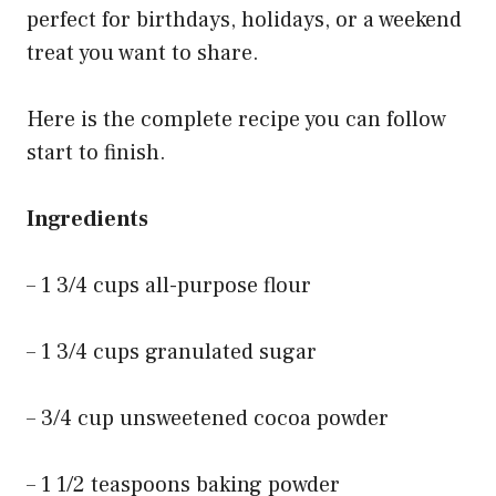
perfect for birthdays, holidays, or a weekend
treat you want to share.
Here is the complete recipe you can follow
start to finish.
Ingredients
– 1 3/4 cups all-purpose flour
– 1 3/4 cups granulated sugar
– 3/4 cup unsweetened cocoa powder
– 1 1/2 teaspoons baking powder