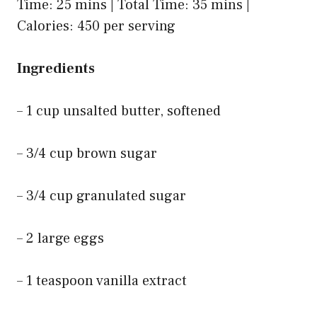
Time: 25 mins | Total Time: 35 mins |
Calories: 450 per serving
Ingredients
– 1 cup unsalted butter, softened
– 3/4 cup brown sugar
– 3/4 cup granulated sugar
– 2 large eggs
– 1 teaspoon vanilla extract