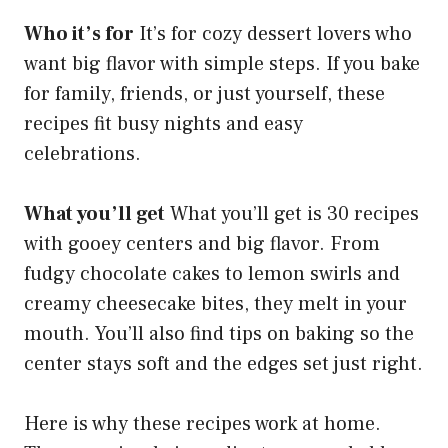
Who it’s for
It’s for cozy dessert lovers who
want big flavor with simple steps. If you bake
for family, friends, or just yourself, these
recipes fit busy nights and easy
celebrations.
What you’ll get
What you’ll get is 30 recipes
with gooey centers and big flavor. From
fudgy chocolate cakes to lemon swirls and
creamy cheesecake bites, they melt in your
mouth. You’ll also find tips on baking so the
center stays soft and the edges set just right.
Here is why these recipes work at home.