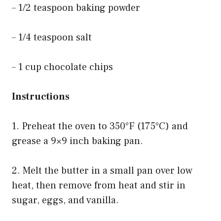
– 1/2 teaspoon baking powder
– 1/4 teaspoon salt
– 1 cup chocolate chips
Instructions
1. Preheat the oven to 350°F (175°C) and
grease a 9×9 inch baking pan.
2. Melt the butter in a small pan over low
heat, then remove from heat and stir in
sugar, eggs, and vanilla.