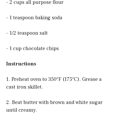
– 2 cups all purpose flour
– 1 teaspoon baking soda
– 1/2 teaspoon salt
– 1 cup chocolate chips
Instructions
1. Preheat oven to 350°F (175°C). Grease a
cast iron skillet.
2. Beat butter with brown and white sugar
until creamy.