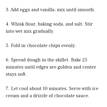
3. Add eggs and vanilla; mix until smooth.
4. Whisk flour, baking soda, and salt. Stir
into wet mix gradually.
5. Fold in chocolate chips evenly.
6. Spread dough in the skillet. Bake 25
minutes until edges are golden and center
stays soft.
7. Let cool about 10 minutes. Serve with ice
cream and a drizzle of chocolate sauce.