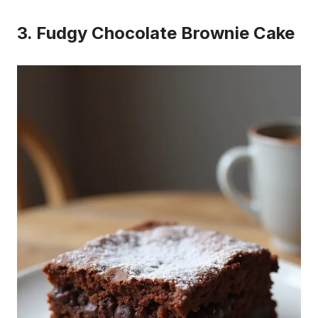
3. Fudgy Chocolate Brownie Cake