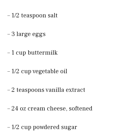
– 1/2 teaspoon salt
– 3 large eggs
– 1 cup buttermilk
– 1/2 cup vegetable oil
– 2 teaspoons vanilla extract
– 24 oz cream cheese, softened
– 1/2 cup powdered sugar