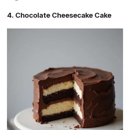
4. Chocolate Cheesecake Cake