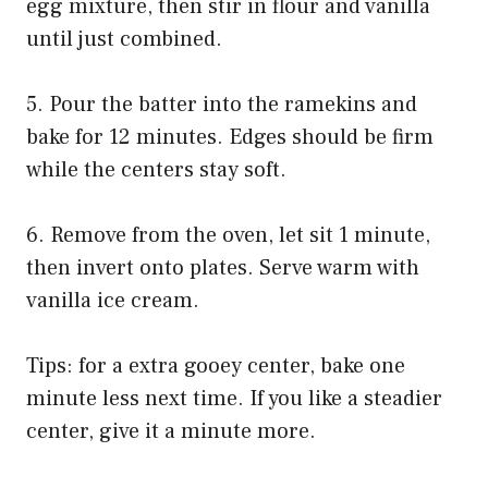
egg mixture, then stir in flour and vanilla
until just combined.
5. Pour the batter into the ramekins and
bake for 12 minutes. Edges should be firm
while the centers stay soft.
6. Remove from the oven, let sit 1 minute,
then invert onto plates. Serve warm with
vanilla ice cream.
Tips: for a extra gooey center, bake one
minute less next time. If you like a steadier
center, give it a minute more.