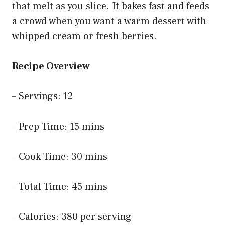
that melt as you slice. It bakes fast and feeds
a crowd when you want a warm dessert with
whipped cream or fresh berries.
Recipe Overview
– Servings: 12
– Prep Time: 15 mins
– Cook Time: 30 mins
– Total Time: 45 mins
– Calories: 380 per serving