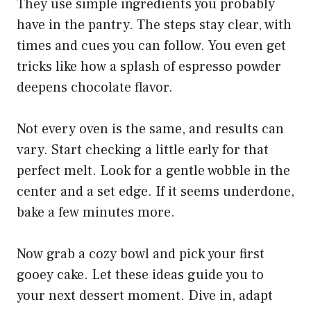
They use simple ingredients you probably
have in the pantry. The steps stay clear, with
times and cues you can follow. You even get
tricks like how a splash of espresso powder
deepens chocolate flavor.
Not every oven is the same, and results can
vary. Start checking a little early for that
perfect melt. Look for a gentle wobble in the
center and a set edge. If it seems underdone,
bake a few minutes more.
Now grab a cozy bowl and pick your first
gooey cake. Let these ideas guide you to
your next dessert moment. Dive in, adapt