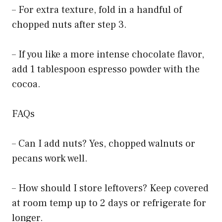
– For extra texture, fold in a handful of
chopped nuts after step 3.
– If you like a more intense chocolate flavor,
add 1 tablespoon espresso powder with the
cocoa.
FAQs
– Can I add nuts? Yes, chopped walnuts or
pecans work well.
– How should I store leftovers? Keep covered
at room temp up to 2 days or refrigerate for
longer.