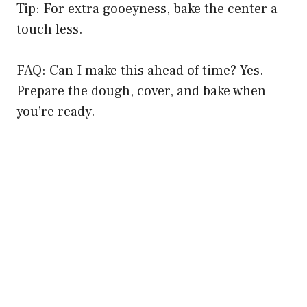
Tip: For extra gooeyness, bake the center a
touch less.
FAQ: Can I make this ahead of time? Yes.
Prepare the dough, cover, and bake when
you’re ready.