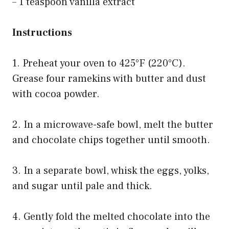
– 1 teaspoon vanilla extract
Instructions
1. Preheat your oven to 425°F (220°C).
Grease four ramekins with butter and dust
with cocoa powder.
2. In a microwave-safe bowl, melt the butter
and chocolate chips together until smooth.
3. In a separate bowl, whisk the eggs, yolks,
and sugar until pale and thick.
4. Gently fold the melted chocolate into the