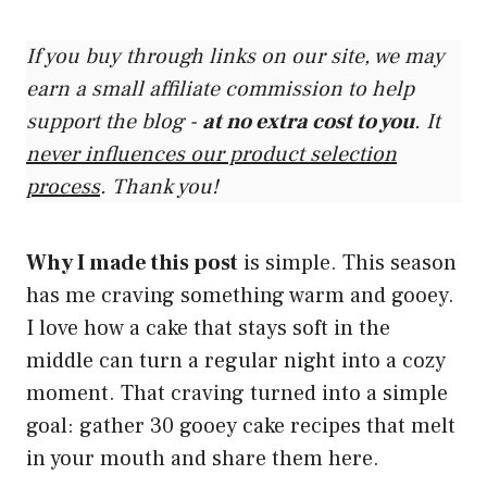
If you buy through links on our site, we may
earn a small affiliate commission to help
support the blog -
at no extra cost to you
. It
never influences our product selection
process
. Thank you!
Why I made this post
is simple. This season
has me craving something warm and gooey.
I love how a cake that stays soft in the
middle can turn a regular night into a cozy
moment. That craving turned into a simple
goal: gather 30 gooey cake recipes that melt
in your mouth and share them here.