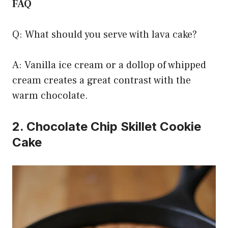
FAQ
Q: What should you serve with lava cake?
A: Vanilla ice cream or a dollop of whipped
cream creates a great contrast with the
warm chocolate.
2. Chocolate Chip Skillet Cookie
Cake