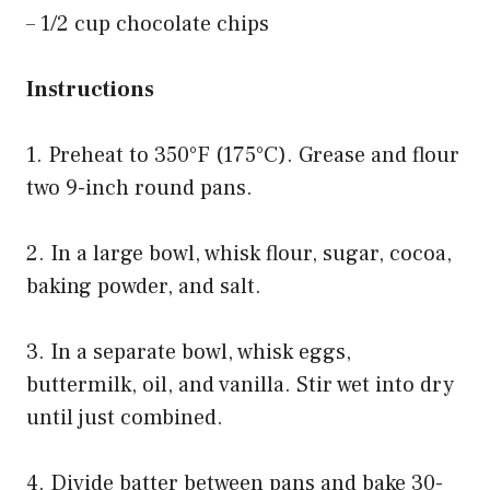
– 1/2 cup chocolate chips
Instructions
1. Preheat to 350°F (175°C). Grease and flour
two 9-inch round pans.
2. In a large bowl, whisk flour, sugar, cocoa,
baking powder, and salt.
3. In a separate bowl, whisk eggs,
buttermilk, oil, and vanilla. Stir wet into dry
until just combined.
4. Divide batter between pans and bake 30-