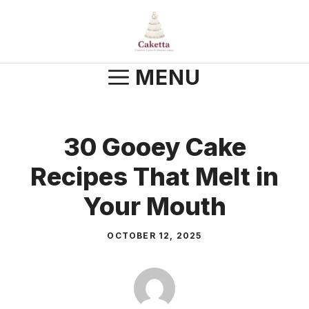
Skip
to
content
MENU
30 Gooey Cake
Recipes That Melt in
Your Mouth
OCTOBER 12, 2025