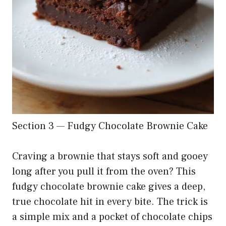
Section 3 — Fudgy Chocolate Brownie Cake
Craving a brownie that stays soft and gooey
long after you pull it from the oven? This
fudgy chocolate brownie cake gives a deep,
true chocolate hit in every bite. The trick is
a simple mix and a pocket of chocolate chips