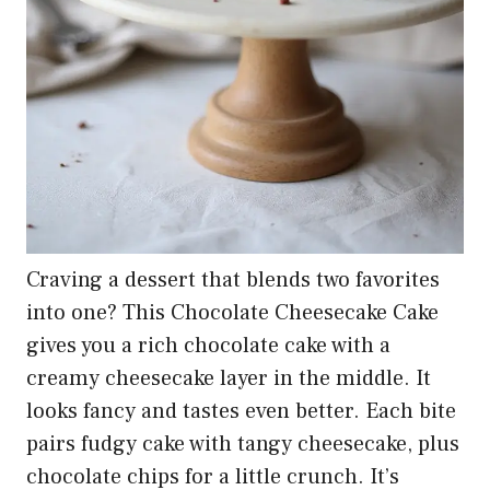
Craving a dessert that blends two favorites
into one? This Chocolate Cheesecake Cake
gives you a rich chocolate cake with a
creamy cheesecake layer in the middle. It
looks fancy and tastes even better. Each bite
pairs fudgy cake with tangy cheesecake, plus
chocolate chips for a little crunch. It’s