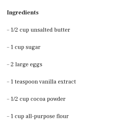
Ingredients
– 1/2 cup unsalted butter
– 1 cup sugar
– 2 large eggs
– 1 teaspoon vanilla extract
– 1/2 cup cocoa powder
– 1 cup all-purpose flour