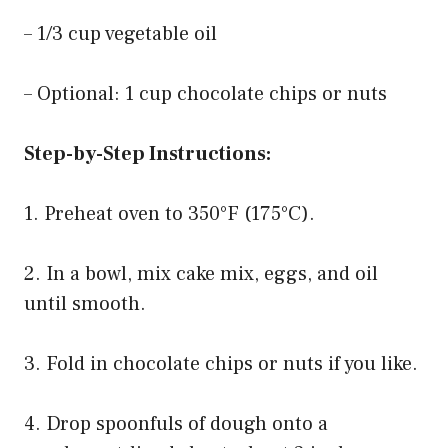
– 1/3 cup vegetable oil
– Optional: 1 cup chocolate chips or nuts
Step-by-Step Instructions:
1. Preheat oven to 350°F (175°C).
2. In a bowl, mix cake mix, eggs, and oil
until smooth.
3. Fold in chocolate chips or nuts if you like.
4. Drop spoonfuls of dough onto a