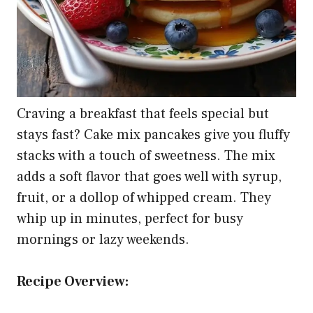
Craving a breakfast that feels special but
stays fast? Cake mix pancakes give you fluffy
stacks with a touch of sweetness. The mix
adds a soft flavor that goes well with syrup,
fruit, or a dollop of whipped cream. They
whip up in minutes, perfect for busy
mornings or lazy weekends.
Recipe Overview: