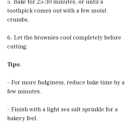
5. Bake for 25-30 minutes, or until a
toothpick comes out with a few moist
crumbs.
6. Let the brownies cool completely before
cutting.
Tips:
– For more fudginess, reduce bake time by a
few minutes.
– Finish with a light sea salt sprinkle for a
bakery feel.