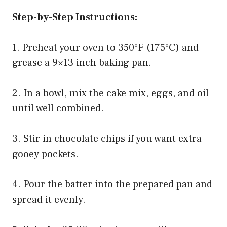
Step-by-Step Instructions:
1. Preheat your oven to 350°F (175°C) and
grease a 9×13 inch baking pan.
2. In a bowl, mix the cake mix, eggs, and oil
until well combined.
3. Stir in chocolate chips if you want extra
gooey pockets.
4. Pour the batter into the prepared pan and
spread it evenly.