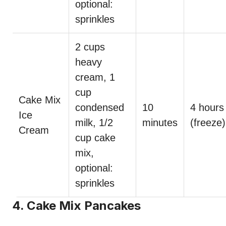
optional:
sprinkles
2 cups
heavy
cream, 1
cup
Cake Mix
condensed
10
4 hours
Ice
milk, 1/2
minutes
(freeze)
Cream
cup cake
mix,
optional:
sprinkles
4. Cake Mix Pancakes