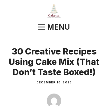
Skip
to
content
MENU
30 Creative Recipes
Using Cake Mix (That
Don’t Taste Boxed!)
DECEMBER 16, 2025