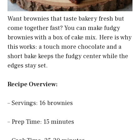
Want brownies that taste bakery fresh but
come together fast? You can make fudgy
brownies with a box of cake mix. Here is why
this works: a touch more chocolate and a
short bake keeps the fudgy center while the
edges stay set.
Recipe Overview:
– Servings: 16 brownies
– Prep Time: 15 minutes