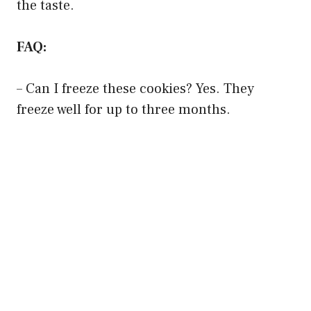
the taste.
FAQ:
– Can I freeze these cookies? Yes. They
freeze well for up to three months.