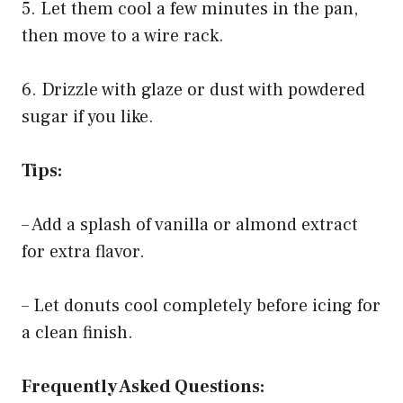
5. Let them cool a few minutes in the pan,
then move to a wire rack.
6. Drizzle with glaze or dust with powdered
sugar if you like.
Tips:
– Add a splash of vanilla or almond extract
for extra flavor.
– Let donuts cool completely before icing for
a clean finish.
Frequently Asked Questions: