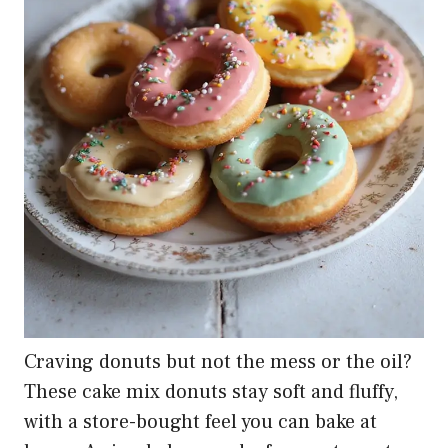
Craving donuts but not the mess or the oil?
These cake mix donuts stay soft and fluffy,
with a store-bought feel you can bake at