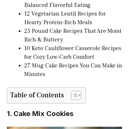
Balanced Flavorful Eating
12 Vegetarian Lentil Recipes for
Hearty Protein-Rich Meals
25 Pound Cake Recipes That Are Moist
Rich & Buttery
10 Keto Cauliflower Casserole Recipes
for Cozy Low-Carb Comfort
27 Mug Cake Recipes You Can Make in
Minutes
Table of Contents
1. Cake Mix Cookies