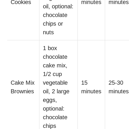
Cookies
minutes
minutes
oil, optional:
chocolate
chips or
nuts
1 box
chocolate
cake mix,
1/2 cup
Cake Mix
vegetable
15
25-30
Brownies
oil, 2 large
minutes
minutes
eggs,
optional:
chocolate
chips