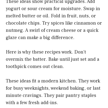
These ideas show practical upgrades. Add
yogurt or sour cream for moisture. Swap in
melted butter or oil. Fold in fruit, nuts, or
chocolate chips. Try spices like cinnamon or
nutmeg. A swirl of cream cheese or a quick
glaze can make a big difference.
Here is why these recipes work. Don’t
overmix the batter. Bake until just set and a
toothpick comes out clean.
These ideas fit a modern kitchen. They work
for busy weeknights, weekend baking, or last
minute cravings. They pair pantry staples
with a few fresh add-ins.