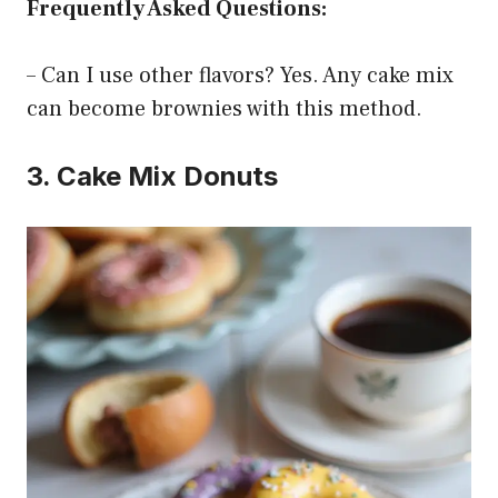
Frequently Asked Questions:
– Can I use other flavors? Yes. Any cake mix
can become brownies with this method.
3. Cake Mix Donuts