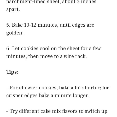
parchment-lined sheet, about 2 inches
apart.
5. Bake 10-12 minutes, until edges are
golden.
6. Let cookies cool on the sheet for a few
minutes, then move to a wire rack.
Tips:
– For chewier cookies, bake a bit shorter; for
crisper edges bake a minute longer.
– Try different cake mix flavors to switch up