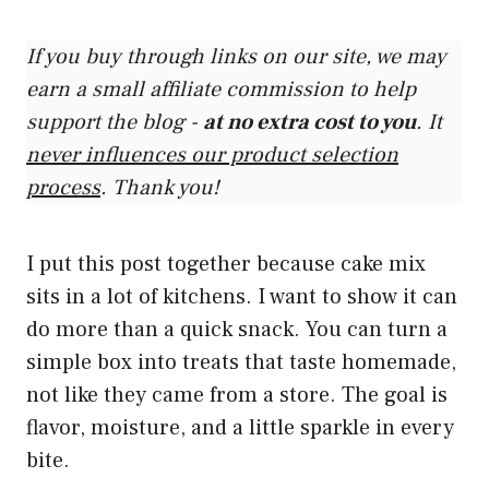
If you buy through links on our site, we may
earn a small affiliate commission to help
support the blog -
at no extra cost to you
. It
never influences our product selection
process
. Thank you!
I put this post together because cake mix
sits in a lot of kitchens. I want to show it can
do more than a quick snack. You can turn a
simple box into treats that taste homemade,
not like they came from a store. The goal is
flavor, moisture, and a little sparkle in every
bite.