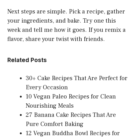
Next steps are simple. Pick a recipe, gather
your ingredients, and bake. Try one this
week and tell me how it goes. If you remix a
flavor, share your twist with friends.
Related Posts
30+ Cake Recipes That Are Perfect for
Every Occasion
10 Vegan Paleo Recipes for Clean
Nourishing Meals
27 Banana Cake Recipes That Are
Pure Comfort Baking
12 Vegan Buddha Bowl Recipes for