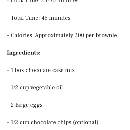
– Cook Time: 25-30 minutes
– Total Time: 45 minutes
– Calories: Approximately 200 per brownie
Ingredients:
– 1 box chocolate cake mix
– 1/2 cup vegetable oil
– 2 large eggs
– 1/2 cup chocolate chips (optional)