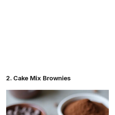
2. Cake Mix Brownies