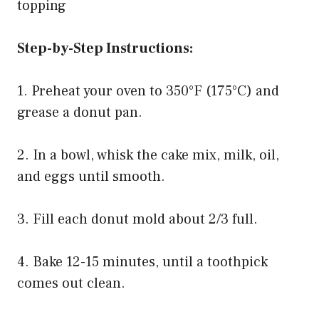
topping
Step-by-Step Instructions:
1. Preheat your oven to 350°F (175°C) and
grease a donut pan.
2. In a bowl, whisk the cake mix, milk, oil,
and eggs until smooth.
3. Fill each donut mold about 2/3 full.
4. Bake 12-15 minutes, until a toothpick
comes out clean.