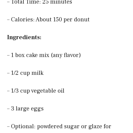
– Total Time: 25 minutes
– Calories: About 150 per donut
Ingredients:
– 1 box cake mix (any flavor)
– 1/2 cup milk
– 1/3 cup vegetable oil
– 3 large eggs
– Optional: powdered sugar or glaze for