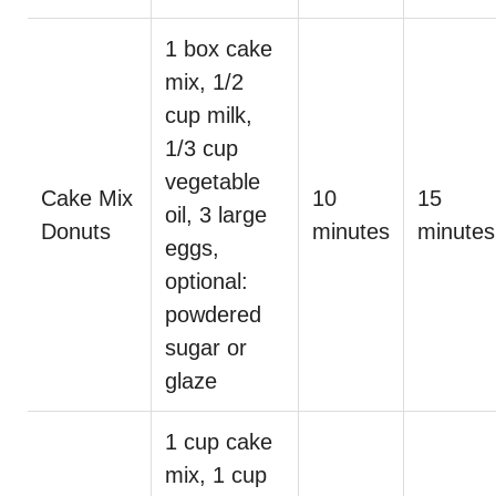
1 box cake
mix, 1/2
cup milk,
1/3 cup
vegetable
Cake Mix
10
15
oil, 3 large
Donuts
minutes
minutes
eggs,
optional:
powdered
sugar or
glaze
1 cup cake
mix, 1 cup