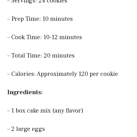
– Servings: 24 cookies
– Prep Time: 10 minutes
– Cook Time: 10-12 minutes
– Total Time: 20 minutes
– Calories: Approximately 120 per cookie
Ingredients:
– 1 box cake mix (any flavor)
– 2 large eggs