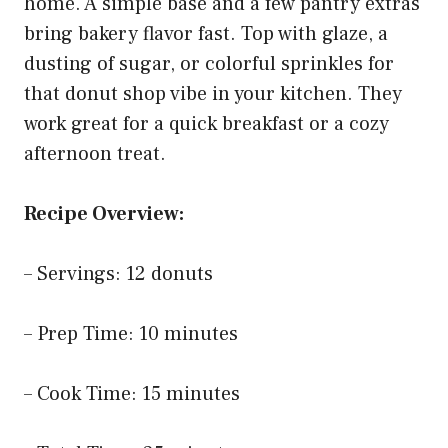
home. A simple base and a few pantry extras
bring bakery flavor fast. Top with glaze, a
dusting of sugar, or colorful sprinkles for
that donut shop vibe in your kitchen. They
work great for a quick breakfast or a cozy
afternoon treat.
Recipe Overview:
– Servings: 12 donuts
– Prep Time: 10 minutes
– Cook Time: 15 minutes