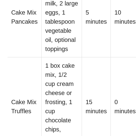
milk, 2 large
Cake Mix
eggs, 1
5
10
Pancakes
tablespoon
minutes
minutes
vegetable
oil, optional
toppings
1 box cake
mix, 1/2
cup cream
cheese or
Cake Mix
frosting, 1
15
0
Truffles
cup
minutes
minutes
chocolate
chips,