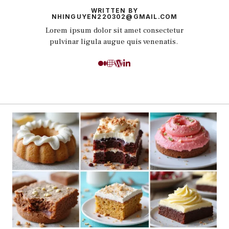
WRITTEN BY
NHINGUYEN220302@GMAIL.COM
Lorem ipsum dolor sit amet consectetur
pulvinar ligula augue quis venenatis.