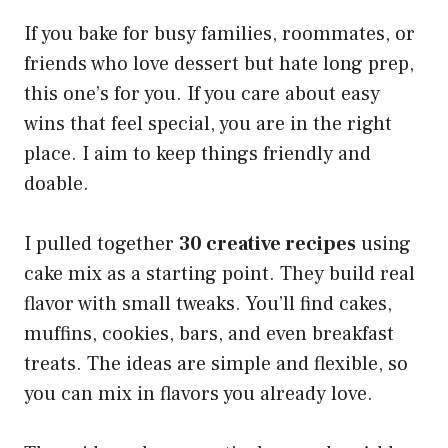
If you bake for busy families, roommates, or
friends who love dessert but hate long prep,
this one’s for you. If you care about easy
wins that feel special, you are in the right
place. I aim to keep things friendly and
doable.
I pulled together
30 creative recipes
using
cake mix as a starting point. They build real
flavor with small tweaks. You’ll find cakes,
muffins, cookies, bars, and even breakfast
treats. The ideas are simple and flexible, so
you can mix in flavors you already love.