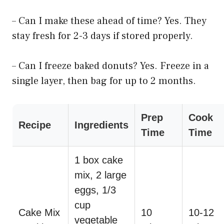
– Can I make these ahead of time? Yes. They
stay fresh for 2-3 days if stored properly.
– Can I freeze baked donuts? Yes. Freeze in a
single layer, then bag for up to 2 months.
Prep
Cook
Recipe
Ingredients
Time
Time
1 box cake
mix, 2 large
eggs, 1/3
cup
Cake Mix
10
10-12
vegetable