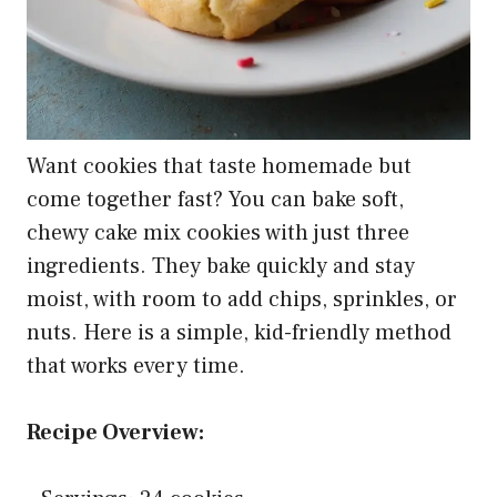
Want cookies that taste homemade but
come together fast? You can bake soft,
chewy cake mix cookies with just three
ingredients. They bake quickly and stay
moist, with room to add chips, sprinkles, or
nuts. Here is a simple, kid-friendly method
that works every time.
Recipe Overview: