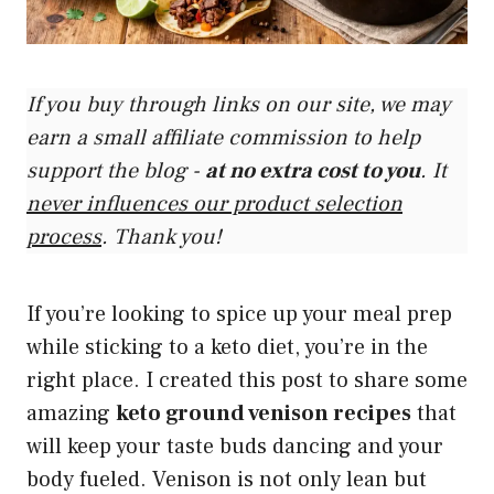
If you buy through links on our site, we may
earn a small affiliate commission to help
support the blog -
at no extra cost to you
. It
never influences our product selection
process
. Thank you!
If you’re looking to spice up your meal prep
while sticking to a keto diet, you’re in the
right place. I created this post to share some
amazing
keto ground venison recipes
that
will keep your taste buds dancing and your
body fueled. Venison is not only lean but