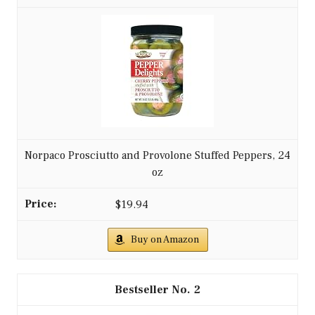
Norpaco Prosciutto and Provolone Stuffed Peppers, 24
oz
$19.94
Buy on Amazon
2