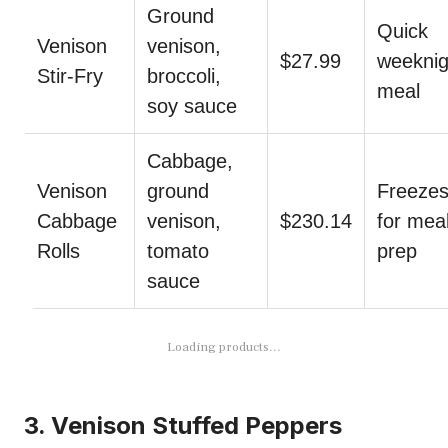
Ground
Quick
Venison
venison,
$27.99
weeknig
Stir-Fry
broccoli,
meal
soy sauce
Cabbage,
Venison
ground
Freezes
Cabbage
venison,
$230.14
for mea
Rolls
tomato
prep
sauce
Loading products...
3. Venison Stuffed Peppers