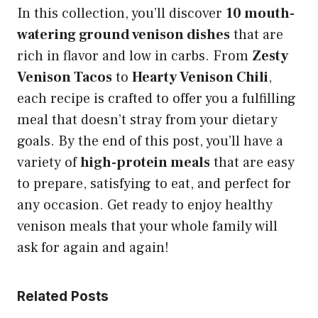
In this collection, you’ll discover
10 mouth-
watering ground venison dishes
that are
rich in flavor and low in carbs. From
Zesty
Venison Tacos
to
Hearty Venison Chili
,
each recipe is crafted to offer you a fulfilling
meal that doesn’t stray from your dietary
goals. By the end of this post, you’ll have a
variety of
high-protein meals
that are easy
to prepare, satisfying to eat, and perfect for
any occasion. Get ready to enjoy healthy
venison meals that your whole family will
ask for again and again!
Related Posts