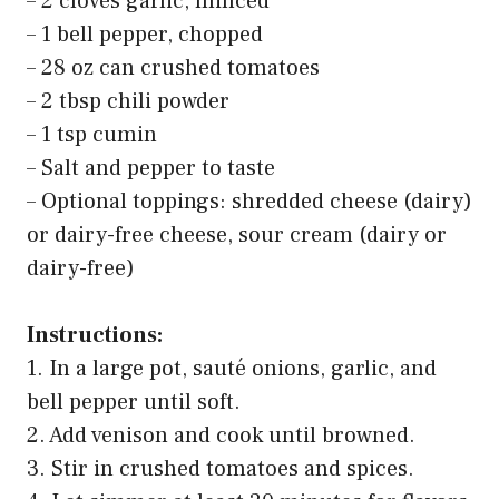
– 2 cloves garlic, minced
– 1 bell pepper, chopped
– 28 oz can crushed tomatoes
– 2 tbsp chili powder
– 1 tsp cumin
– Salt and pepper to taste
– Optional toppings: shredded cheese (dairy)
or dairy-free cheese, sour cream (dairy or
dairy-free)
Instructions:
1. In a large pot, sauté onions, garlic, and
bell pepper until soft.
2. Add venison and cook until browned.
3. Stir in crushed tomatoes and spices.