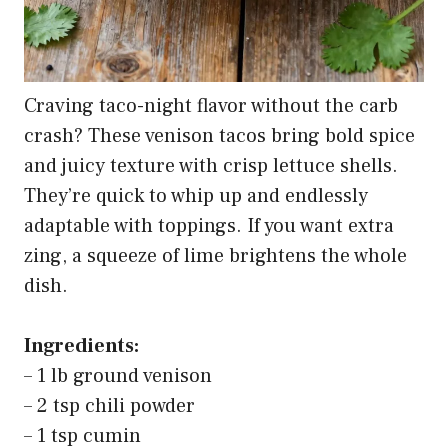
Craving taco-night flavor without the carb
crash? These venison tacos bring bold spice
and juicy texture with crisp lettuce shells.
They’re quick to whip up and endlessly
adaptable with toppings. If you want extra
zing, a squeeze of lime brightens the whole
dish.
Ingredients:
– 1 lb ground venison
– 2 tsp chili powder
– 1 tsp cumin