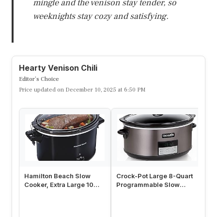
mingle and the venison stay tender, so
weeknights stay cozy and satisfying.
Hearty Venison Chili
Editor’s Choice
Price updated on December 10, 2025 at 6:50 PM
Hamilton Beach Slow
Crock-Pot Large 8-Quart
Cr
Cooker, Extra Large 10
Programmable Slow
Ma
Quart, Stay or Go Portable
Cooker with Auto Warm
St
Wi…
Setting …
S-