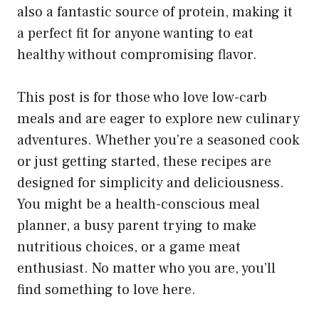
also a fantastic source of protein, making it
a perfect fit for anyone wanting to eat
healthy without compromising flavor.
This post is for those who love low-carb
meals and are eager to explore new culinary
adventures. Whether you’re a seasoned cook
or just getting started, these recipes are
designed for simplicity and deliciousness.
You might be a health-conscious meal
planner, a busy parent trying to make
nutritious choices, or a game meat
enthusiast. No matter who you are, you’ll
find something to love here.