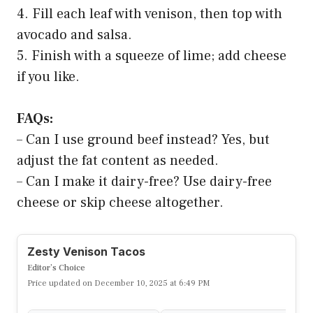
4. Fill each leaf with venison, then top with
avocado and salsa.
5. Finish with a squeeze of lime; add cheese
if you like.
FAQs:
– Can I use ground beef instead? Yes, but
adjust the fat content as needed.
– Can I make it dairy-free? Use dairy-free
cheese or skip cheese altogether.
Zesty Venison Tacos
Editor’s Choice
Price updated on December 10, 2025 at 6:49 PM