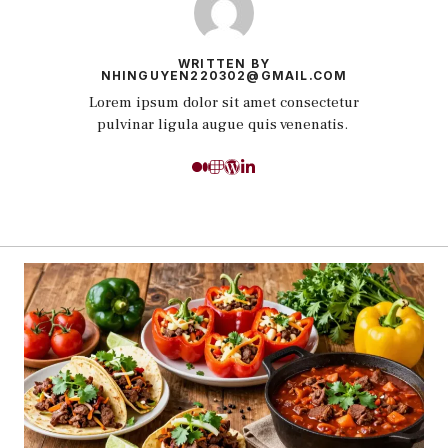
WRITTEN BY
NHINGUYEN220302@GMAIL.COM
Lorem ipsum dolor sit amet consectetur
pulvinar ligula augue quis venenatis.