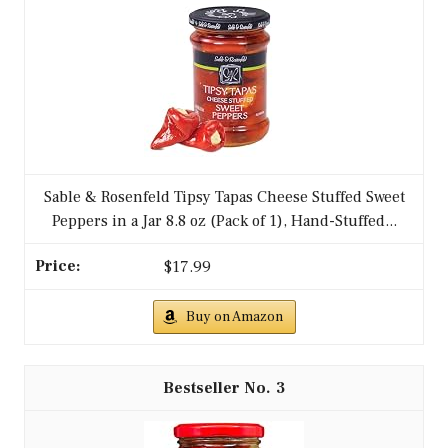
Sable & Rosenfeld Tipsy Tapas Cheese Stuffed Sweet
Peppers in a Jar 8.8 oz (Pack of 1), Hand-Stuffed...
$17.99
Buy on Amazon
3