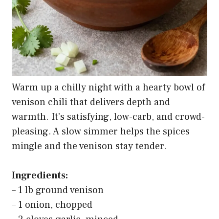
Warm up a chilly night with a hearty bowl of
venison chili that delivers depth and
warmth. It’s satisfying, low-carb, and crowd-
pleasing. A slow simmer helps the spices
mingle and the venison stay tender.
Ingredients:
– 1 lb ground venison
– 1 onion, chopped