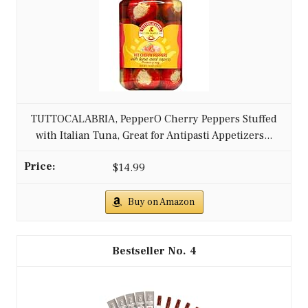
TUTTOCALABRIA, PepperO Cherry Peppers Stuffed
with Italian Tuna, Great for Antipasti Appetizers...
$14.99
Buy on Amazon
4