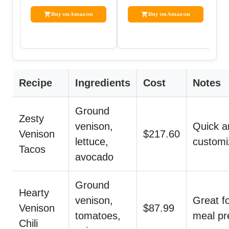
Buy on Amazon
Buy on Amazon
Recipe
Ingredients
Cost
Notes
Ground
Zesty
venison,
Quick a
Venison
$217.60
lettuce,
customi
Tacos
avocado
Ground
Hearty
venison,
Great f
Venison
$87.99
tomatoes,
meal pr
Chili