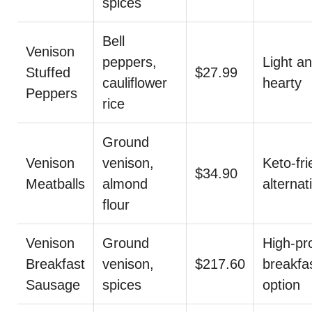
spices
Bell
Venison
peppers,
Light a
Stuffed
$27.99
cauliflower
hearty
Peppers
rice
Ground
Venison
venison,
Keto-fri
$34.90
Meatballs
almond
alternat
flour
Venison
Ground
High-pr
Breakfast
venison,
$217.60
breakfa
Sausage
spices
option