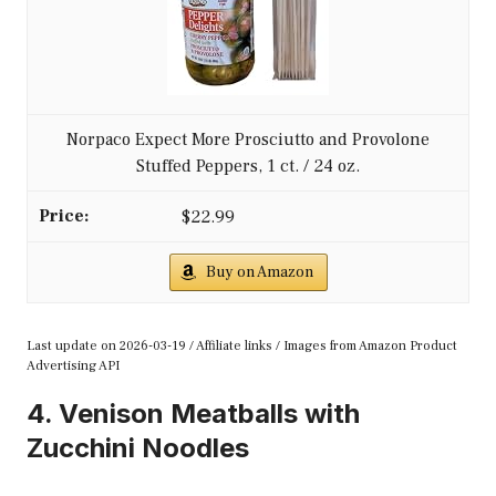
Norpaco Expect More Prosciutto and Provolone
Stuffed Peppers, 1 ct. / 24 oz.
$22.99
Buy on Amazon
Last update on 2026-03-19 / Affiliate links / Images from Amazon Product
Advertising API
4. Venison Meatballs with
Zucchini Noodles