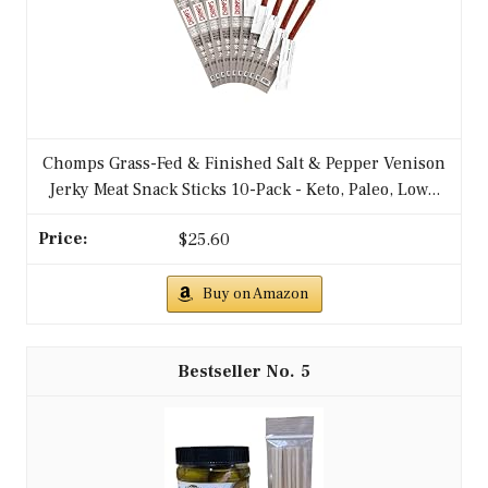
Chomps Grass-Fed & Finished Salt & Pepper Venison
Jerky Meat Snack Sticks 10-Pack - Keto, Paleo, Low...
$25.60
Buy on Amazon
5