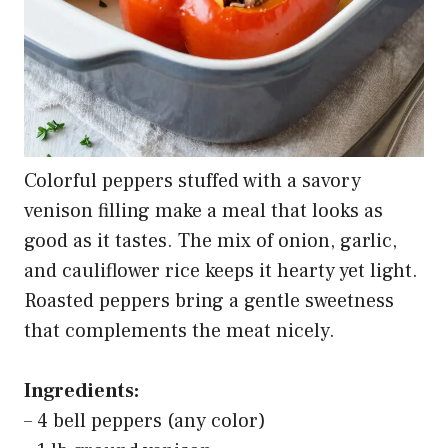
Colorful peppers stuffed with a savory
venison filling make a meal that looks as
good as it tastes. The mix of onion, garlic,
and cauliflower rice keeps it hearty yet light.
Roasted peppers bring a gentle sweetness
that complements the meat nicely.
Ingredients:
– 4 bell peppers (any color)