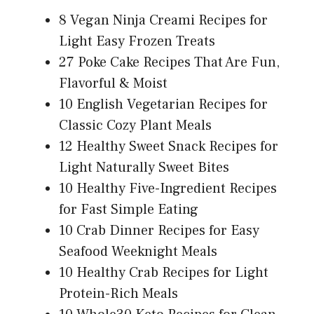
8 Vegan Ninja Creami Recipes for
Light Easy Frozen Treats
27 Poke Cake Recipes That Are Fun,
Flavorful & Moist
10 English Vegetarian Recipes for
Classic Cozy Plant Meals
12 Healthy Sweet Snack Recipes for
Light Naturally Sweet Bites
10 Healthy Five-Ingredient Recipes
for Fast Simple Eating
10 Crab Dinner Recipes for Easy
Seafood Weeknight Meals
10 Healthy Crab Recipes for Light
Protein-Rich Meals