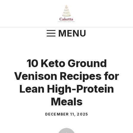
Skip
to
content
MENU
10 Keto Ground
Venison Recipes for
Lean High-Protein
Meals
DECEMBER 11, 2025