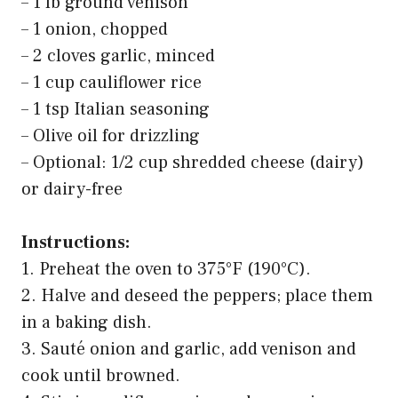
– 1 lb ground venison
– 1 onion, chopped
– 2 cloves garlic, minced
– 1 cup cauliflower rice
– 1 tsp Italian seasoning
– Olive oil for drizzling
– Optional: 1/2 cup shredded cheese (dairy)
or dairy-free
Instructions:
1. Preheat the oven to 375°F (190°C).
2. Halve and deseed the peppers; place them
in a baking dish.
3. Sauté onion and garlic, add venison and
cook until browned.