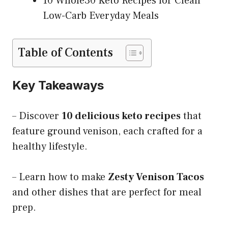
10 Whole30 Keto Recipes for Clean
Low-Carb Everyday Meals
Table of Contents
Key Takeaways
– Discover
10 delicious keto recipes
that
feature ground venison, each crafted for a
healthy lifestyle.
– Learn how to make
Zesty Venison Tacos
and other dishes that are perfect for meal
prep.