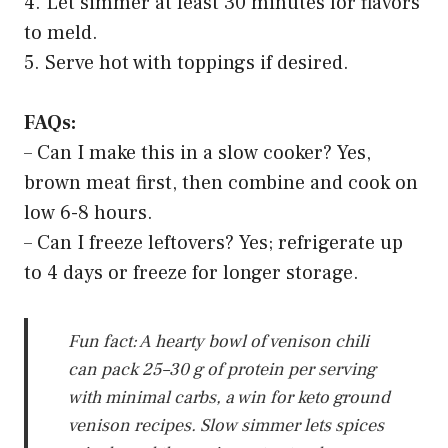
4. Let simmer at least 30 minutes for flavors
to meld.
5. Serve hot with toppings if desired.
FAQs:
– Can I make this in a slow cooker? Yes,
brown meat first, then combine and cook on
low 6-8 hours.
– Can I freeze leftovers? Yes; refrigerate up
to 4 days or freeze for longer storage.
Fun fact: A hearty bowl of venison chili
can pack 25–30 g of protein per serving
with minimal carbs, a win for keto ground
venison recipes. Slow simmer lets spices