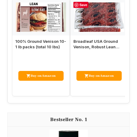
Save
100% Ground Venison 10-
Broadleaf USA Ground
La
1 lb packs (total 10 lbs)
Venison, Robust Lean
Se
Game Meat, Bulk 4 Packs
Na
of 2.5…
Se
Buy on Amazon
Buy on Amazon
1