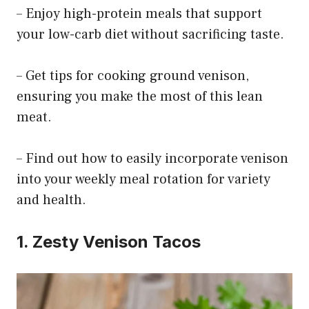
– Enjoy high-protein meals that support
your low-carb diet without sacrificing taste.
– Get tips for cooking ground venison,
ensuring you make the most of this lean
meat.
– Find out how to easily incorporate venison
into your weekly meal rotation for variety
and health.
1. Zesty Venison Tacos