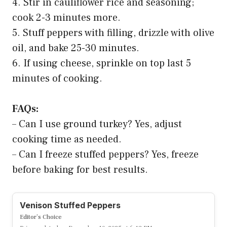
4. Stir in cauliflower rice and seasoning;
cook 2-3 minutes more.
5. Stuff peppers with filling, drizzle with olive
oil, and bake 25-30 minutes.
6. If using cheese, sprinkle on top last 5
minutes of cooking.
FAQs:
– Can I use ground turkey? Yes, adjust
cooking time as needed.
– Can I freeze stuffed peppers? Yes, freeze
before baking for best results.
Venison Stuffed Peppers
Editor’s Choice