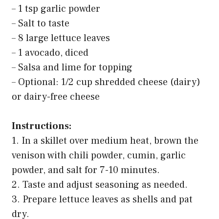
– 1 tsp garlic powder
– Salt to taste
– 8 large lettuce leaves
– 1 avocado, diced
– Salsa and lime for topping
– Optional: 1/2 cup shredded cheese (dairy)
or dairy-free cheese
Instructions:
1. In a skillet over medium heat, brown the
venison with chili powder, cumin, garlic
powder, and salt for 7-10 minutes.
2. Taste and adjust seasoning as needed.
3. Prepare lettuce leaves as shells and pat
dry.