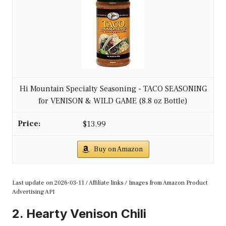
Hi Mountain Specialty Seasoning - TACO SEASONING
for VENISON & WILD GAME (8.8 oz Bottle)
$13.99
Buy on Amazon
Last update on 2026-03-11 / Affiliate links / Images from Amazon Product
Advertising API
2. Hearty Venison Chili