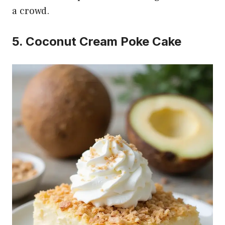
a crowd.
5. Coconut Cream Poke Cake