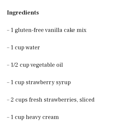
Ingredients
– 1 gluten-free vanilla cake mix
– 1 cup water
– 1/2 cup vegetable oil
– 1 cup strawberry syrup
– 2 cups fresh strawberries, sliced
– 1 cup heavy cream