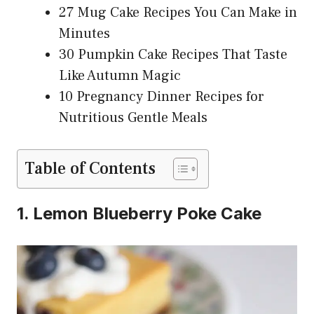
27 Mug Cake Recipes You Can Make in
Minutes
30 Pumpkin Cake Recipes That Taste
Like Autumn Magic
10 Pregnancy Dinner Recipes for
Nutritious Gentle Meals
Table of Contents
1. Lemon Blueberry Poke Cake