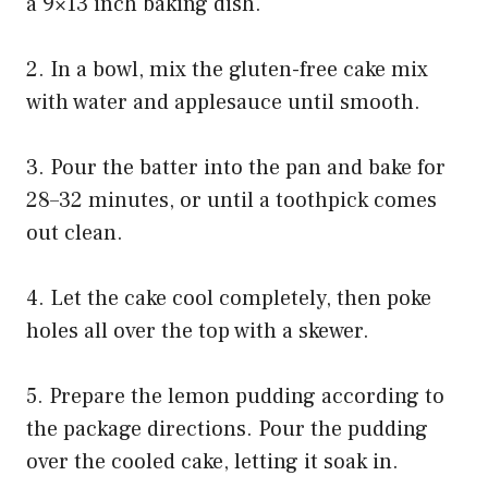
a 9×13 inch baking dish.
2. In a bowl, mix the gluten-free cake mix
with water and applesauce until smooth.
3. Pour the batter into the pan and bake for
28–32 minutes, or until a toothpick comes
out clean.
4. Let the cake cool completely, then poke
holes all over the top with a skewer.
5. Prepare the lemon pudding according to
the package directions. Pour the pudding
over the cooled cake, letting it soak in.