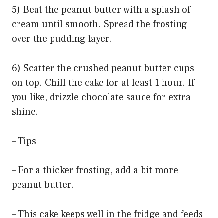
5) Beat the peanut butter with a splash of
cream until smooth. Spread the frosting
over the pudding layer.
6) Scatter the crushed peanut butter cups
on top. Chill the cake for at least 1 hour. If
you like, drizzle chocolate sauce for extra
shine.
– Tips
– For a thicker frosting, add a bit more
peanut butter.
– This cake keeps well in the fridge and feeds