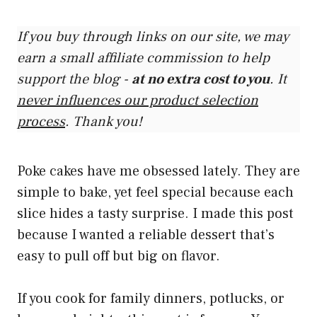
If you buy through links on our site, we may
earn a small affiliate commission to help
support the blog -
at no extra cost to you
. It
never influences our product selection
process
. Thank you!
Poke cakes have me obsessed lately. They are
simple to bake, yet feel special because each
slice hides a tasty surprise. I made this post
because I wanted a reliable dessert that’s
easy to pull off but big on flavor.
If you cook for family dinners, potlucks, or