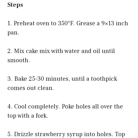
Steps
1. Preheat oven to 350°F. Grease a 9×13 inch
pan.
2. Mix cake mix with water and oil until
smooth.
3. Bake 25-30 minutes, until a toothpick
comes out clean.
4. Cool completely. Poke holes all over the
top with a fork.
5. Drizzle strawberry syrup into holes. Top