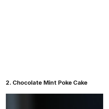
2. Chocolate Mint Poke Cake