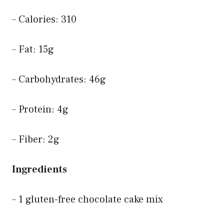
– Calories: 310
– Fat: 15g
– Carbohydrates: 46g
– Protein: 4g
– Fiber: 2g
Ingredients
– 1 gluten-free chocolate cake mix