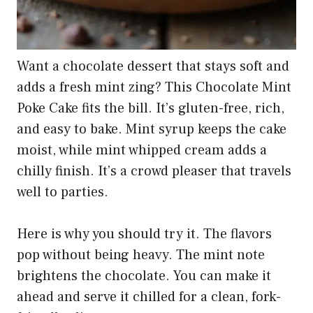
Want a chocolate dessert that stays soft and
adds a fresh mint zing? This Chocolate Mint
Poke Cake fits the bill. It’s gluten-free, rich,
and easy to bake. Mint syrup keeps the cake
moist, while mint whipped cream adds a
chilly finish. It’s a crowd pleaser that travels
well to parties.
Here is why you should try it. The flavors
pop without being heavy. The mint note
brightens the chocolate. You can make it
ahead and serve it chilled for a clean, fork-