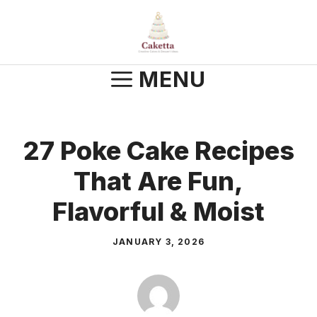
Skip
to
content
MENU
27 Poke Cake Recipes
That Are Fun,
Flavorful & Moist
JANUARY 3, 2026