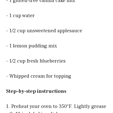
– 1 gluten-free vanilla cake mix
– 1 cup water
– 1/2 cup unsweetened applesauce
– 1 lemon pudding mix
– 1/2 cup fresh blueberries
– Whipped cream for topping
Step-by-step instructions
1. Preheat your oven to 350°F. Lightly grease