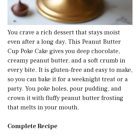
You crave a rich dessert that stays moist
even after a long day. This Peanut Butter
Cup Poke Cake gives you deep chocolate,
creamy peanut butter, and a soft crumb in
every bite. It is gluten-free and easy to make,
so you can bake it for a weeknight treat or a
party. You poke holes, pour pudding, and
crown it with fluffy peanut butter frosting
that melts in your mouth.
Complete Recipe