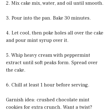
2. Mix cake mix, water, and oil until smooth.
3. Pour into the pan. Bake 30 minutes.
4. Let cool, then poke holes all over the cake
and pour mint syrup over it.
5. Whip heavy cream with peppermint
extract until soft peaks form. Spread over
the cake.
6. Chill at least 1 hour before serving.
Garnish idea: crushed chocolate mint
cookies for extra crunch. Want a twist?