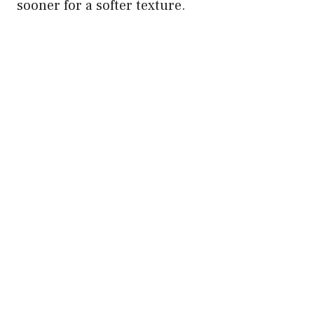
sooner for a softer texture.