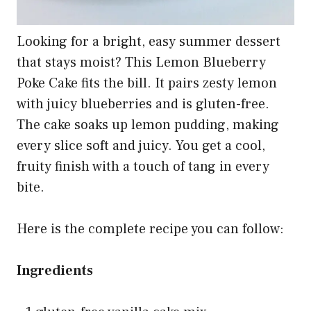
Looking for a bright, easy summer dessert
that stays moist? This Lemon Blueberry
Poke Cake fits the bill. It pairs zesty lemon
with juicy blueberries and is gluten-free.
The cake soaks up lemon pudding, making
every slice soft and juicy. You get a cool,
fruity finish with a touch of tang in every
bite.
Here is the complete recipe you can follow:
Ingredients