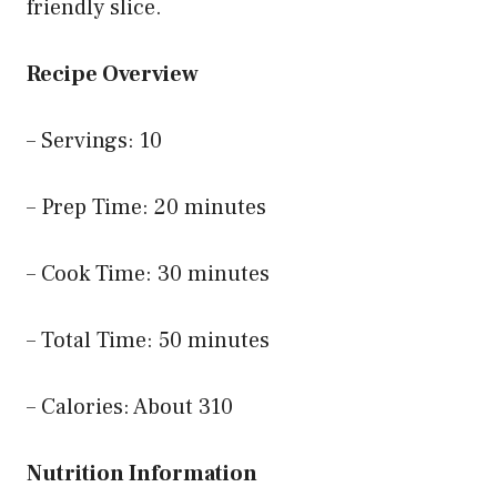
friendly slice.
Recipe Overview
– Servings: 10
– Prep Time: 20 minutes
– Cook Time: 30 minutes
– Total Time: 50 minutes
– Calories: About 310
Nutrition Information