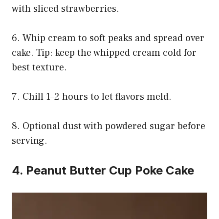
with sliced strawberries.
6. Whip cream to soft peaks and spread over
cake. Tip: keep the whipped cream cold for
best texture.
7. Chill 1–2 hours to let flavors meld.
8. Optional dust with powdered sugar before
serving.
4. Peanut Butter Cup Poke Cake