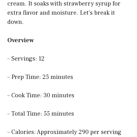
cream. It soaks with strawberry syrup for
extra flavor and moisture. Let’s break it
down.
Overview
– Servings: 12
– Prep Time: 25 minutes
– Cook Time: 30 minutes
– Total Time: 55 minutes
– Calories: Approximately 290 per serving