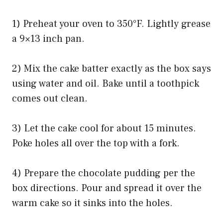
1) Preheat your oven to 350°F. Lightly grease
a 9×13 inch pan.
2) Mix the cake batter exactly as the box says
using water and oil. Bake until a toothpick
comes out clean.
3) Let the cake cool for about 15 minutes.
Poke holes all over the top with a fork.
4) Prepare the chocolate pudding per the
box directions. Pour and spread it over the
warm cake so it sinks into the holes.