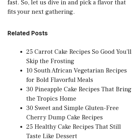
fast. So, let us dive in and pick a flavor that
fits your next gathering.
Related Posts
25 Carrot Cake Recipes So Good You’ll
Skip the Frosting
10 South African Vegetarian Recipes
for Bold Flavorful Meals
30 Pineapple Cake Recipes That Bring
the Tropics Home
30 Sweet and Simple Gluten-Free
Cherry Dump Cake Recipes
25 Healthy Cake Recipes That Still
Taste Like Dessert