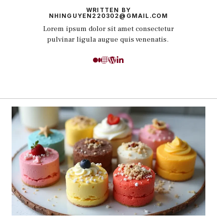
WRITTEN BY
NHINGUYEN220302@GMAIL.COM
Lorem ipsum dolor sit amet consectetur
pulvinar ligula augue quis venenatis.