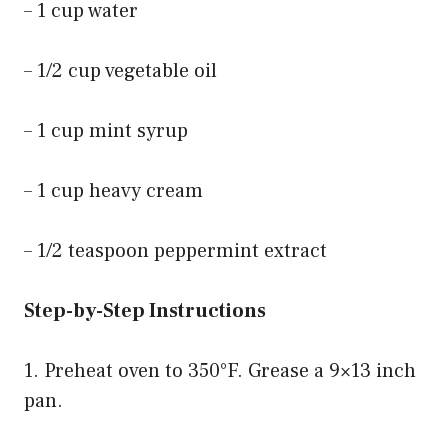
– 1 cup water
– 1/2 cup vegetable oil
– 1 cup mint syrup
– 1 cup heavy cream
– 1/2 teaspoon peppermint extract
Step-by-Step Instructions
1. Preheat oven to 350°F. Grease a 9×13 inch
pan.