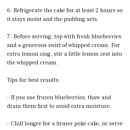
6. Refrigerate the cake for at least 2 hours so
it stays moist and the pudding sets.
7. Before serving, top with fresh blueberries
and a generous swirl of whipped cream. For
extra lemon zing, stir a little lemon zest into
the whipped cream.
Tips for best results:
– If you use frozen blueberries, thaw and
drain them first to avoid extra moisture.
– Chill longer for a firmer poke cake, or serve