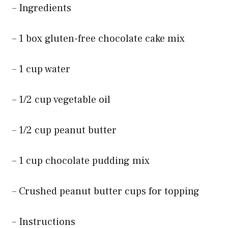
– Ingredients
– 1 box gluten-free chocolate cake mix
– 1 cup water
– 1/2 cup vegetable oil
– 1/2 cup peanut butter
– 1 cup chocolate pudding mix
– Crushed peanut butter cups for topping
– Instructions