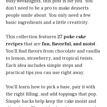
busy weeknights, this post is for you. You
don’t need to be a pro to make desserts
people smile about. You only need a few
basic ingredients and a little creativity.
This collection features
27 poke cake
recipes
that are
fun, flavorful, and moist
.
You’ll find flavors from chocolate and vanilla
to lemon, strawberry, and tropical twists.
Each idea includes simple steps and
practical tips you can use right away.
You’ll learn how to pick a base, pair it with
the right filling, and add toppings that pop.
Simple hacks help keep the cake moist and