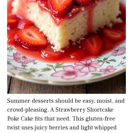
Summer desserts should be easy, moist, and
crowd-pleasing. A Strawberry Shortcake
Poke Cake fits that need. This gluten-free
twist uses juicy berries and light whipped