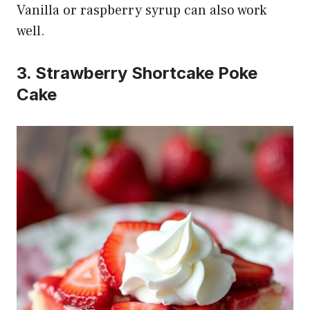
Vanilla or raspberry syrup can also work
well.
3. Strawberry Shortcake Poke
Cake