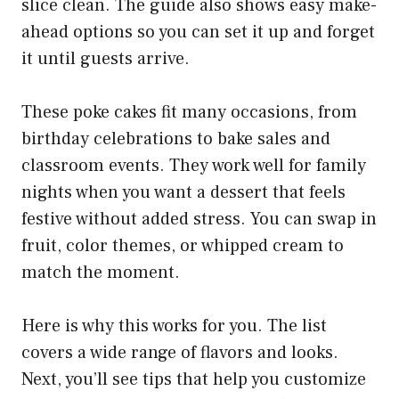
slice clean. The guide also shows easy make-
ahead options so you can set it up and forget
it until guests arrive.
These poke cakes fit many occasions, from
birthday celebrations to bake sales and
classroom events. They work well for family
nights when you want a dessert that feels
festive without added stress. You can swap in
fruit, color themes, or whipped cream to
match the moment.
Here is why this works for you. The list
covers a wide range of flavors and looks.
Next, you’ll see tips that help you customize