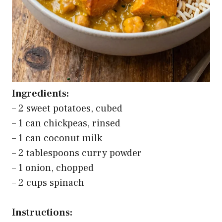
Ingredients:
– 2 sweet potatoes, cubed
– 1 can chickpeas, rinsed
– 1 can coconut milk
– 2 tablespoons curry powder
– 1 onion, chopped
– 2 cups spinach
Instructions: