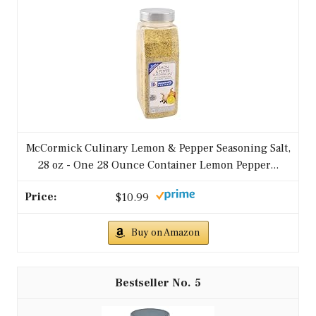
McCormick Culinary Lemon & Pepper Seasoning Salt,
28 oz - One 28 Ounce Container Lemon Pepper...
$10.99
Buy on Amazon
5