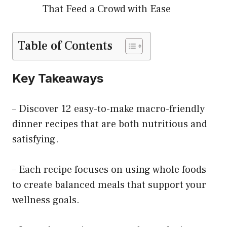
That Feed a Crowd with Ease
Table of Contents
Key Takeaways
– Discover 12 easy-to-make macro-friendly
dinner recipes that are both nutritious and
satisfying.
– Each recipe focuses on using whole foods
to create balanced meals that support your
wellness goals.