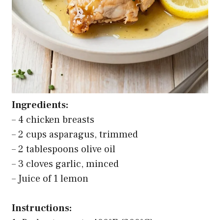
Ingredients:
– 4 chicken breasts
– 2 cups asparagus, trimmed
– 2 tablespoons olive oil
– 3 cloves garlic, minced
– Juice of 1 lemon
Instructions: