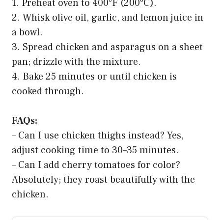
1. Preheat oven to 400°F (200°C).
2. Whisk olive oil, garlic, and lemon juice in
a bowl.
3. Spread chicken and asparagus on a sheet
pan; drizzle with the mixture.
4. Bake 25 minutes or until chicken is
cooked through.
FAQs:
– Can I use chicken thighs instead? Yes,
adjust cooking time to 30–35 minutes.
– Can I add cherry tomatoes for color?
Absolutely; they roast beautifully with the
chicken.