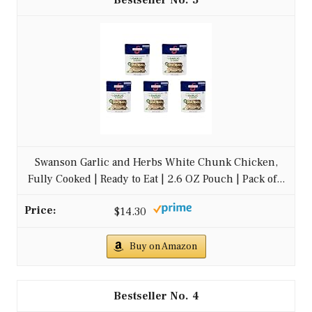
3
Swanson Garlic and Herbs White Chunk Chicken,
Fully Cooked | Ready to Eat | 2.6 OZ Pouch | Pack of...
$14.30
Buy on Amazon
4