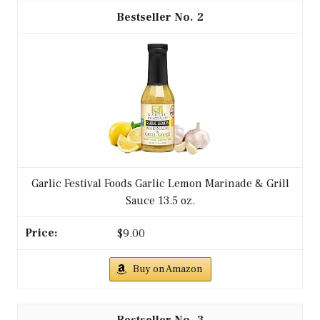
2
Garlic Festival Foods Garlic Lemon Marinade & Grill
Sauce 13.5 oz.
$9.00
Buy on Amazon