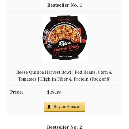
1
Reese Quinoa Harvest Bowl | Red Beans, Corn &
Tomatoes | High in Fiber & Protein (Pack of 8)
$29.39
Buy on Amazon
2