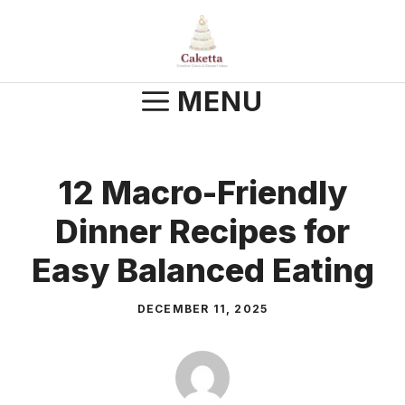
Skip
to
content
MENU
12 Macro-Friendly
Dinner Recipes for
Easy Balanced Eating
DECEMBER 11, 2025