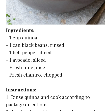
Ingredients:
– 1 cup quinoa
– 1 can black beans, rinsed
– 1 bell pepper, diced
– 1 avocado, sliced
– Fresh lime juice
– Fresh cilantro, chopped
Instructions:
1. Rinse quinoa and cook according to
package directions.