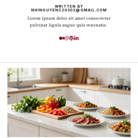
WRITTEN BY
NHINGUYEN220302@GMAIL.COM
Lorem ipsum dolor sit amet consectetur
pulvinar ligula augue quis venenatis.