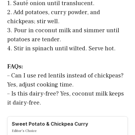
1. Sauté onion until translucent.
2. Add potatoes, curry powder, and
chickpeas; stir well.
3. Pour in coconut milk and simmer until
potatoes are tender.
4. Stir in spinach until wilted. Serve hot.
FAQs:
– Can I use red lentils instead of chickpeas?
Yes, adjust cooking time.
– Is this dairy-free? Yes, coconut milk keeps
it dairy-free.
Sweet Potato & Chickpea Curry
Editor’s Choice