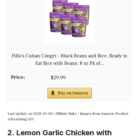
Fillo's Cuban Congri - Black Beans and Rice, Ready to
Eat Rice with Beans, 8 oz Pk of...
$29.99
Buy on Amazon
Last update on 2026-03-08 / Affiliate links / Images from Amazon Product
Advertising API
2. Lemon Garlic Chicken with