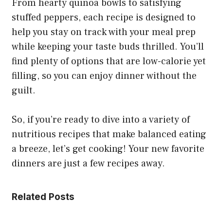
From hearty quinoa bowls to satisfying
stuffed peppers, each recipe is designed to
help you stay on track with your meal prep
while keeping your taste buds thrilled. You’ll
find plenty of options that are low-calorie yet
filling, so you can enjoy dinner without the
guilt.
So, if you’re ready to dive into a variety of
nutritious recipes that make balanced eating
a breeze, let’s get cooking! Your new favorite
dinners are just a few recipes away.
Related Posts