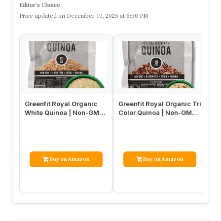
Editor’s Choice
Price updated on December 10, 2025 at 6:50 PM
Greenfit Royal Organic
Greenfit Royal Organic Tri
Ku
White Quinoa | Non-GMO,
Color Quinoa | Non-GMO,
Ca
Gluten-Free, Vegan, and
Gluten-Free, Vegan, a…
Pl
O…
Gl
Buy on Amazon
Buy on Amazon