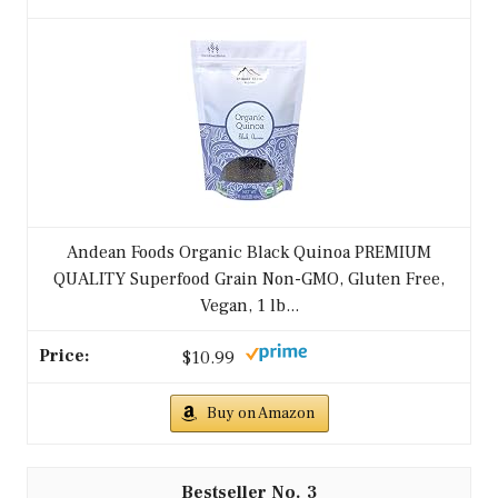
Andean Foods Organic Black Quinoa PREMIUM
QUALITY Superfood Grain Non-GMO, Gluten Free,
Vegan, 1 lb...
$10.99
Buy on Amazon
3