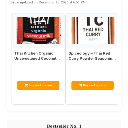
Price updated on December 10, 2025 at 6:51 PM
Thai Kitchen Organic
Spiceology – Thai Red
Si
Unsweetened Coconut
Curry Powder Seasoning
Po
Milk, 13.66 fl oz (Pack of
– Thai Spices – 16 oz
| 
12)
Buy on Amazon
Buy on Amazon
1