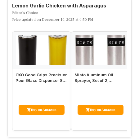
Lemon Garlic Chicken with Asparagus
Editor’s Choice
Price updated on December 10, 2025 at 6:50 PM
OXO Good Grips Precision
Misto Aluminum Oil
OX
Pour Glass Dispenser Set,
Sprayer, Set of 2,
Du
2 Piece Oil & Vinegar…
Versatile Refillable
Ca
Aerosol Spray…
Buy on Amazon
Buy on Amazon