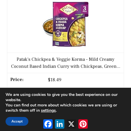
Patak’s Chickpea & Veggie Korma - Mild Creamy
Coconut Based Indian Curry with Chickpeas, Green...
$18.49
We are using cookies to give you the best experience on our
Buy on Amazon
website.
You can find out more about which cookies we are using or
switch them off in
settings
.
3
Facebook
LinkedIn
X
Pinterest
Accept