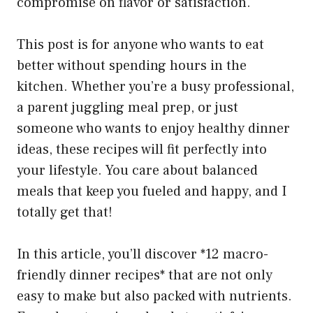
compromise on flavor or satisfaction.
This post is for anyone who wants to eat
better without spending hours in the
kitchen. Whether you’re a busy professional,
a parent juggling meal prep, or just
someone who wants to enjoy healthy dinner
ideas, these recipes will fit perfectly into
your lifestyle. You care about balanced
meals that keep you fueled and happy, and I
totally get that!
In this article, you’ll discover *12 macro-
friendly dinner recipes* that are not only
easy to make but also packed with nutrients.