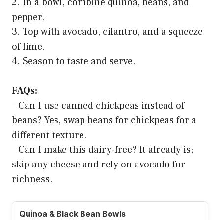
2. In a bowl, combine quinoa, beans, and
pepper.
3. Top with avocado, cilantro, and a squeeze
of lime.
4. Season to taste and serve.
FAQs:
– Can I use canned chickpeas instead of
beans? Yes, swap beans for chickpeas for a
different texture.
– Can I make this dairy-free? It already is;
skip any cheese and rely on avocado for
richness.
Quinoa & Black Bean Bowls