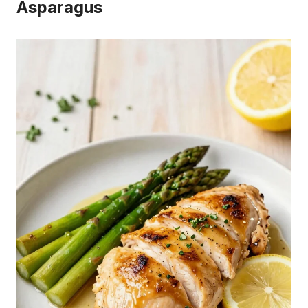
Asparagus