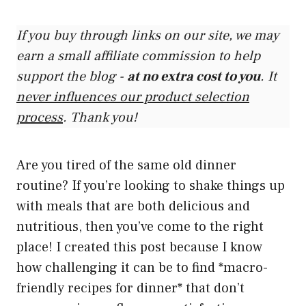
If you buy through links on our site, we may
earn a small affiliate commission to help
support the blog -
at no extra cost to you
. It
never influences our product selection
process
. Thank you!
Are you tired of the same old dinner
routine? If you’re looking to shake things up
with meals that are both delicious and
nutritious, then you’ve come to the right
place! I created this post because I know
how challenging it can be to find *macro-
friendly recipes for dinner* that don’t