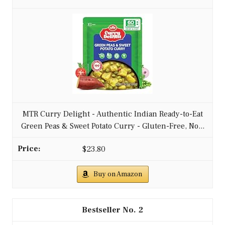
MTR Curry Delight - Authentic Indian Ready-to-Eat
Green Peas & Sweet Potato Curry - Gluten-Free, No...
$23.80
Buy on Amazon
2