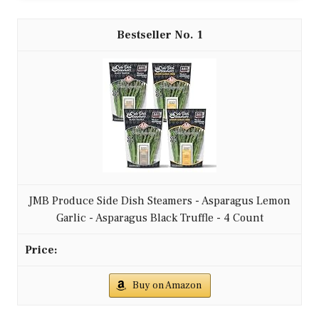
1
JMB Produce Side Dish Steamers - Asparagus Lemon
Garlic - Asparagus Black Truffle - 4 Count
Buy on Amazon