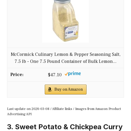
McCormick Culinary Lemon & Pepper Seasoning Salt,
7.5 lb - One 7.5 Pound Container of Bulk Lemon...
$47.10
Buy on Amazon
Last update on 2026-03-08 / Affiliate links / Images from Amazon Product
Advertising API
3. Sweet Potato & Chickpea Curry