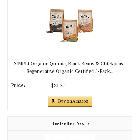
SIMPLi Organic Quinoa, Black Beans & Chickpeas –
Regenerative Organic Certified 3-Pack...
$21.87
Buy on Amazon
5