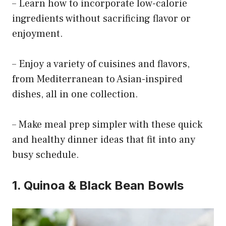
– Learn how to incorporate low-calorie
ingredients without sacrificing flavor or
enjoyment.
– Enjoy a variety of cuisines and flavors,
from Mediterranean to Asian-inspired
dishes, all in one collection.
– Make meal prep simpler with these quick
and healthy dinner ideas that fit into any
busy schedule.
1. Quinoa & Black Bean Bowls