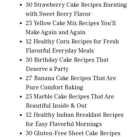
30 Strawberry Cake Recipes Bursting
with Sweet Berry Flavor
25 Yellow Cake Mix Recipes You’ll
Make Again and Again
12 Healthy Corn Recipes for Fresh
Flavorful Everyday Meals
30 Birthday Cake Recipes That
Deserve a Party
27 Banana Cake Recipes That Are
Pure Comfort Baking
25 Marble Cake Recipes That Are
Beautiful Inside & Out
12 Healthy Indian Breakfast Recipes
for Easy Flavorful Mornings
30 Gluten-Free Sheet Cake Recipes