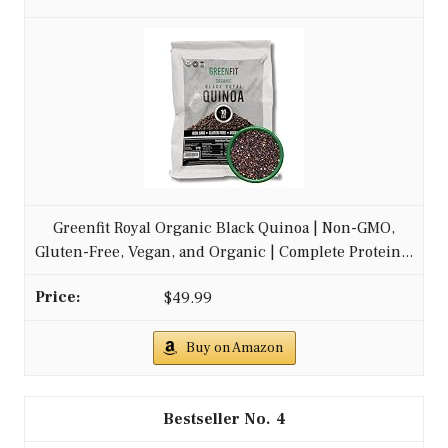
Greenfit Royal Organic Black Quinoa | Non-GMO,
Gluten-Free, Vegan, and Organic | Complete Protein...
$49.99
Buy on Amazon
4