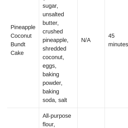
sugar,
unsalted
butter,
Pineapple
crushed
Coconut
45
pineapple,
N/A
Bundt
minute
shredded
Cake
coconut,
eggs,
baking
powder,
baking
soda, salt
All-purpose
flour,