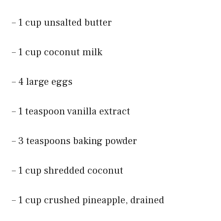
– 1 cup unsalted butter
– 1 cup coconut milk
– 4 large eggs
– 1 teaspoon vanilla extract
– 3 teaspoons baking powder
– 1 cup shredded coconut
– 1 cup crushed pineapple, drained