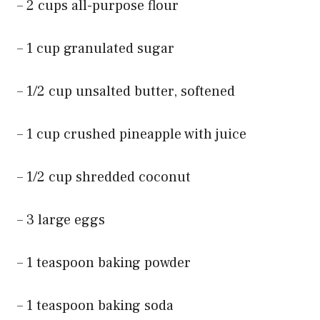
– 2 cups all-purpose flour
– 1 cup granulated sugar
– 1/2 cup unsalted butter, softened
– 1 cup crushed pineapple with juice
– 1/2 cup shredded coconut
– 3 large eggs
– 1 teaspoon baking powder
– 1 teaspoon baking soda