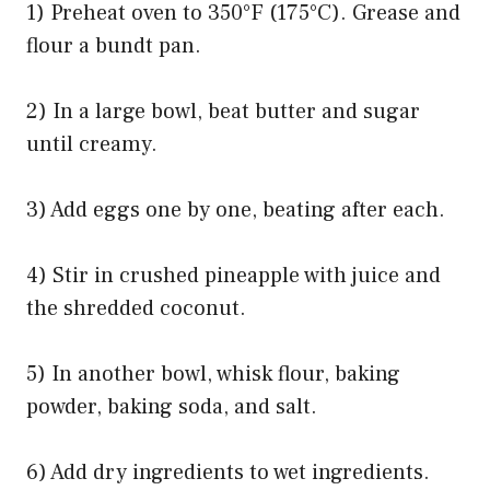
1) Preheat oven to 350°F (175°C). Grease and
flour a bundt pan.
2) In a large bowl, beat butter and sugar
until creamy.
3) Add eggs one by one, beating after each.
4) Stir in crushed pineapple with juice and
the shredded coconut.
5) In another bowl, whisk flour, baking
powder, baking soda, and salt.
6) Add dry ingredients to wet ingredients.