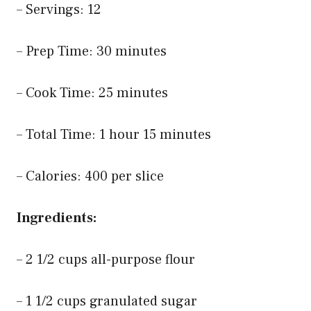
– Servings: 12
– Prep Time: 30 minutes
– Cook Time: 25 minutes
– Total Time: 1 hour 15 minutes
– Calories: 400 per slice
Ingredients:
– 2 1/2 cups all-purpose flour
– 1 1/2 cups granulated sugar