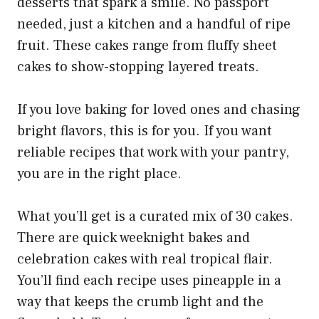
desserts that spark a smile. No passport
needed, just a kitchen and a handful of ripe
fruit. These cakes range from fluffy sheet
cakes to show-stopping layered treats.
If you love baking for loved ones and chasing
bright flavors, this is for you. If you want
reliable recipes that work with your pantry,
you are in the right place.
What you’ll get is a curated mix of 30 cakes.
There are quick weeknight bakes and
celebration cakes with real tropical flair.
You’ll find each recipe uses pineapple in a
way that keeps the crumb light and the