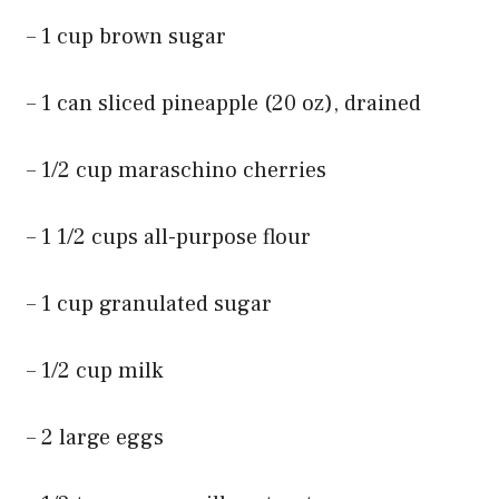
– 1 cup brown sugar
– 1 can sliced pineapple (20 oz), drained
– 1/2 cup maraschino cherries
– 1 1/2 cups all-purpose flour
– 1 cup granulated sugar
– 1/2 cup milk
– 2 large eggs