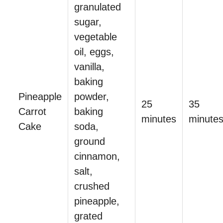
granulated
sugar,
vegetable
oil, eggs,
vanilla,
baking
Pineapple
powder,
25
35
Carrot
baking
minutes
minute
Cake
soda,
ground
cinnamon,
salt,
crushed
pineapple,
grated