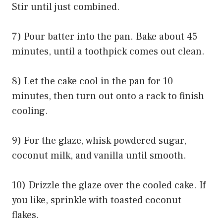
Stir until just combined.
7) Pour batter into the pan. Bake about 45
minutes, until a toothpick comes out clean.
8) Let the cake cool in the pan for 10
minutes, then turn out onto a rack to finish
cooling.
9) For the glaze, whisk powdered sugar,
coconut milk, and vanilla until smooth.
10) Drizzle the glaze over the cooled cake. If
you like, sprinkle with toasted coconut
flakes.