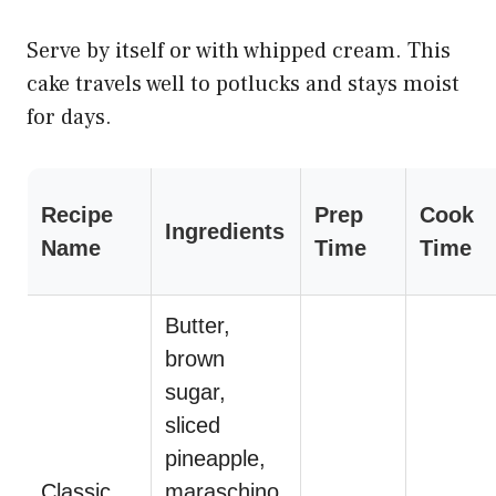
Serve by itself or with whipped cream. This
cake travels well to potlucks and stays moist
for days.
Recipe
Prep
Cook
Ingredients
Name
Time
Time
Butter,
brown
sugar,
sliced
pineapple,
Classic
maraschino