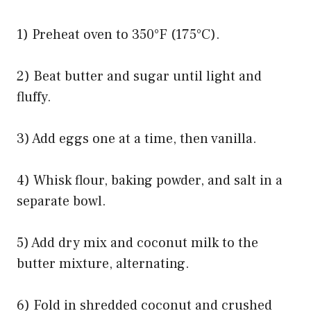
1) Preheat oven to 350°F (175°C).
2) Beat butter and sugar until light and
fluffy.
3) Add eggs one at a time, then vanilla.
4) Whisk flour, baking powder, and salt in a
separate bowl.
5) Add dry mix and coconut milk to the
butter mixture, alternating.
6) Fold in shredded coconut and crushed