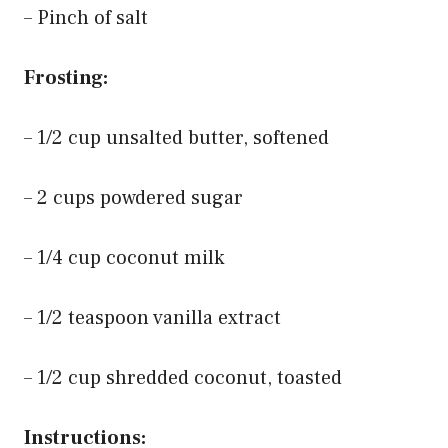
– Pinch of salt
Frosting:
– 1/2 cup unsalted butter, softened
– 2 cups powdered sugar
– 1/4 cup coconut milk
– 1/2 teaspoon vanilla extract
– 1/2 cup shredded coconut, toasted
Instructions: