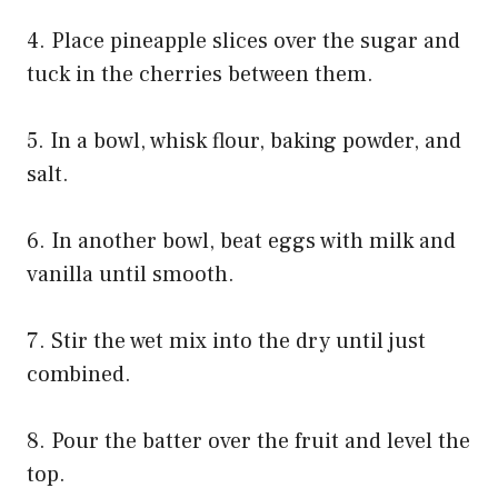
4. Place pineapple slices over the sugar and
tuck in the cherries between them.
5. In a bowl, whisk flour, baking powder, and
salt.
6. In another bowl, beat eggs with milk and
vanilla until smooth.
7. Stir the wet mix into the dry until just
combined.
8. Pour the batter over the fruit and level the
top.