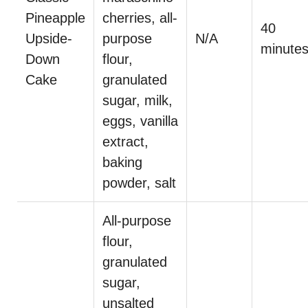
Pineapple
cherries, all-
40
Upside-
purpose
N/A
minute
Down
flour,
Cake
granulated
sugar, milk,
eggs, vanilla
extract,
baking
powder, salt
All-purpose
flour,
granulated
sugar,
unsalted