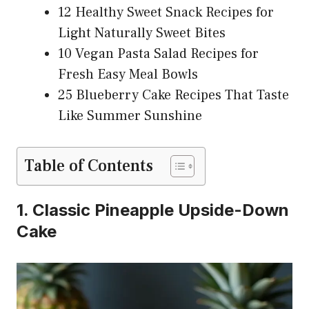
12 Healthy Sweet Snack Recipes for
Light Naturally Sweet Bites
10 Vegan Pasta Salad Recipes for
Fresh Easy Meal Bowls
25 Blueberry Cake Recipes That Taste
Like Summer Sunshine
Table of Contents
1. Classic Pineapple Upside-Down
Cake