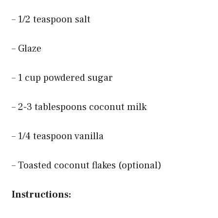
– 1/2 teaspoon salt
– Glaze
– 1 cup powdered sugar
– 2-3 tablespoons coconut milk
– 1/4 teaspoon vanilla
– Toasted coconut flakes (optional)
Instructions: