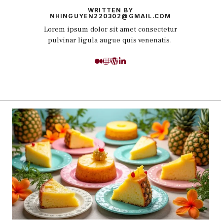
WRITTEN BY
NHINGUYEN220302@GMAIL.COM
Lorem ipsum dolor sit amet consectetur
pulvinar ligula augue quis venenatis.