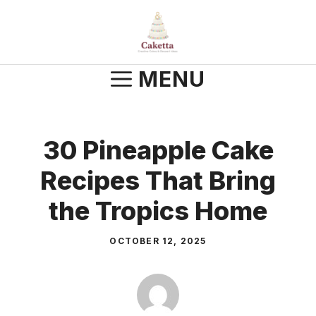
Skip
to
content
MENU
30 Pineapple Cake
Recipes That Bring
the Tropics Home
OCTOBER 12, 2025