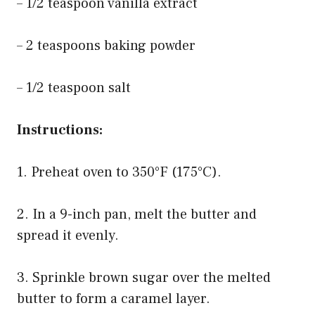
– 1/2 teaspoon vanilla extract
– 2 teaspoons baking powder
– 1/2 teaspoon salt
Instructions:
1. Preheat oven to 350°F (175°C).
2. In a 9-inch pan, melt the butter and
spread it evenly.
3. Sprinkle brown sugar over the melted
butter to form a caramel layer.