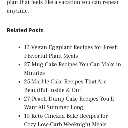
plan that feels like a vacation you can repeat
anytime.
Related Posts
12 Vegan Eggplant Recipes for Fresh
Flavorful Plant Meals
27 Mug Cake Recipes You Can Make in
Minutes
25 Marble Cake Recipes That Are
Beautiful Inside & Out
27 Peach Dump Cake Recipes You’ll
Want All Summer Long
10 Keto Chicken Bake Recipes for
Cozy Low-Carb Weeknight Meals