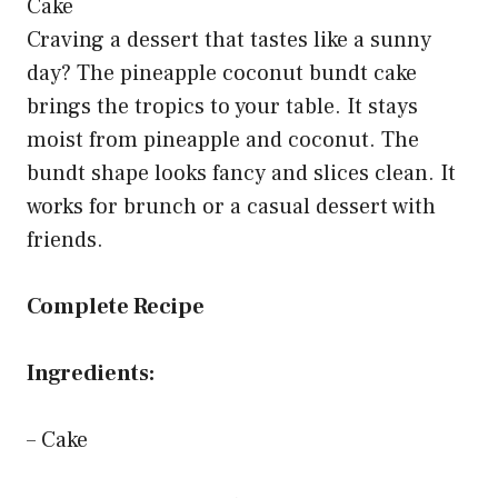
Craving a dessert that tastes like a sunny
day? The pineapple coconut bundt cake
brings the tropics to your table. It stays
moist from pineapple and coconut. The
bundt shape looks fancy and slices clean. It
works for brunch or a casual dessert with
friends.
Complete Recipe
Ingredients:
– Cake