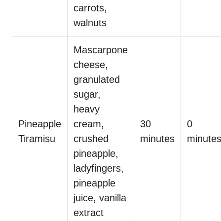
carrots,
walnuts
Mascarpone
cheese,
granulated
sugar,
heavy
Pineapple
cream,
30
0
Tiramisu
crushed
minutes
minute
pineapple,
ladyfingers,
pineapple
juice, vanilla
extract