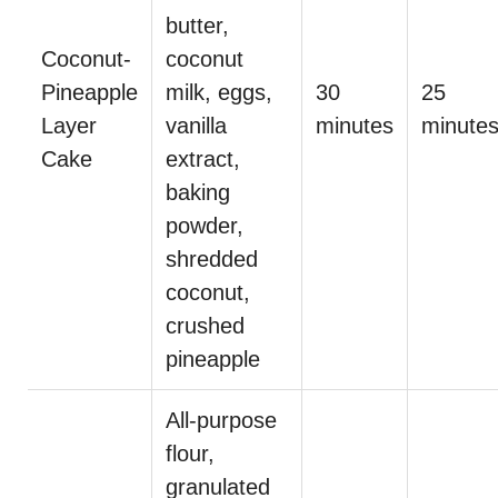
butter,
Coconut-
coconut
Pineapple
milk, eggs,
30
25
Layer
vanilla
minutes
minute
Cake
extract,
baking
powder,
shredded
coconut,
crushed
pineapple
All-purpose
flour,
granulated