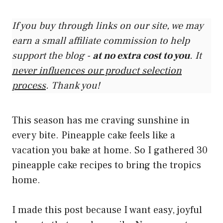
If you buy through links on our site, we may
earn a small affiliate commission to help
support the blog -
at no extra cost to you
. It
never influences our product selection
process
. Thank you!
This season has me craving sunshine in
every bite. Pineapple cake feels like a
vacation you bake at home. So I gathered 30
pineapple cake recipes to bring the tropics
home.
I made this post because I want easy, joyful