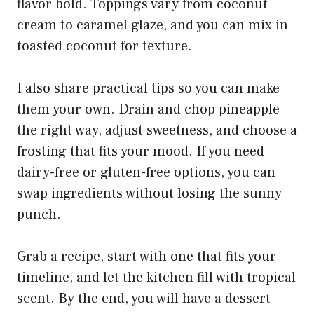
flavor bold. Toppings vary from coconut
cream to caramel glaze, and you can mix in
toasted coconut for texture.
I also share practical tips so you can make
them your own. Drain and chop pineapple
the right way, adjust sweetness, and choose a
frosting that fits your mood. If you need
dairy-free or gluten-free options, you can
swap ingredients without losing the sunny
punch.
Grab a recipe, start with one that fits your
timeline, and let the kitchen fill with tropical
scent. By the end, you will have a dessert