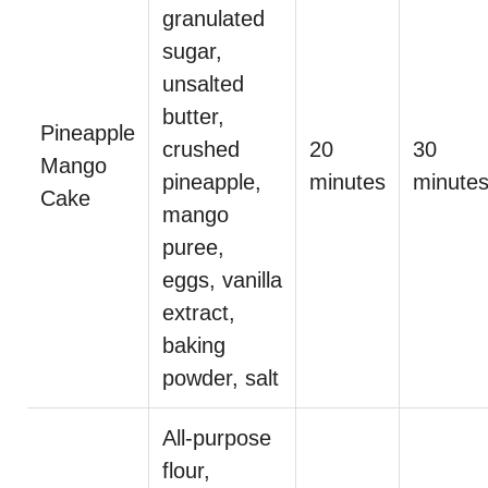
granulated
sugar,
unsalted
butter,
Pineapple
crushed
20
30
Mango
pineapple,
minutes
minute
Cake
mango
puree,
eggs, vanilla
extract,
baking
powder, salt
All-purpose
flour,