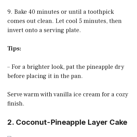
9. Bake 40 minutes or until a toothpick
comes out clean. Let cool 5 minutes, then
invert onto a serving plate.
Tips:
– For a brighter look, pat the pineapple dry
before placing it in the pan.
Serve warm with vanilla ice cream for a cozy
finish.
2. Coconut-Pineapple Layer Cake