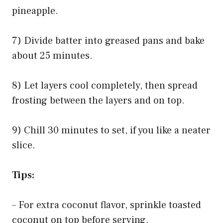
pineapple.
7) Divide batter into greased pans and bake
about 25 minutes.
8) Let layers cool completely, then spread
frosting between the layers and on top.
9) Chill 30 minutes to set, if you like a neater
slice.
Tips:
– For extra coconut flavor, sprinkle toasted
coconut on top before serving.