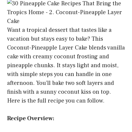
Want a tropical dessert that tastes like a
vacation but stays easy to bake? This
Coconut-Pineapple Layer Cake blends vanilla
cake with creamy coconut frosting and
pineapple chunks. It stays light and moist,
with simple steps you can handle in one
afternoon. You’ll bake two soft layers and
finish with a sunny coconut kiss on top.
Here is the full recipe you can follow.
Recipe Overview: