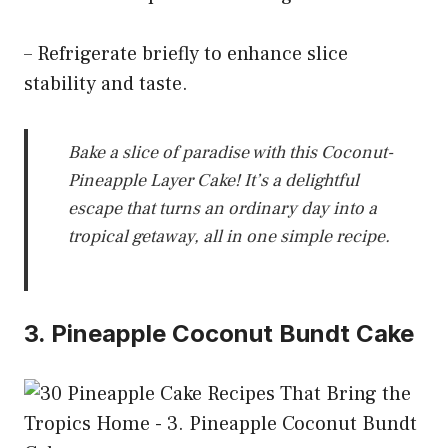
– Refrigerate briefly to enhance slice
stability and taste.
Bake a slice of paradise with this Coconut-
Pineapple Layer Cake! It’s a delightful
escape that turns an ordinary day into a
tropical getaway, all in one simple recipe.
3. Pineapple Coconut Bundt Cake