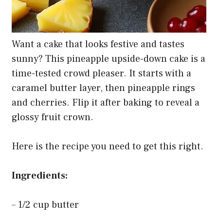
Want a cake that looks festive and tastes
sunny? This pineapple upside-down cake is a
time-tested crowd pleaser. It starts with a
caramel butter layer, then pineapple rings
and cherries. Flip it after baking to reveal a
glossy fruit crown.
Here is the recipe you need to get this right.
Ingredients:
– 1/2 cup butter