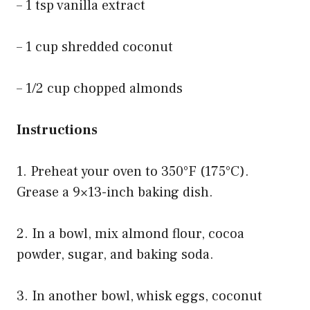
– 1 tsp vanilla extract
– 1 cup shredded coconut
– 1/2 cup chopped almonds
Instructions
1. Preheat your oven to 350°F (175°C).
Grease a 9×13-inch baking dish.
2. In a bowl, mix almond flour, cocoa
powder, sugar, and baking soda.
3. In another bowl, whisk eggs, coconut