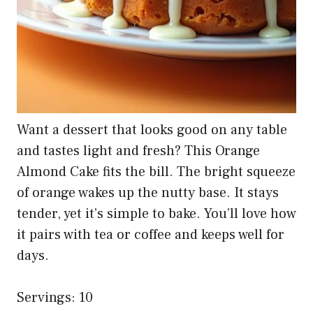
Want a dessert that looks good on any table
and tastes light and fresh? This Orange
Almond Cake fits the bill. The bright squeeze
of orange wakes up the nutty base. It stays
tender, yet it’s simple to bake. You’ll love how
it pairs with tea or coffee and keeps well for
days.
Servings: 10