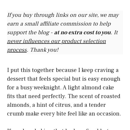
If you buy through links on our site, we may
earn a small affiliate commission to help
support the blog -
at no extra cost to you
. It
never influences our product selection
process
. Thank you!
I put this together because I keep craving a
dessert that feels special but is easy enough
for a busy weeknight. A light almond cake
fits that need perfectly. The scent of roasted
almonds, a hint of citrus, and a tender
crumb make every bite feel like an occasion.