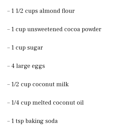
– 1 1/2 cups almond flour
– 1 cup unsweetened cocoa powder
– 1 cup sugar
– 4 large eggs
– 1/2 cup coconut milk
– 1/4 cup melted coconut oil
– 1 tsp baking soda