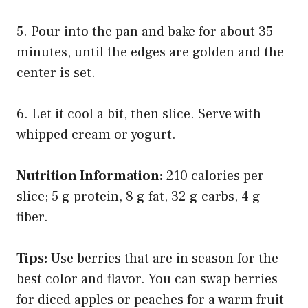
5. Pour into the pan and bake for about 35
minutes, until the edges are golden and the
center is set.
6. Let it cool a bit, then slice. Serve with
whipped cream or yogurt.
Nutrition Information:
210 calories per
slice; 5 g protein, 8 g fat, 32 g carbs, 4 g
fiber.
Tips:
Use berries that are in season for the
best color and flavor. You can swap berries
for diced apples or peaches for a warm fruit