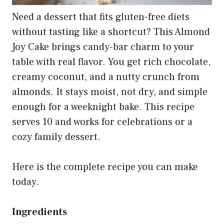
Need a dessert that fits gluten-free diets
without tasting like a shortcut? This Almond
Joy Cake brings candy-bar charm to your
table with real flavor. You get rich chocolate,
creamy coconut, and a nutty crunch from
almonds. It stays moist, not dry, and simple
enough for a weeknight bake. This recipe
serves 10 and works for celebrations or a
cozy family dessert.
Here is the complete recipe you can make
today.
Ingredients