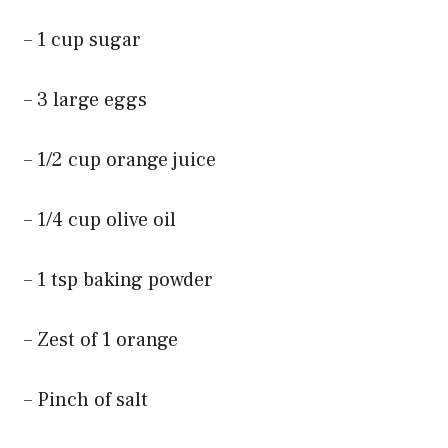
– 1 cup sugar
– 3 large eggs
– 1/2 cup orange juice
– 1/4 cup olive oil
– 1 tsp baking powder
– Zest of 1 orange
– Pinch of salt