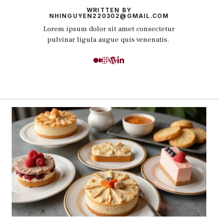
WRITTEN BY
NHINGUYEN220302@GMAIL.COM
Lorem ipsum dolor sit amet consectetur
pulvinar ligula augue quis venenatis.