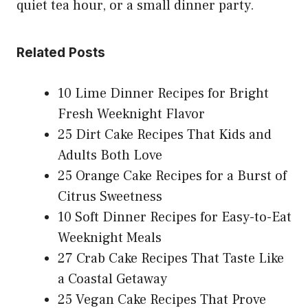
quiet tea hour, or a small dinner party.
Related Posts
10 Lime Dinner Recipes for Bright
Fresh Weeknight Flavor
25 Dirt Cake Recipes That Kids and
Adults Both Love
25 Orange Cake Recipes for a Burst of
Citrus Sweetness
10 Soft Dinner Recipes for Easy-to-Eat
Weeknight Meals
27 Crab Cake Recipes That Taste Like
a Coastal Getaway
25 Vegan Cake Recipes That Prove