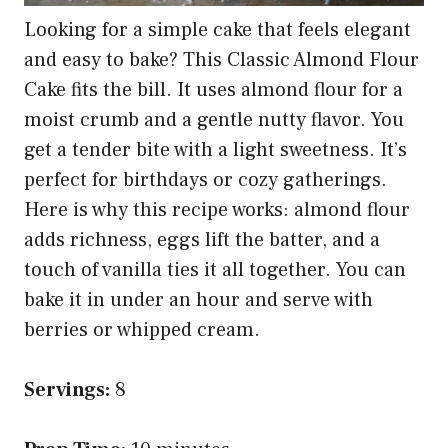
Looking for a simple cake that feels elegant
and easy to bake? This Classic Almond Flour
Cake fits the bill. It uses almond flour for a
moist crumb and a gentle nutty flavor. You
get a tender bite with a light sweetness. It’s
perfect for birthdays or cozy gatherings.
Here is why this recipe works: almond flour
adds richness, eggs lift the batter, and a
touch of vanilla ties it all together. You can
bake it in under an hour and serve with
berries or whipped cream.
Servings:
8