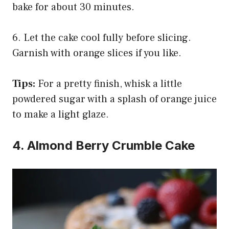
bake for about 30 minutes.
6. Let the cake cool fully before slicing.
Garnish with orange slices if you like.
Tips:
For a pretty finish, whisk a little
powdered sugar with a splash of orange juice
to make a light glaze.
4. Almond Berry Crumble Cake