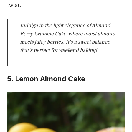
twist.
Indulge in the light elegance of Almond
Berry Crumble Cake, where moist almond
meets juicy berries. It’s a sweet balance
that’s perfect for weekend baking!
5. Lemon Almond Cake