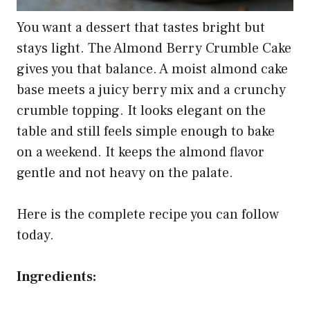
You want a dessert that tastes bright but
stays light. The Almond Berry Crumble Cake
gives you that balance. A moist almond cake
base meets a juicy berry mix and a crunchy
crumble topping. It looks elegant on the
table and still feels simple enough to bake
on a weekend. It keeps the almond flavor
gentle and not heavy on the palate.
Here is the complete recipe you can follow
today.
Ingredients: