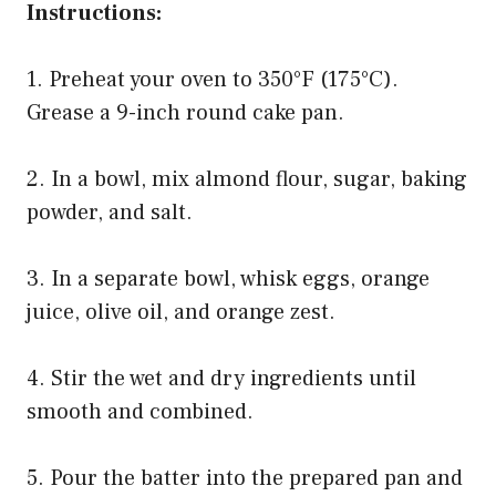
Instructions:
1. Preheat your oven to 350°F (175°C).
Grease a 9-inch round cake pan.
2. In a bowl, mix almond flour, sugar, baking
powder, and salt.
3. In a separate bowl, whisk eggs, orange
juice, olive oil, and orange zest.
4. Stir the wet and dry ingredients until
smooth and combined.
5. Pour the batter into the prepared pan and