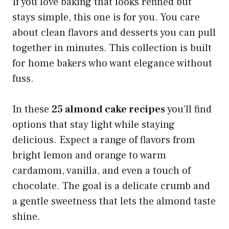
If you love baking that looks refined but
stays simple, this one is for you. You care
about clean flavors and desserts you can pull
together in minutes. This collection is built
for home bakers who want elegance without
fuss.
In these
25 almond cake recipes
you’ll find
options that stay light while staying
delicious. Expect a range of flavors from
bright lemon and orange to warm
cardamom, vanilla, and even a touch of
chocolate. The goal is a delicate crumb and
a gentle sweetness that lets the almond taste
shine.