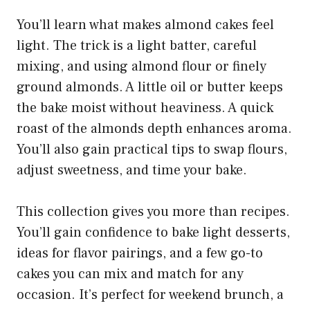
You’ll learn what makes almond cakes feel
light. The trick is a light batter, careful
mixing, and using almond flour or finely
ground almonds. A little oil or butter keeps
the bake moist without heaviness. A quick
roast of the almonds depth enhances aroma.
You’ll also gain practical tips to swap flours,
adjust sweetness, and time your bake.
This collection gives you more than recipes.
You’ll gain confidence to bake light desserts,
ideas for flavor pairings, and a few go-to
cakes you can mix and match for any
occasion. It’s perfect for weekend brunch, a