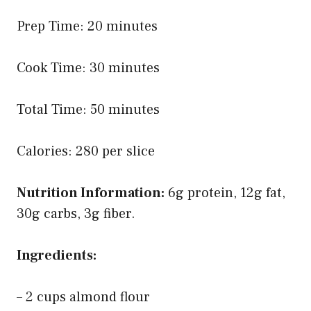
Prep Time: 20 minutes
Cook Time: 30 minutes
Total Time: 50 minutes
Calories: 280 per slice
Nutrition Information:
6g protein, 12g fat,
30g carbs, 3g fiber.
Ingredients:
– 2 cups almond flour