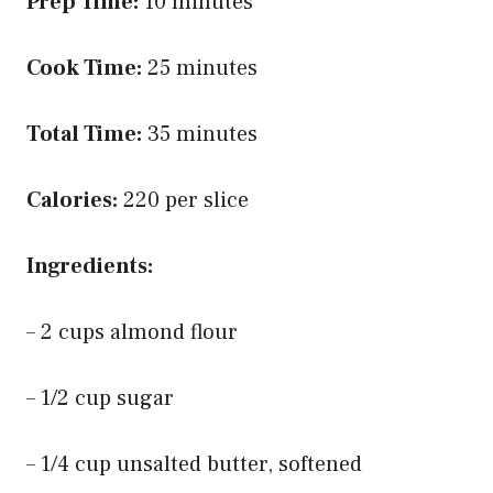
Prep Time:
10 minutes
Cook Time:
25 minutes
Total Time:
35 minutes
Calories:
220 per slice
Ingredients:
– 2 cups almond flour
– 1/2 cup sugar
– 1/4 cup unsalted butter, softened