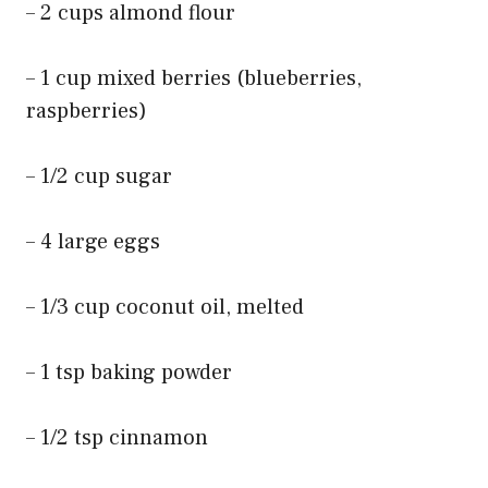
– 2 cups almond flour
– 1 cup mixed berries (blueberries,
raspberries)
– 1/2 cup sugar
– 4 large eggs
– 1/3 cup coconut oil, melted
– 1 tsp baking powder
– 1/2 tsp cinnamon