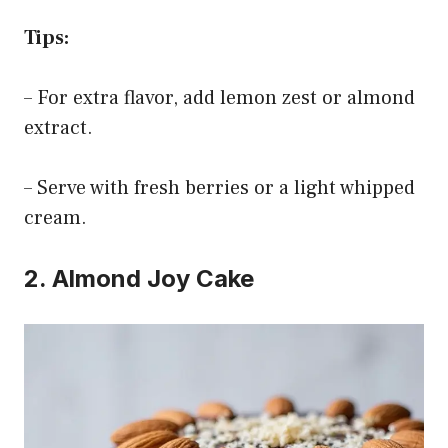
Tips:
– For extra flavor, add lemon zest or almond
extract.
– Serve with fresh berries or a light whipped
cream.
2. Almond Joy Cake