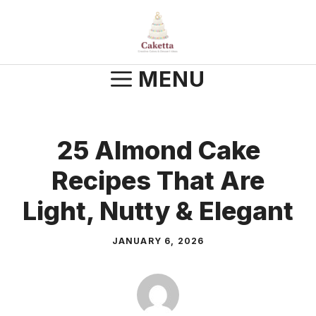
Skip
to
content
MENU
25 Almond Cake
Recipes That Are
Light, Nutty & Elegant
JANUARY 6, 2026