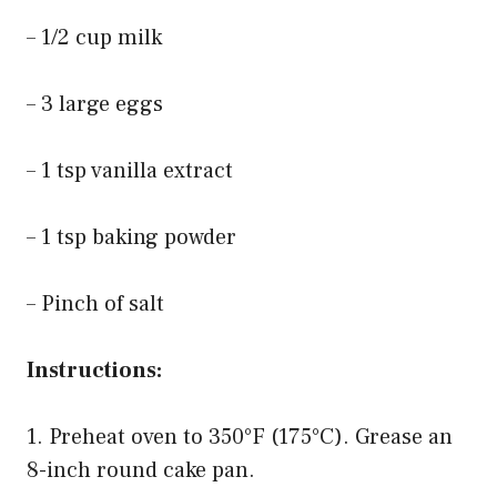
– 1/2 cup milk
– 3 large eggs
– 1 tsp vanilla extract
– 1 tsp baking powder
– Pinch of salt
Instructions:
1. Preheat oven to 350°F (175°C). Grease an
8-inch round cake pan.