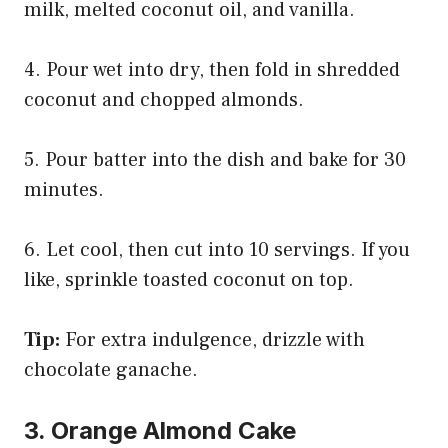
milk, melted coconut oil, and vanilla.
4. Pour wet into dry, then fold in shredded
coconut and chopped almonds.
5. Pour batter into the dish and bake for 30
minutes.
6. Let cool, then cut into 10 servings. If you
like, sprinkle toasted coconut on top.
Tip:
For extra indulgence, drizzle with
chocolate ganache.
3. Orange Almond Cake