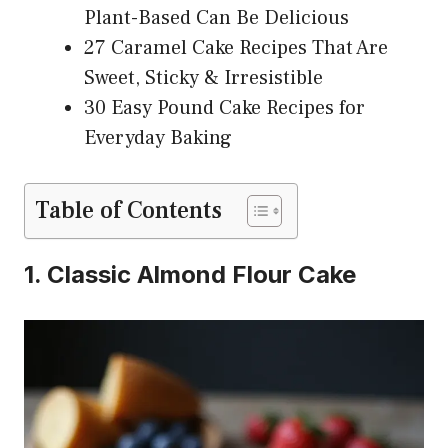
Plant-Based Can Be Delicious
27 Caramel Cake Recipes That Are
Sweet, Sticky & Irresistible
30 Easy Pound Cake Recipes for
Everyday Baking
Table of Contents
1. Classic Almond Flour Cake