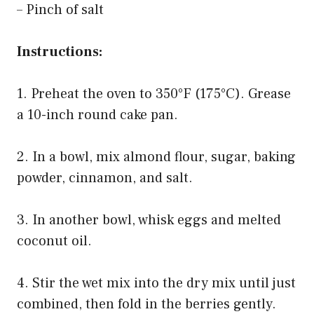
– Pinch of salt
Instructions:
1. Preheat the oven to 350°F (175°C). Grease
a 10-inch round cake pan.
2. In a bowl, mix almond flour, sugar, baking
powder, cinnamon, and salt.
3. In another bowl, whisk eggs and melted
coconut oil.
4. Stir the wet mix into the dry mix until just
combined, then fold in the berries gently.