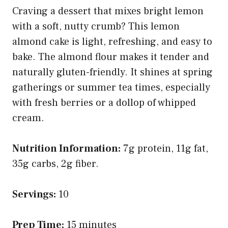
Craving a dessert that mixes bright lemon
with a soft, nutty crumb? This lemon
almond cake is light, refreshing, and easy to
bake. The almond flour makes it tender and
naturally gluten-friendly. It shines at spring
gatherings or summer tea times, especially
with fresh berries or a dollop of whipped
cream.
Nutrition Information:
7g protein, 11g fat,
35g carbs, 2g fiber.
Servings:
10
Prep Time:
15 minutes