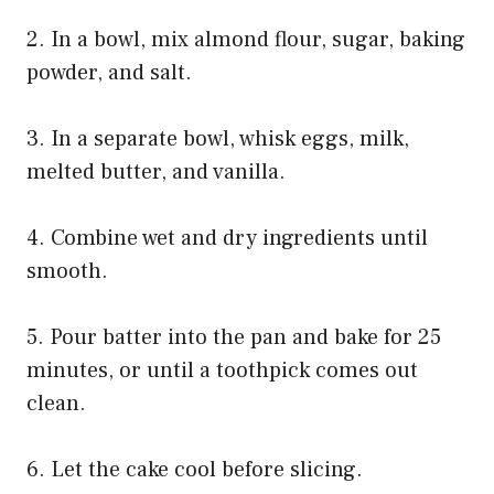
2. In a bowl, mix almond flour, sugar, baking
powder, and salt.
3. In a separate bowl, whisk eggs, milk,
melted butter, and vanilla.
4. Combine wet and dry ingredients until
smooth.
5. Pour batter into the pan and bake for 25
minutes, or until a toothpick comes out
clean.
6. Let the cake cool before slicing.