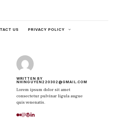
TACT US
PRIVACY POLICY
WRITTEN BY
NHINGUYEN220302@GMAIL.COM
Lorem ipsum dolor sit amet
consectetur pulvinar ligula augue
quis venenatis.