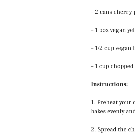
– 2 cans cherry p
– 1 box vegan ye
– 1/2 cup vegan 
– 1 cup chopped 
Instructions:
1. Preheat your 
bakes evenly an
2. Spread the ch