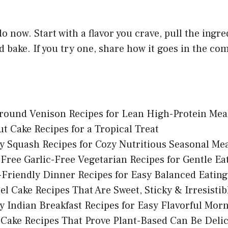
do now. Start with a flavor you crave, pull the ingr
d bake. If you try one, share how it goes in the c
round Venison Recipes for Lean High-Protein Mea
t Cake Recipes for a Tropical Treat
y Squash Recipes for Cozy Nutritious Seasonal Me
Free Garlic-Free Vegetarian Recipes for Gentle Ea
Friendly Dinner Recipes for Easy Balanced Eating
l Cake Recipes That Are Sweet, Sticky & Irresistib
y Indian Breakfast Recipes for Easy Flavorful Mor
Cake Recipes That Prove Plant-Based Can Be Deli