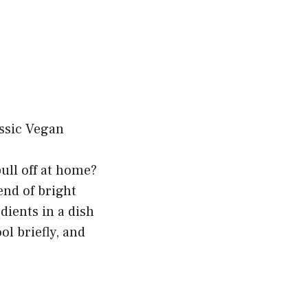
pull off at home?
nd of bright
dients in a dish
ol briefly, and