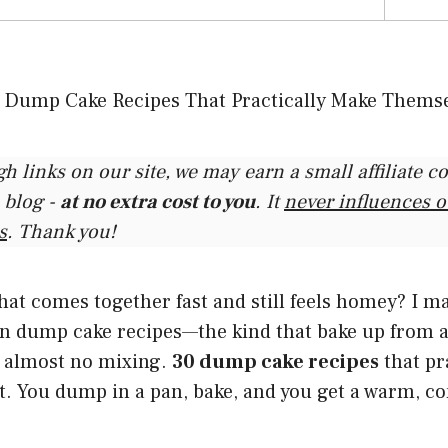
gh links on our site, we may earn a small affiliate 
 blog -
at no extra cost to you
. It
never influences 
s
. Thank you!
hat comes together fast and still feels homey? I ma
 on dump cake recipes—the kind that bake up from 
h almost no mixing.
30 dump cake recipes
that pr
. You dump in a pan, bake, and you get a warm, co