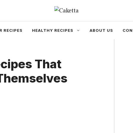
R RECIPES
HEALTHY RECIPES
ABOUT US
CON
cipes That
 Themselves