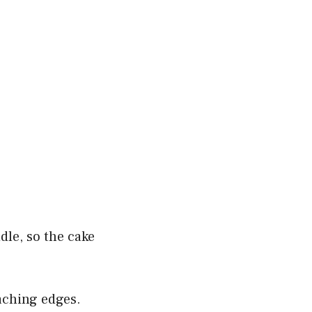
dle, so the cake
eaching edges.