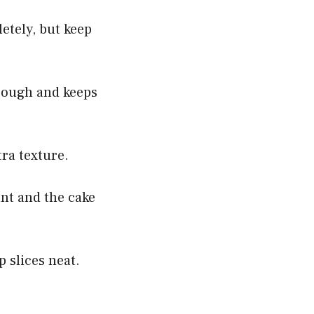
etely, but keep
hrough and keeps
tra texture.
ant and the cake
p slices neat.