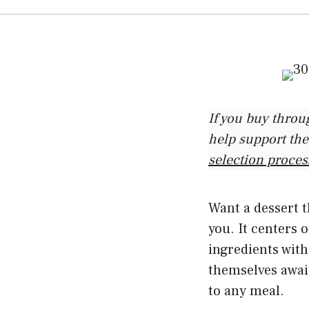
If you buy throu
help support the
selection proces
Want a dessert t
you. It centers
ingredients wit
themselves await
to any meal.