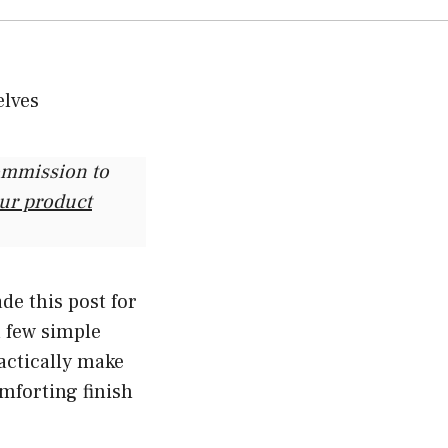
commission to
our product
de this post for
a few simple
actically make
mforting finish