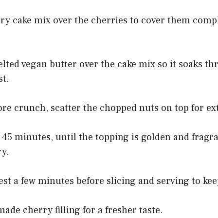
dry cake mix over the cherries to cover them compl
elted vegan butter over the cake mix so it soaks t
st.
ore crunch, scatter the chopped nuts on top for ex
o 45 minutes, until the topping is golden and fragr
ry.
rest a few minutes before slicing and serving to kee
e cherry filling for a fresher taste.