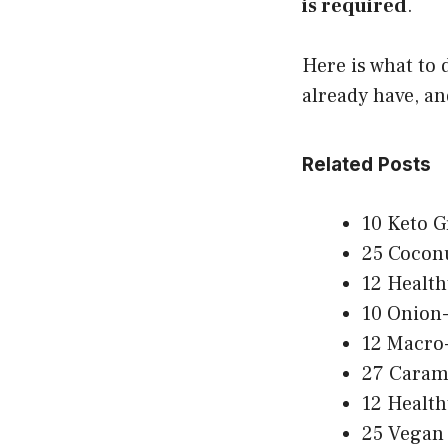
is required
.
Here is what to 
already have, an
Related Posts
10 Keto G
25 Coconu
12 Health
10 Onion-
12 Macro-
27 Carame
12 Health
25 Vegan 