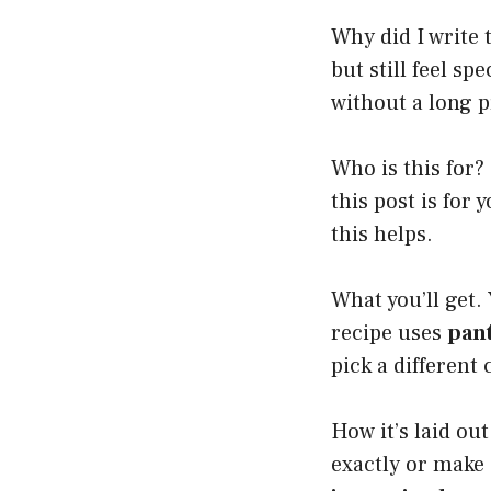
Why did I write t
but still feel sp
without a long p
Who is this for?
this post is for 
this helps.
What you’ll get. 
recipe uses
pant
pick a different
How it’s laid ou
exactly or make 