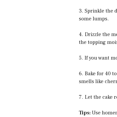
3. Sprinkle the 
some lumps.
4. Drizzle the m
the topping moi
5. If you want m
6. Bake for 40 t
smells like cher
7. Let the cake 
Tips:
Use homemad