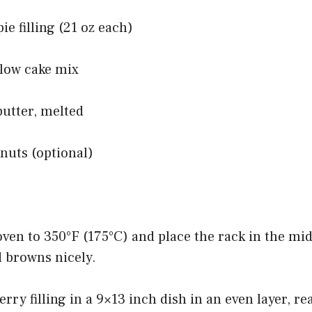
ie filling (21 oz each)
llow cake mix
butter, melted
nuts (optional)
oven to 350°F (175°C) and place the rack in the mid
d browns nicely.
erry filling in a 9×13 inch dish in an even layer, r