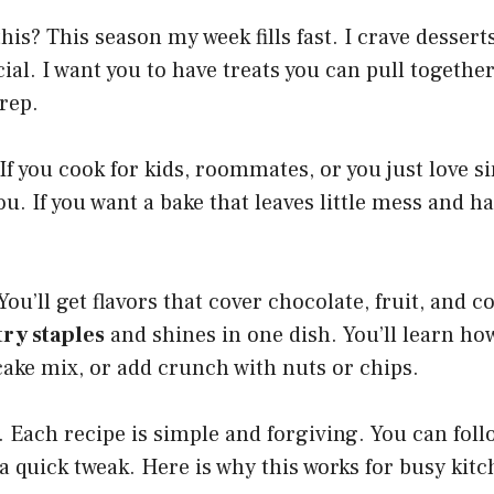
his? This season my week fills fast. I crave dessert
ecial. I want you to have treats you can pull togethe
rep.
 If you cook for kids, roommates, or you just love s
you. If you want a bake that leaves little mess and h
You’ll get flavors that cover chocolate, fruit, and c
ry staples
and shines in one dish. You’ll learn how
 cake mix, or add crunch with nuts or chips.
t. Each recipe is simple and forgiving. You can foll
a quick tweak. Here is why this works for busy kit