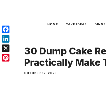
Skip
to
content
HOME
CAKE IDEAS
DINNE
Facebook
LinkedIn
30 Dump Cake Re
X
Practically Make
Pinterest
OCTOBER 12, 2025