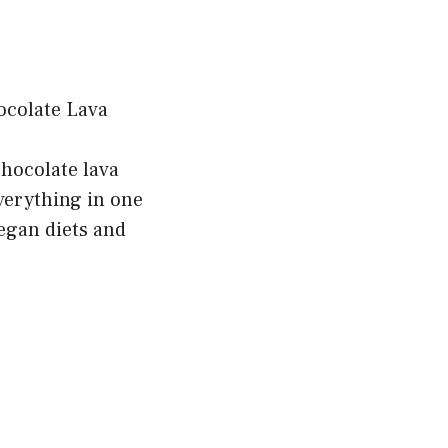
chocolate lava
verything in one
vegan diets and