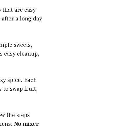
s that are easy
r after a long day
imple sweets,
as easy cleanup,
ozy spice. Each
 to swap fruit,
ow the steps
chens.
No mixer