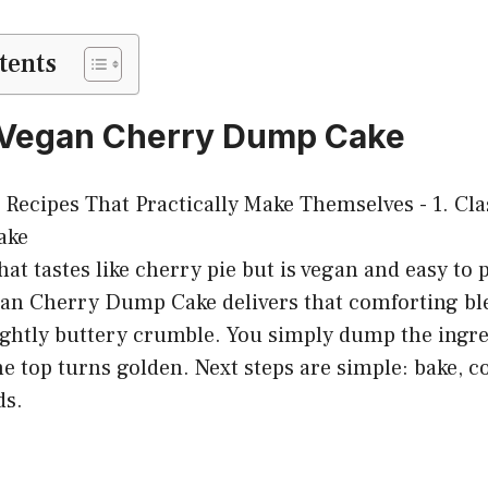
tents
c Vegan Cherry Dump Cake
hat tastes like cherry pie but is vegan and easy to 
gan Cherry Dump Cake delivers that comforting ble
ightly buttery crumble. You simply dump the ingre
he top turns golden. Next steps are simple: bake, co
ds.