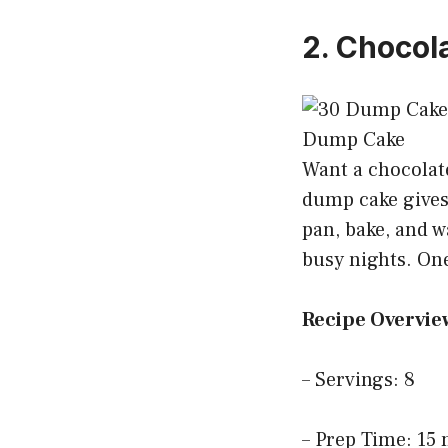
2. Chocol
Want a chocolate
dump cake gives 
pan, bake, and w
busy nights. One
Recipe Overvie
– Servings: 8
– Prep Time: 15