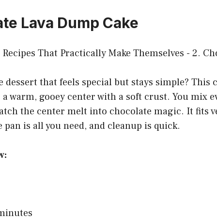
ate Lava Dump Cake
 dessert that feels special but stays simple? This 
a warm, gooey center with a soft crust. You mix e
atch the center melt into chocolate magic. It fits 
 pan is all you need, and cleanup is quick.
w:
 minutes