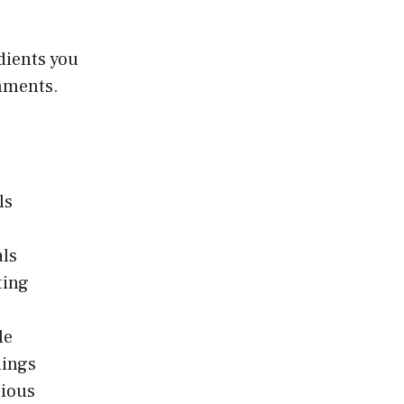
edients you
omments.
ls
als
ting
le
nings
cious