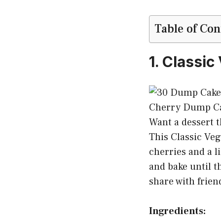
Table of Con
1. Classi
Want a dessert t
This Classic Ve
cherries and a l
and bake until t
share with frien
Ingredients: