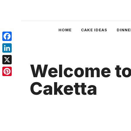
Skip
to
content
HOME
CAKE IDEAS
DINNE
Facebook
LinkedIn
Welcome t
X
Pinterest
Caketta