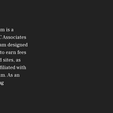
om is a
C Associates
gram designed
to earn fees
 sites, as
filiated with
am. As an
ng