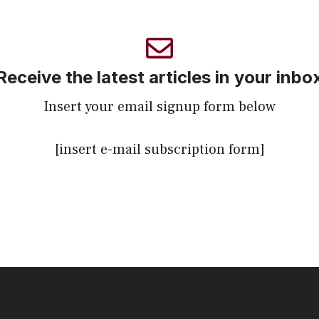
Receive the latest articles in your inbo
Insert your email signup form below
[insert e-mail subscription form]