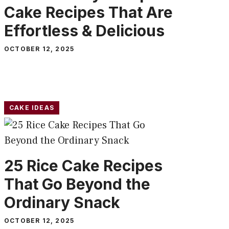
Cake Recipes That Are
Effortless & Delicious
OCTOBER 12, 2025
CAKE IDEAS
25 Rice Cake Recipes
That Go Beyond the
Ordinary Snack
OCTOBER 12, 2025