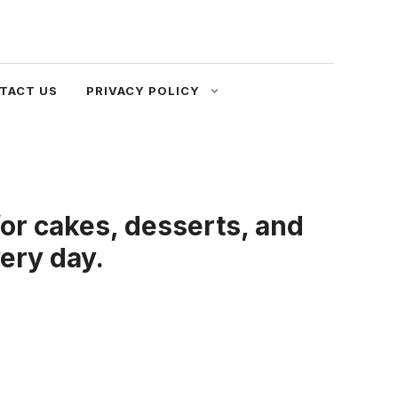
TACT US
PRIVACY POLICY
or cakes, desserts, and
very day.