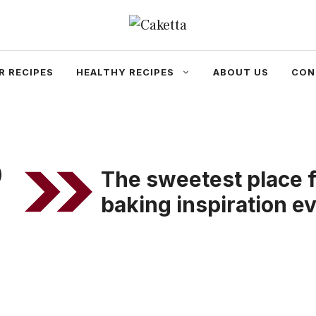
R RECIPES
HEALTHY RECIPES
ABOUT US
CON
o
The sweetest place f
baking inspiration e