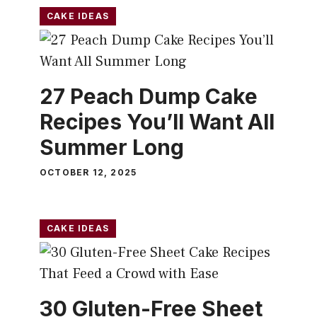
CAKE IDEAS
27 Peach Dump Cake
Recipes You’ll Want All
Summer Long
OCTOBER 12, 2025
CAKE IDEAS
30 Gluten-Free Sheet