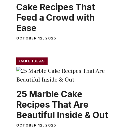
Cake Recipes That
Feed a Crowd with
Ease
OCTOBER 12, 2025
CAKE IDEAS
25 Marble Cake
Recipes That Are
Beautiful Inside & Out
OCTOBER 12, 2025