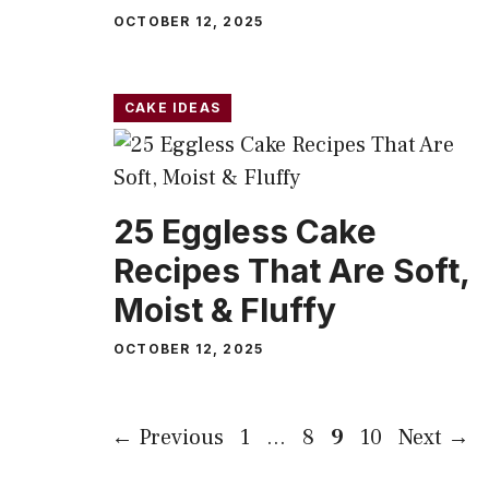
OCTOBER 12, 2025
CAKE IDEAS
25 Eggless Cake
Recipes That Are Soft,
Moist & Fluffy
OCTOBER 12, 2025
Page
Page
Page
Page
←
Previous
1
…
8
9
10
Next
→