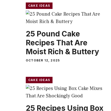
CAKE IDEAS
25 Pound Cake
Recipes That Are
Moist Rich & Buttery
OCTOBER 12, 2025
CAKE IDEAS
25 Recipes Using Box