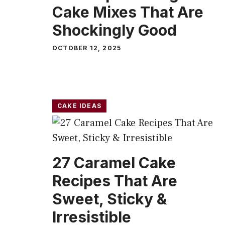
Cake Mixes That Are
Shockingly Good
OCTOBER 12, 2025
CAKE IDEAS
27 Caramel Cake
Recipes That Are
Sweet, Sticky &
Irresistible