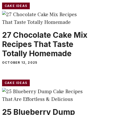
CAKE IDEAS
27 Chocolate Cake Mix
Recipes That Taste
Totally Homemade
OCTOBER 12, 2025
CAKE IDEAS
25 Blueberry Dump