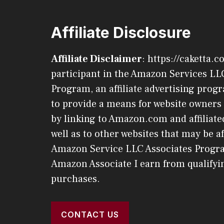
Affiliate Disclosure
Affiliate Disclaimer
: https://caketta.c
participant in the Amazon Services LL
Program, an affiliate advertising pro
to provide a means for website owners 
by linking to Amazon.com and affiliated
well as to other websites that may be af
Amazon Service LLC Associates Progr
Amazon Associate I earn from qualifyi
purchases.
CONTACT US