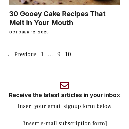
30 Gooey Cake Recipes That
Melt in Your Mouth
OCTOBER 12, 2025
Page
Page
Page
←
Previous
1
…
9
10
Receive the latest articles in your inbox
Insert your email signup form below
[insert e-mail subscription form]