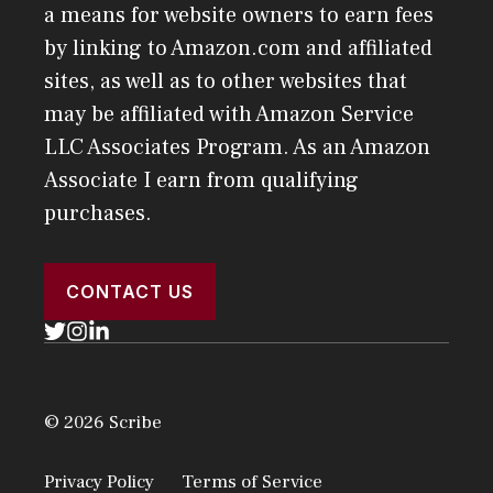
a means for website owners to earn fees
by linking to Amazon.com and affiliated
sites, as well as to other websites that
may be affiliated with Amazon Service
LLC Associates Program. As an Amazon
Associate I earn from qualifying
purchases.
CONTACT US
© 2026 Scribe
Privacy Policy
Terms of Service