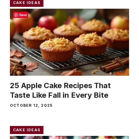
CAKE IDEAS
Save
25 Apple Cake Recipes That
Taste Like Fall in Every Bite
OCTOBER 12, 2025
CAKE IDEAS