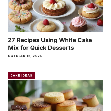
27 Recipes Using White Cake
Mix for Quick Desserts
OCTOBER 12, 2025
CAKE IDEAS