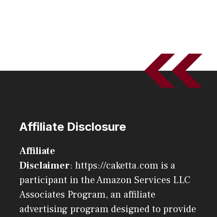
Affiliate Disclosure
Affiliate
Disclaimer
: https://caketta.com is a
participant in the Amazon Services LLC
Associates Program, an affiliate
advertising program designed to provide