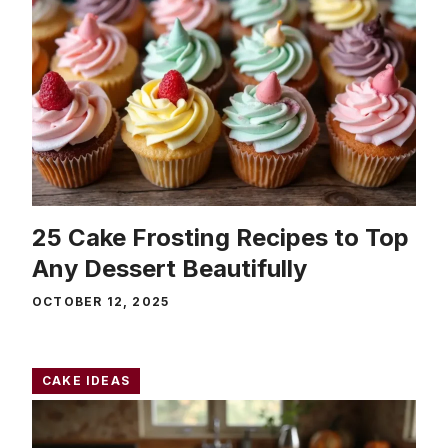
25 Cake Frosting Recipes to Top
Any Dessert Beautifully
OCTOBER 12, 2025
CAKE IDEAS