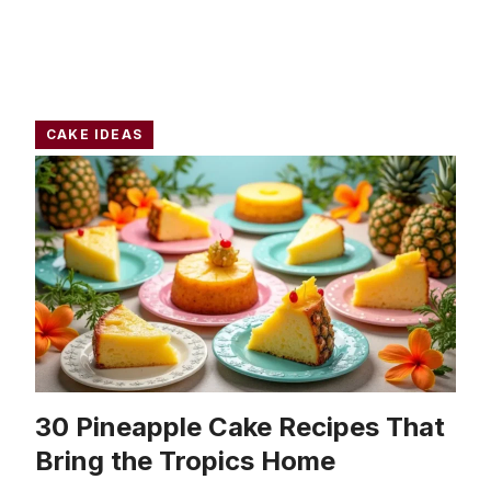
CAKE IDEAS
30 Pineapple Cake Recipes That
Bring the Tropics Home