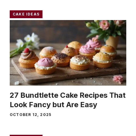
CAKE IDEAS
27 Bundtlette Cake Recipes That
Look Fancy but Are Easy
OCTOBER 12, 2025