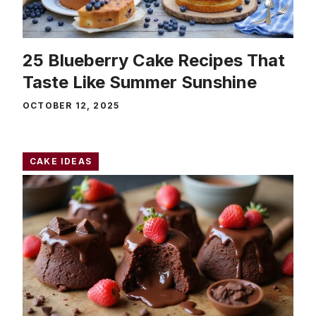
25 Blueberry Cake Recipes That
Taste Like Summer Sunshine
OCTOBER 12, 2025
CAKE IDEAS