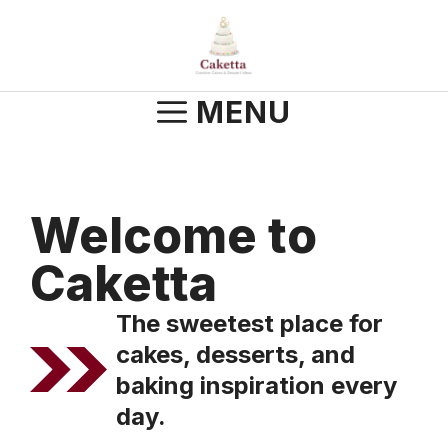
Skip
to
content
MENU
Welcome to
Caketta
The sweetest place for
cakes, desserts, and
baking inspiration every
day.