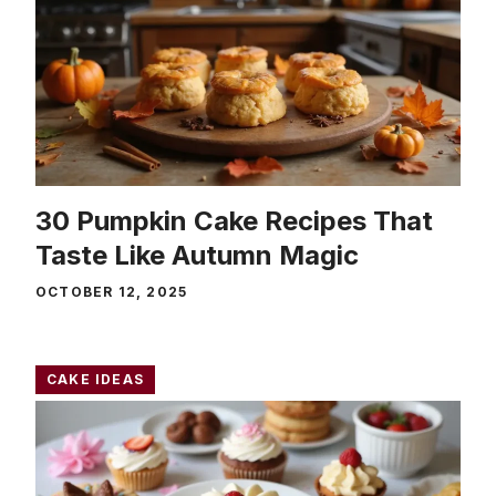
30 Pumpkin Cake Recipes That
Taste Like Autumn Magic
OCTOBER 12, 2025
CAKE IDEAS