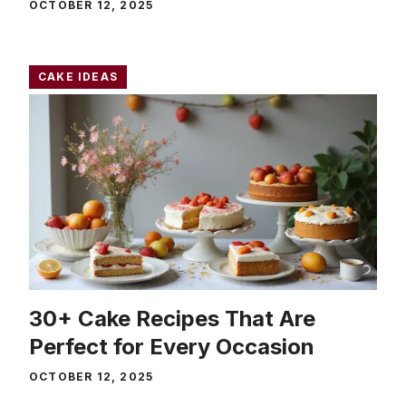
OCTOBER 12, 2025
CAKE IDEAS
30+ Cake Recipes That Are
Perfect for Every Occasion
OCTOBER 12, 2025