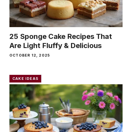
25 Sponge Cake Recipes That
Are Light Fluffy & Delicious
OCTOBER 12, 2025
CAKE IDEAS